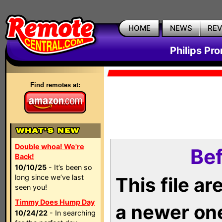
HOME
NEWS
RE
Philips Pr
Find remotes at:
Double whoa! We're
Bef
Back!
10/10/25
- It’s been so
long since we’ve last
This file a
seen you!
Timmy Does Hump Day
a newer on
10/24/22
- In searching