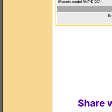
(Remote model RMT-D107A)
Re
Share w