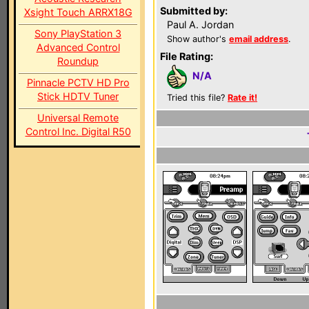
Submitted by:
Xsight Touch ARRX18G
Paul A. Jordan
Sony PlayStation 3
Show author's
email address
.
Advanced Control
File Rating:
Roundup
N/A
Pinnacle PCTV HD Pro
Stick HDTV Tuner
Tried this file?
Rate it!
Universal Remote
Control Inc. Digital R50