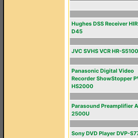
Hughes DSS Receiver HI
D45
JVC SVHS VCR HR-S510
Panasonic Digital Video
Recorder ShowStopper P
HS2000
Parasound Preamplifier 
2500U
Sony DVD Player DVP-S7