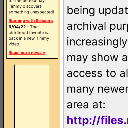
for the perfect day,
being updat
Timmy discovers
something unexpected!
Running with Scissors
archival pu
9/04/22
- That
childhood favorite is
increasingly
back in a new Timmy
video.
Read more news »
may show as
access to a
many newer 
area at:
http://file