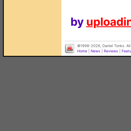
by
uploadin
©1998-2026, Daniel Tonks. All
Home
|
News
|
Reviews
|
Feat