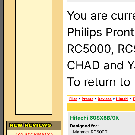
You are curr
Philips Pron
RC5000, RC
CHAD and Ya
To return to
Files
>
Pronto
>
Devices
>
Hitachi
>
T
Hitachi 60SX8B/9K
Designed for:
Marantz RC5000i
Acoustic Research