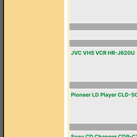
JVC VHS VCR HR-J620U
Pioneer LD Player CLD-5
Sony CD Changer CDP-