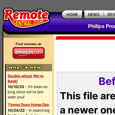
HOME
NEWS
RE
Philips Pr
Find remotes at:
Double whoa! We're
Bef
Back!
10/10/25
- It’s been so
long since we’ve last
This file a
seen you!
Timmy Does Hump Day
a newer on
10/24/22
- In searching