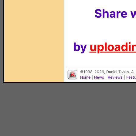
Share w
by
uploadin
©1998-2026, Daniel Tonks. All
Home
|
News
|
Reviews
|
Feat