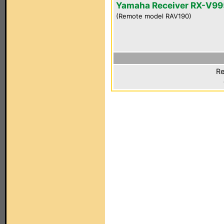
Yamaha Receiver RX-V99
(Remote model RAV190)
Re