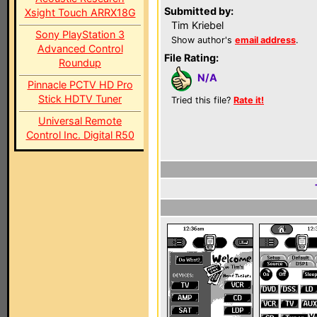
Submitted by:
Xsight Touch ARRX18G
Tim Kriebel
Sony PlayStation 3
Show author's
email address
.
Advanced Control
File Rating:
Roundup
N/A
Pinnacle PCTV HD Pro
Stick HDTV Tuner
Tried this file?
Rate it!
Universal Remote
Control Inc. Digital R50