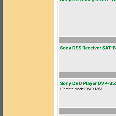
Sony DSS Receiver SAT-B
Sony DVD Player DVP-S
(Remote model RM-Y135A)