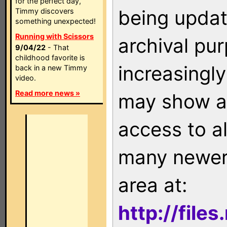
for the perfect day,
being updat
Timmy discovers
something unexpected!
Running with Scissors
archival pu
9/04/22
- That
childhood favorite is
increasingly
back in a new Timmy
video.
Read more news »
may show as
access to a
many newer 
area at:
http://file