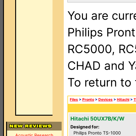
You are curr
Philips Pron
RC5000, RC
CHAD and Ya
To return to
Files
>
Pronto
>
Devices
>
Hitachi
>
T
Hitachi 50UX7B/K/W
Designed for:
Philips Pronto TS-1000
Acoustic Research