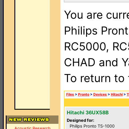
You are curr
Philips Pron
RC5000, RC
CHAD and Ya
To return to
Files
>
Pronto
>
Devices
>
Hitachi
>
T
Hitachi 36UX58B
Designed for:
Philips Pronto TS-1000
Acoustic Research