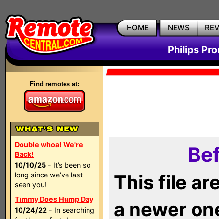
HOME
NEWS
RE
Philips Pr
Find remotes at:
Double whoa! We're
Bef
Back!
10/10/25
- It’s been so
long since we’ve last
This file a
seen you!
Timmy Does Hump Day
a newer on
10/24/22
- In searching