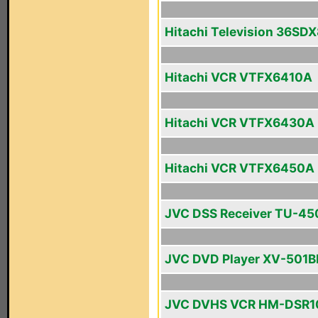
Hitachi Television 36SD
Hitachi VCR VTFX6410A
Hitachi VCR VTFX6430A
Hitachi VCR VTFX6450A
JVC DSS Receiver TU-4
JVC DVD Player XV-501B
JVC DVHS VCR HM-DSR