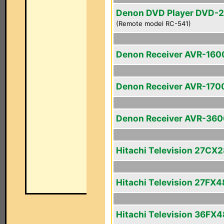
Denon DVD Player DVD-
(Remote model RC-541)
Denon Receiver AVR-160
Denon Receiver AVR-170
Denon Receiver AVR-36
Hitachi Television 27CX
Hitachi Television 27FX4
Hitachi Television 36FX