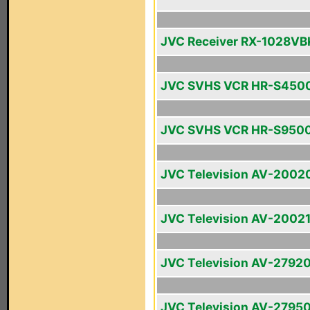
JVC Receiver RX-1028VB
JVC SVHS VCR HR-S450
JVC SVHS VCR HR-S950
JVC Television AV-2002
JVC Television AV-2002
JVC Television AV-2792
JVC Television AV-2795