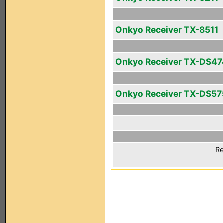
Onkyo Receiver TX-8511
Onkyo Receiver TX-DS47
Onkyo Receiver TX-DS57
Re