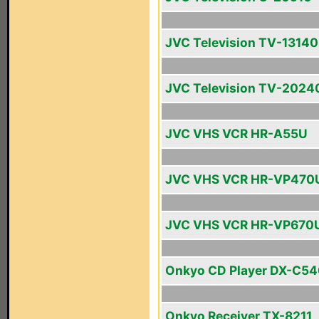
JVC Television TV-13140
JVC Television TV-2024
JVC VHS VCR HR-A55U
JVC VHS VCR HR-VP470
JVC VHS VCR HR-VP670
Onkyo CD Player DX-C5
Onkyo Receiver TX-8211