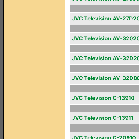
JVC Television AV-27D2
JVC Television AV-3202
JVC Television AV-32D2
JVC Television AV-32D8
JVC Television C-13910
JVC Television C-13911
JVC Television C-20910