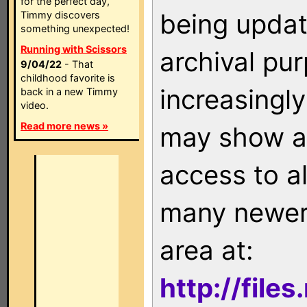
for the perfect day,
being updat
Timmy discovers
something unexpected!
Running with Scissors
archival pu
9/04/22
- That
childhood favorite is
increasingly
back in a new Timmy
video.
Read more news »
may show as
access to a
many newer 
area at:
http://file