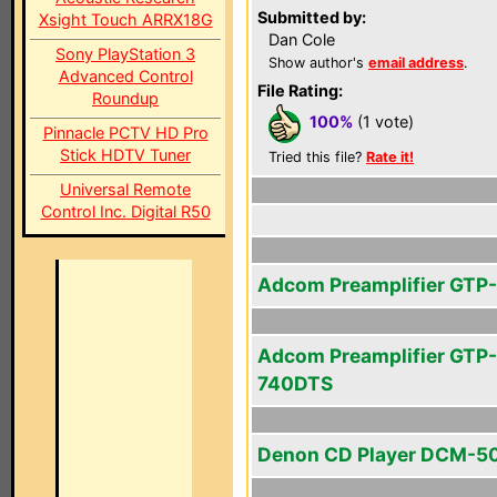
Submitted by:
Xsight Touch ARRX18G
Dan Cole
Sony PlayStation 3
Show author's
email address
.
Advanced Control
File Rating:
Roundup
100%
(1 vote)
Pinnacle PCTV HD Pro
Stick HDTV Tuner
Tried this file?
Rate it!
Universal Remote
Control Inc. Digital R50
Adcom Preamplifier GTP
Adcom Preamplifier GTP-
740DTS
Denon CD Player DCM-5