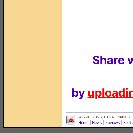
Share w
by
uploadin
©1998-2026, Daniel Tonks. All
Home
|
News
|
Reviews
|
Feat