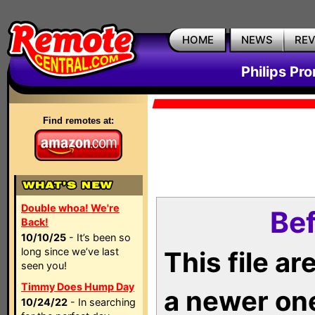
HOME
NEWS
RE
Philips Pr
Find remotes at:
Double whoa! We're
Bef
Back!
10/10/25
- It’s been so
long since we’ve last
This file a
seen you!
Timmy Does Hump Day
a newer on
10/24/22
- In searching