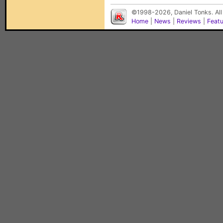
©1998-2026, Daniel Tonks. All
Home
|
News
|
Reviews
|
Feat