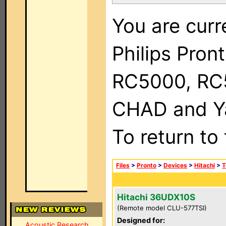
You are curr
Philips Pron
RC5000, RC
CHAD and Ya
To return to
Files
>
Pronto
>
Devices
>
Hitachi
>
T
Hitachi 36UDX10S
(Remote model CLU-577TSI)
Designed for:
Acoustic Research