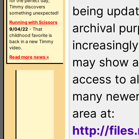
for the perfect day,
being updat
Timmy discovers
something unexpected!
Running with Scissors
archival pu
9/04/22
- That
childhood favorite is
increasingly
back in a new Timmy
video.
Read more news »
may show as
access to a
many newer 
area at:
http://file