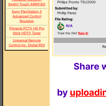
Philips Pronto TSU2000
Xsight Touch ARRX18G
Submitted by:
Sony PlayStation 3
Phillip Perez
Advanced Control
File Rating:
Roundup
N/A
Pinnacle PCTV HD Pro
Stick HDTV Tuner
Tried this file?
Rate it!
Universal Remote
Control Inc. Digital R50
Re
Share w
by
uploadin