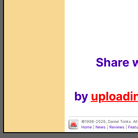
Share w
by
uploadin
©1998-2026, Daniel Tonks. All
Home
|
News
|
Reviews
|
Feat