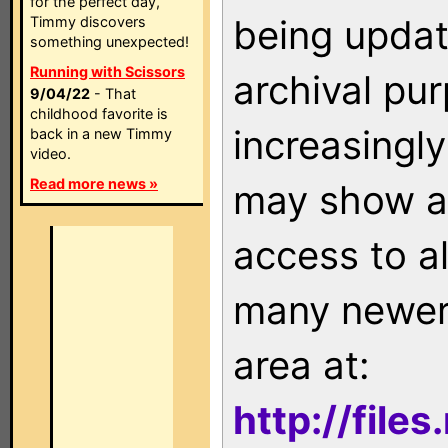
for the perfect day,
being updat
Timmy discovers
something unexpected!
Running with Scissors
archival pu
9/04/22
- That
childhood favorite is
increasingly
back in a new Timmy
video.
Read more news »
may show as
access to a
many newer 
area at:
http://file