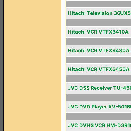
Hitachi Television 36UX
Hitachi VCR VTFX6410A
Hitachi VCR VTFX6430A
Hitachi VCR VTFX6450A
JVC DSS Receiver TU-4
JVC DVD Player XV-501B
JVC DVHS VCR HM-DSR