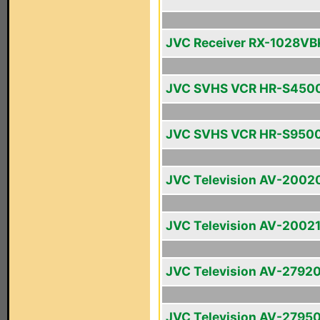
JVC Receiver RX-1028VB
JVC SVHS VCR HR-S450
JVC SVHS VCR HR-S950
JVC Television AV-2002
JVC Television AV-2002
JVC Television AV-2792
JVC Television AV-2795