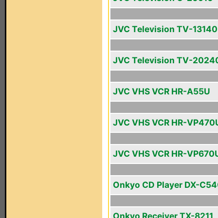
JVC Television TV-13140
JVC Television TV-2024
JVC VHS VCR HR-A55U
JVC VHS VCR HR-VP470
JVC VHS VCR HR-VP670
Onkyo CD Player DX-C5
Onkyo Receiver TX-8211