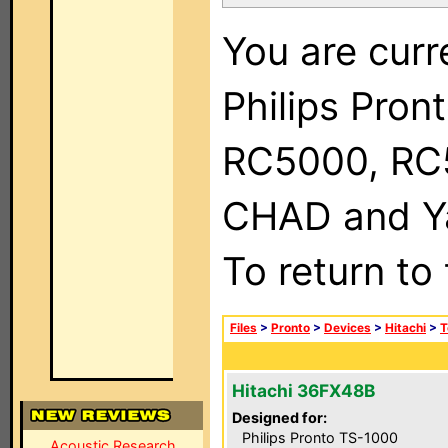
You are curr
Philips Pron
RC5000, RC
CHAD and Ya
To return to
Files
>
Pronto
>
Devices
>
Hitachi
>
T
Hitachi 36FX48B
Designed for:
Philips Pronto TS-1000
Acoustic Research