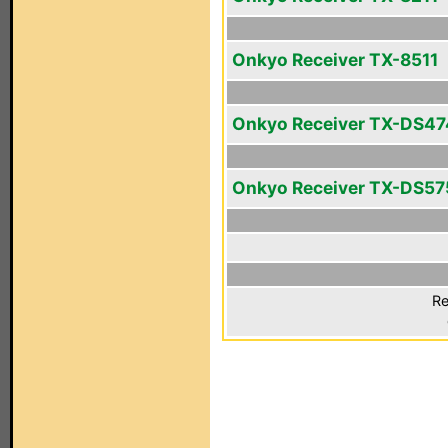
Onkyo Receiver TX-8511
Onkyo Receiver TX-DS47
Onkyo Receiver TX-DS57
Re