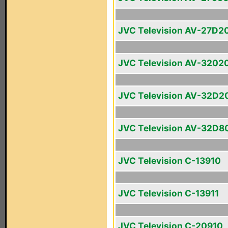
JVC Television AV-27D2
JVC Television AV-3202
JVC Television AV-32D2
JVC Television AV-32D8
JVC Television C-13910
JVC Television C-13911
JVC Television C-20910