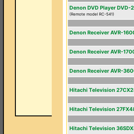
Denon DVD Player DVD-
(Remote model RC-541)
Denon Receiver AVR-160
Denon Receiver AVR-170
Denon Receiver AVR-36
Hitachi Television 27CX
Hitachi Television 27FX4
Hitachi Television 36SD