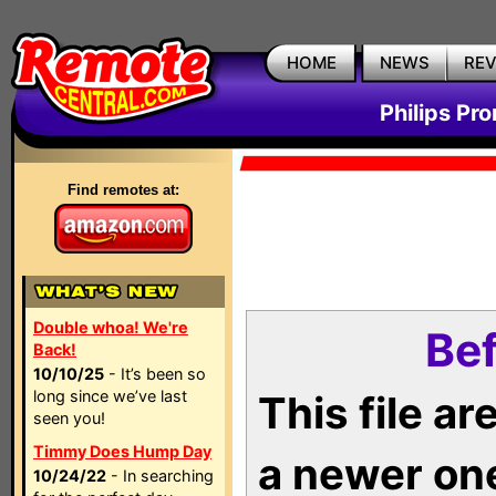
HOME
NEWS
RE
Philips Pr
Find remotes at:
Double whoa! We're
Bef
Back!
10/10/25
- It’s been so
long since we’ve last
This file a
seen you!
Timmy Does Hump Day
a newer on
10/24/22
- In searching