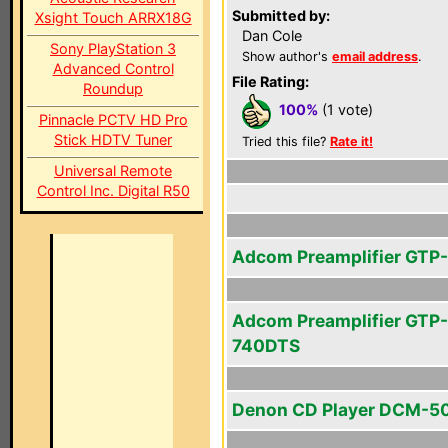
Submitted by:
Xsight Touch ARRX18G
Dan Cole
Sony PlayStation 3
Show author's
email address
.
Advanced Control
File Rating:
Roundup
100%
(1 vote)
Pinnacle PCTV HD Pro
Stick HDTV Tuner
Tried this file?
Rate it!
Universal Remote
Control Inc. Digital R50
Adcom Preamplifier GTP
Adcom Preamplifier GTP-
740DTS
Denon CD Player DCM-5