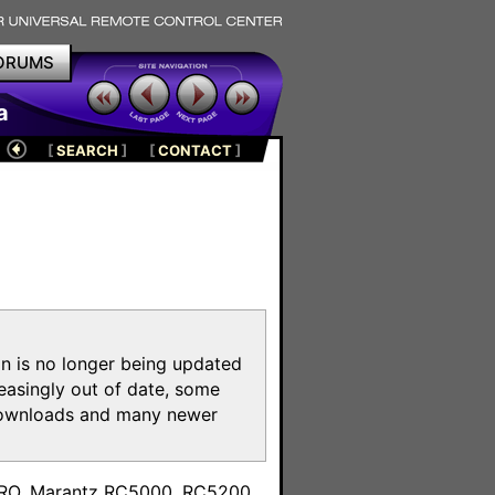
ORUMS
a
[
SEARCH
]
[
CONTACT
]
on is no longer being updated
reasingly out of date, some
e downloads and many newer
m
toPRO, Marantz RC5000, RC5200