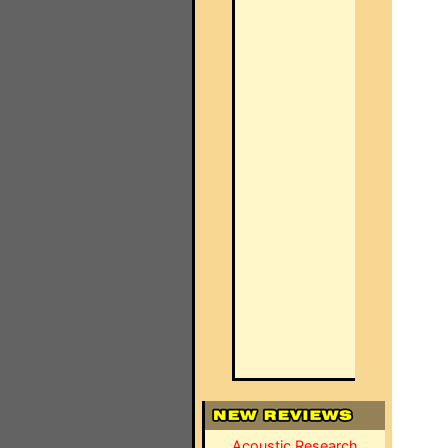
Acoustic Research