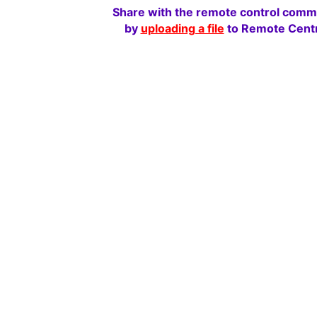
Share with the remote control comm
by
uploading a file
to Remote Centr