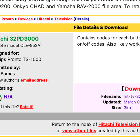
200, Onkyo CHAD and Yamaha RAV-2000 file area. To retur
>
Pronto
>
Devices
>
Hitachi
>
Television
(Details)
File Details & Download
Contains codes for each butto
achi 32PD3000
on/off codes. Also likely work
ote model CLE-952A)
gned for:
lips Pronto TS-1000
itted by:
 Barnes
w author's
email address
.
Rating:
[
Downl
Filename:
hit-tv-
N/A
Updated:
March 0
d this file?
Rate it!
Size:
3kb
Return to the index of
Hitachi Television 
or
view other files
created by this auth