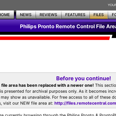
HOME
NEWS
REVIEWS
FEATURES
FILES
F
Philips Pronto Remote Control File Are
Before you continue!
 file area has been replaced with a newer one!
This secti
is presented for archival purposes only. As it becomes inc
s may show as unavailable. For free access to all of thes
, visit our NEW file area at:
http://files.remotecentral.co
re currently browsing through the Philips Pronto & Pron