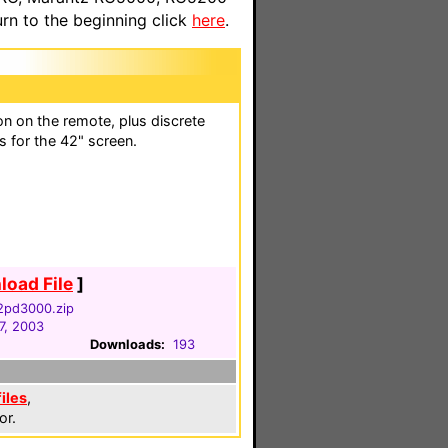
n to the beginning click
here
.
n on the remote, plus discrete
s for the 42" screen.
oad File
]
32pd3000.zip
7, 2003
Downloads:
193
files
,
or.