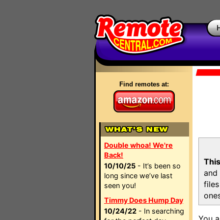
Find remotes at:
Double whoa! We're
Back!
This
10/10/25
- It’s been so
and 
long since we’ve last
file
seen you!
ones
Timmy Does Hump Day
10/24/22
- In searching
You a