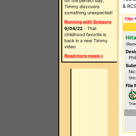
for the perfect day,
& RC9
Timmy discovers
something unexpected!
Files
Running with Scissors
9/04/22
- That
childhood favorite is
Hit
back in a new Timmy
(Rem
video.
Desi
Read more news »
Phi
Subm
Nic
Sho
File 
Trie