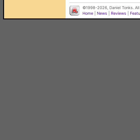
©1998-2026, Daniel Tonks. All
Home
|
News
|
Reviews
|
Feat