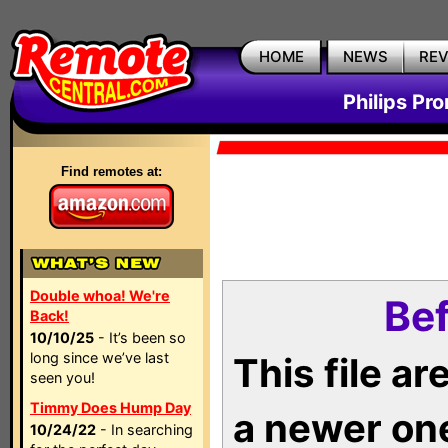
HOME
NEWS
RE
Philips Pr
Find remotes at:
Double whoa! We're
Bef
Back!
10/10/25
- It’s been so
long since we’ve last
This file a
seen you!
Timmy Does Hump Day
a newer on
10/24/22
- In searching