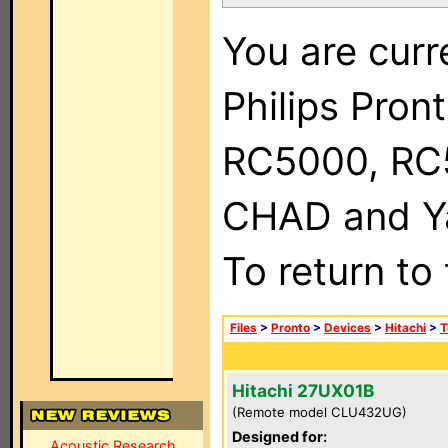
You are curr
Philips Pron
RC5000, RC
CHAD and Ya
To return to
Files
>
Pronto
>
Devices
>
Hitachi
>
T
Hitachi 27UX01B
(Remote model CLU432UG)
Designed for:
Acoustic Research