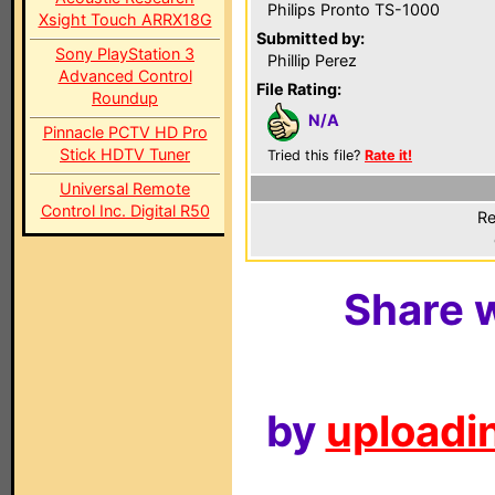
Philips Pronto TS-1000
Xsight Touch ARRX18G
Submitted by:
Sony PlayStation 3
Phillip Perez
Advanced Control
File Rating:
Roundup
N/A
Pinnacle PCTV HD Pro
Stick HDTV Tuner
Tried this file?
Rate it!
Universal Remote
Control Inc. Digital R50
Re
Share w
by
uploadin