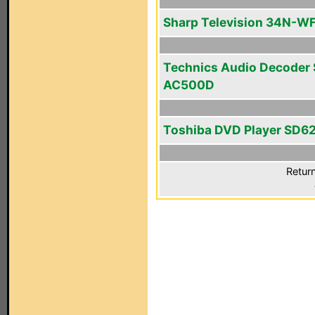
Sharp Television 34N-W
Technics Audio Decoder
AC500D
Toshiba DVD Player SD6
Return