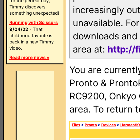
for the perfect day,
Timmy discovers
increasingly ou
something unexpected!
unavailable. For
Running with Scissors
9/04/22
- That
downloads and 
childhood favorite is
back in a new Timmy
area at:
http://
video.
Read more news »
You are currentl
Pronto & Pront
RC9200, Onkyo 
area. To return 
Files
>
Pronto
>
Devices
>
Harman/K