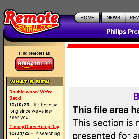
HOME
NEWS
RE
Philips Pr
Find remotes at:
Double whoa! We're
B
Back!
10/10/25
- It’s been so
This file area 
long since we’ve last
seen you!
This section is
Timmy Does Hump Day
presented for a
10/24/22
- In searching