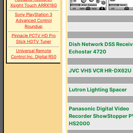
Xsight Touch ARRX18G
Sony PlayStation 3
Advanced Control
Roundup
Pinnacle PCTV HD Pro
Stick HDTV Tuner
Dish Network DSS Receiv
Universal Remote
Echostar 4720
Control Inc. Digital R50
JVC VHS VCR HR-DX62U
Lutron Lighting Spacer
Panasonic Digital Video
Recorder ShowStopper P
HS2000