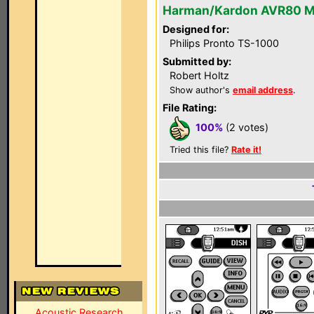
Harman/Kardon AVR80 M
Designed for:
Philips Pronto TS-1000
Submitted by:
Robert Holtz
Show author's
email address
.
File Rating:
100%
(2 votes)
Tried this file?
Rate it!
Acoustic Research