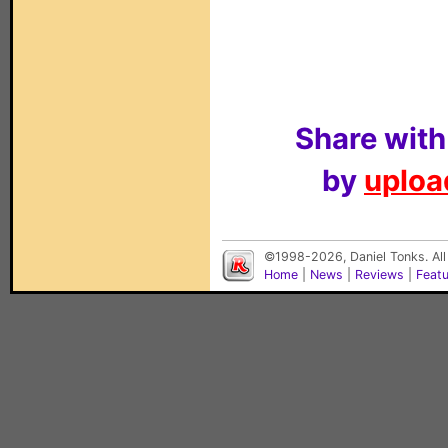
Share with
by
upload
©1998-2026, Daniel Tonks. All
Home
|
News
|
Reviews
|
Feat