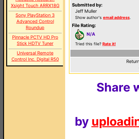
Submitted by:
Xsight Touch ARRX18G
Jeff Muller
Sony PlayStation 3
Show author's
email address
.
Advanced Control
File Rating:
Roundup
N/A
Pinnacle PCTV HD Pro
Stick HDTV Tuner
Tried this file?
Rate it!
Universal Remote
Control Inc. Digital R50
Return
Share w
by
uploadin