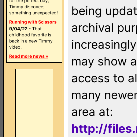
for the perfect day,
being updat
Timmy discovers
something unexpected!
Running with Scissors
archival pu
9/04/22
- That
childhood favorite is
increasingly
back in a new Timmy
video.
Read more news »
may show as
access to a
many newer 
area at:
http://file