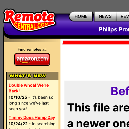
HOME
NEWS
RE
Philips Pr
Find remotes at:
Double whoa! We're
Bef
Back!
10/10/25
- It’s been so
long since we’ve last
This file a
seen you!
Timmy Does Hump Day
a newer on
10/24/22
- In searching