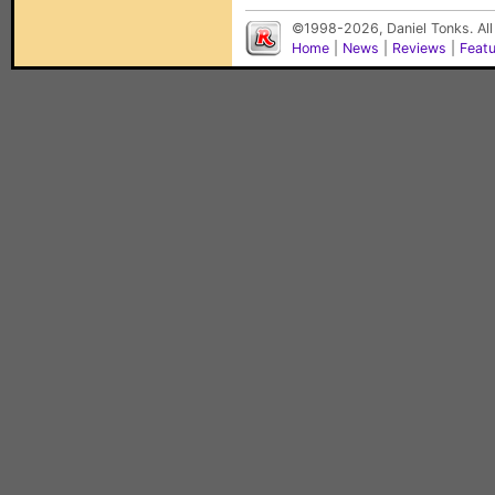
©1998-2026, Daniel Tonks. All
Home
|
News
|
Reviews
|
Feat