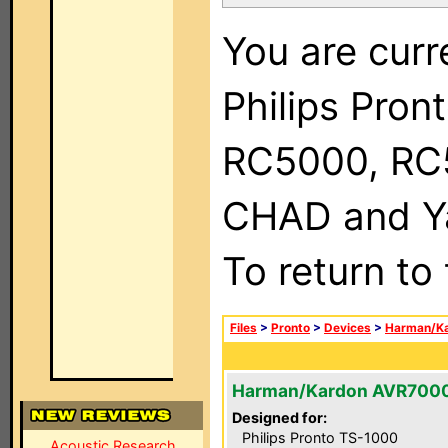
You are curr
Philips Pron
RC5000, RC
CHAD and Ya
To return to
Files
>
Pronto
>
Devices
>
Harman/K
Harman/Kardon AVR700
Designed for:
Philips Pronto TS-1000
Acoustic Research