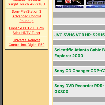
Xsight Touch ARRX18G
Sony PlayStation 3
Advanced Control
Roundup
Pinnacle PCTV HD Pro
Stick HDTV Tuner
JVC SVHS VCR HR-S291
Universal Remote
Control Inc. Digital R50
Scientific Atlanta Cable 
Explorer 2000
Sony CD Changer CDP-C
Sony DVD Recorder RDR-
GX300