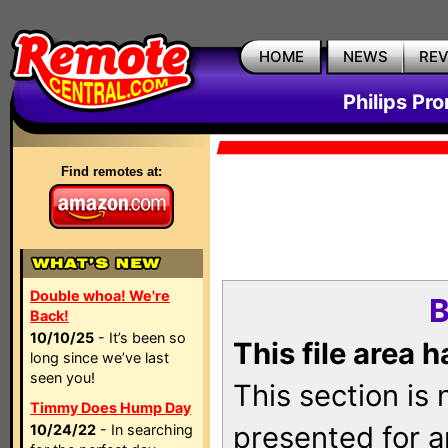
HOME
NEWS
RE
Philips Pr
Find remotes at:
Double whoa! We're
B
Back!
10/10/25
- It’s been so
This file area 
long since we’ve last
seen you!
This section is
Timmy Does Hump Day
presented for a
10/24/22
- In searching