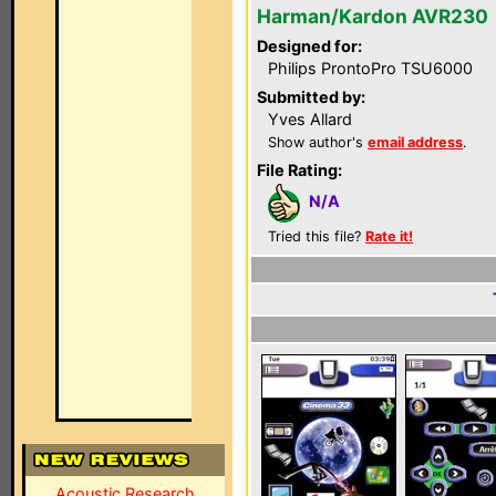
Harman/Kardon AVR230
Designed for:
Philips ProntoPro TSU6000
Submitted by:
Yves Allard
Show author's
email address
.
File Rating:
N/A
Tried this file?
Rate it!
Acoustic Research