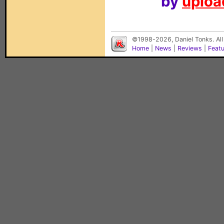
by
upload
©1998-2026, Daniel Tonks. All
Home
|
News
|
Reviews
|
Feat