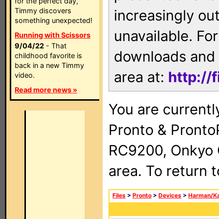
for the perfect day,
Timmy discovers
increasingly ou
something unexpected!
unavailable. For
Running with Scissors
9/04/22
- That
downloads and 
childhood favorite is
back in a new Timmy
area at:
http://
video.
Read more news »
You are currentl
Pronto & Pront
RC9200, Onkyo 
area. To return 
Files
>
Pronto
>
Devices
>
Harman/K