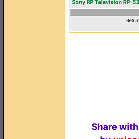
Sony RP Television RP-5
Return
Share with