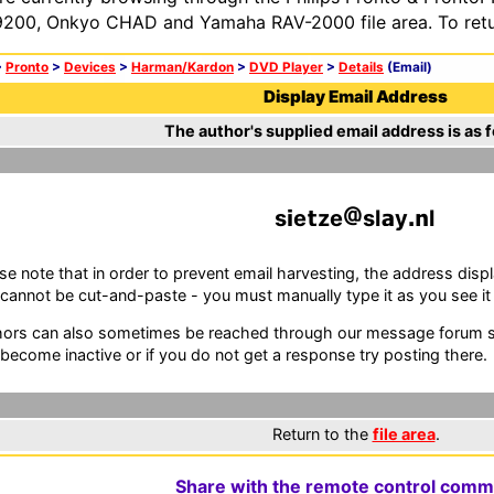
200, Onkyo CHAD and Yamaha RAV-2000 file area. To retur
>
Pronto
>
Devices
>
Harman/Kardon
>
DVD Player
>
Details
(Email)
Display Email Address
The author's supplied email address is as f
s
e
ze
sl
y
l
se note that in order to prevent email harvesting, the address d
cannot be cut-and-paste - you must manually type it as you see it i
ors can also sometimes be reached through our message forum sy
become inactive or if you do not get a response try posting there.
Return to the
file area
.
Share with the remote control comm