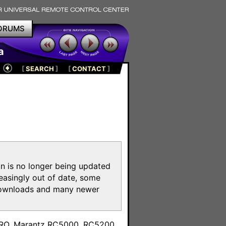
ORUMS
a
[
SEARCH
]
[
CONTACT
]
on is no longer being updated
reasingly out of date, some
e downloads and many newer
m
toPRO, Marantz RC5000, RC5200