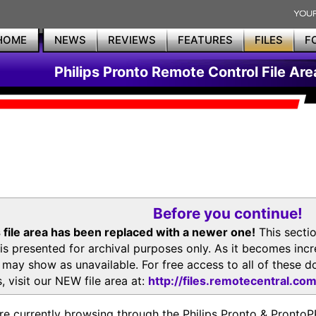
HOME
NEWS
REVIEWS
FEATURES
FILES
F
Philips Pronto Remote Control File Are
Before you continue!
 file area has been replaced with a newer one!
This secti
is presented for archival purposes only. As it becomes inc
s may show as unavailable. For free access to all of thes
, visit our NEW file area at:
http://files.remotecentral.co
re currently browsing through the Philips Pronto & Pron