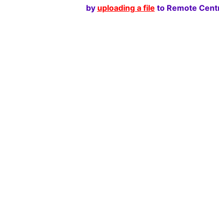
by
uploading a file
to Remote Centr