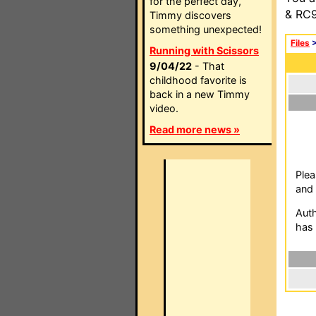
for the perfect day,
& RC9
Timmy discovers
something unexpected!
Files
Running with Scissors
9/04/22
- That
childhood favorite is
back in a new Timmy
video.
Read more news »
Plea
and 
Auth
has 