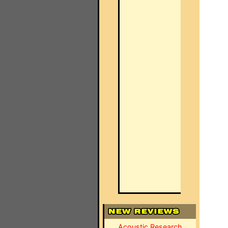
Acoustic Research