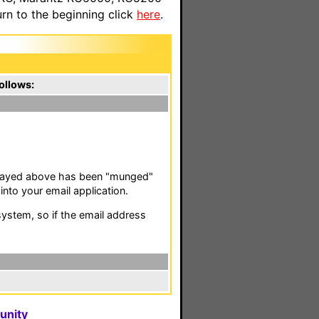
n to the beginning click
here
.
ollows:
isplayed above has been "munged"
nto your email application.
stem, so if the email address
unity