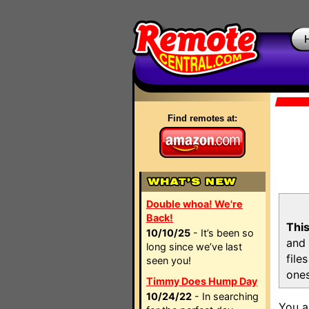
Find remotes at:
Double whoa! We're
Back!
This
10/10/25
- It’s been so
and 
long since we’ve last
file
seen you!
ones
Timmy Does Hump Day
10/24/22
- In searching
You a