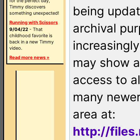
for the perfect day,
being updat
Timmy discovers
something unexpected!
Running with Scissors
archival pu
9/04/22
- That
childhood favorite is
increasingly
back in a new Timmy
video.
Read more news »
may show as
access to a
many newer 
area at:
http://file