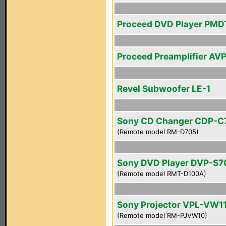
Proceed DVD Player PMD
Proceed Preamplifier AV
Revel Subwoofer LE-1
Sony CD Changer CDP-C
(Remote model RM-D705)
Sony DVD Player DVP-S
(Remote model RMT-D100A)
Sony Projector VPL-VW1
(Remote model RM-PJVW10)