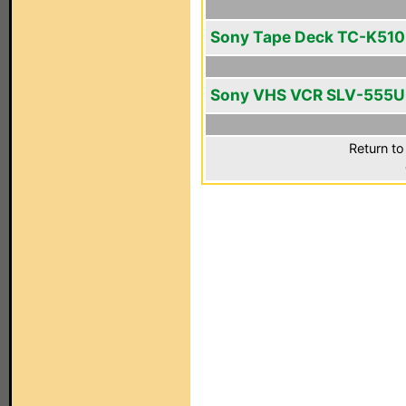
Sony Tape Deck TC-K510
Sony VHS VCR SLV-555
Return to