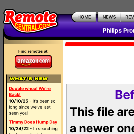
HOME
NEWS
RE
Philips Pr
Find remotes at:
Double whoa! We're
Bef
Back!
10/10/25
- It’s been so
long since we’ve last
This file a
seen you!
Timmy Does Hump Day
a newer on
10/24/22
- In searching