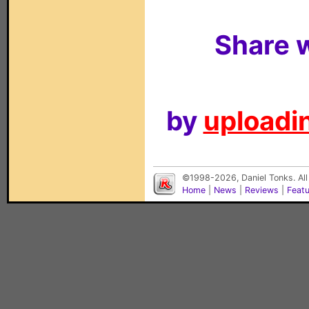
Share w
by
uploadin
©1998-2026, Daniel Tonks. All
Home
|
News
|
Reviews
|
Feat