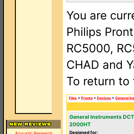
You are curr
Philips Pron
RC5000, RC
CHAD and Ya
To return to
Files
>
Pronto
>
Devices
>
General In
General Instruments DCT
2000HT
Designed for:
Acoustic Research