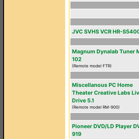
JVC SVHS VCR HR-S540
Magnum Dynalab Tuner 
102
(Remote model FTR)
Miscellanous PC Home
Theater Creative Labs Li
Drive 5.1
(Remote model RM-900)
Pioneer DVD/LD Player D
919