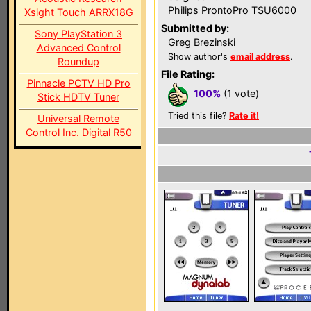
Philips ProntoPro TSU6000
Xsight Touch ARRX18G
Submitted by:
Sony PlayStation 3
Greg Brezinski
Advanced Control
Show author's
email address
.
Roundup
File Rating:
Pinnacle PCTV HD Pro
100%
(1 vote)
Stick HDTV Tuner
Tried this file?
Rate it!
Universal Remote
Control Inc. Digital R50