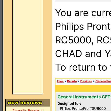
You are curr
Philips Pron
RC5000, RC
CHAD and Ya
To return to
Files
>
Pronto
>
Devices
>
General In
General Instruments CF
Designed for:
Philips ProntoPro TSU6000
Acoustic Research