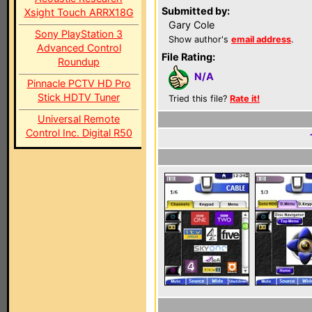
Submitted by:
Xsight Touch ARRX18G
Gary Cole
Sony PlayStation 3
Show author's
email address
.
Advanced Control
File Rating:
Roundup
N/A
Pinnacle PCTV HD Pro
Stick HDTV Tuner
Tried this file?
Rate it!
Universal Remote
Control Inc. Digital R50