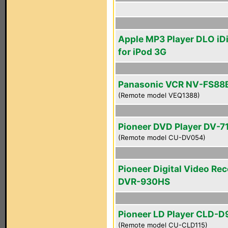
Apple MP3 Player DLO iDi
for iPod 3G
Panasonic VCR NV-FS88
(Remote model VEQ1388)
Pioneer DVD Player DV-7
(Remote model CU-DV054)
Pioneer Digital Video Re
DVR-930HS
Pioneer LD Player CLD-D
(Remote model CU-CLD115)