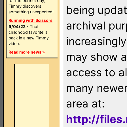
for the perfect day,
being updat
Timmy discovers
something unexpected!
Running with Scissors
archival pu
9/04/22
- That
childhood favorite is
increasingly
back in a new Timmy
video.
Read more news »
may show as
access to a
many newer 
area at:
http://file