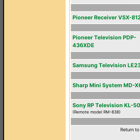
Pioneer Receiver VSX-81
Pioneer Television PDP-
436XDE
Samsung Television LE2
Sharp Mini System MD-X
Sony RP Television KL-
(Remote model RM-838)
Return to