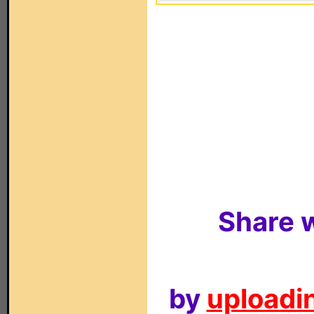
Share w
by
uploadin