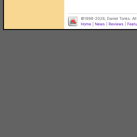
©1998-2026, Daniel Tonks. All
Home
|
News
|
Reviews
|
Feat