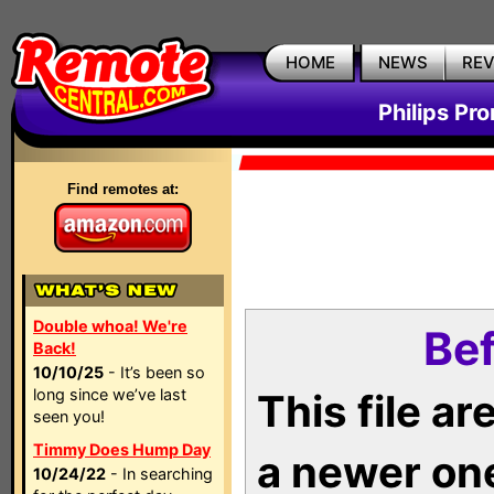
HOME
NEWS
RE
Philips Pr
Find remotes at:
Double whoa! We're
Bef
Back!
10/10/25
- It’s been so
long since we’ve last
This file a
seen you!
Timmy Does Hump Day
a newer on
10/24/22
- In searching