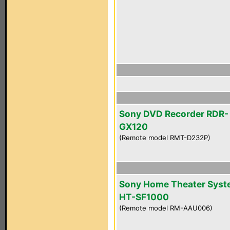
Sony DVD Recorder RDR-
GX120
(Remote model RMT-D232P)
Sony Home Theater Sys
HT-SF1000
(Remote model RM-AAU006)