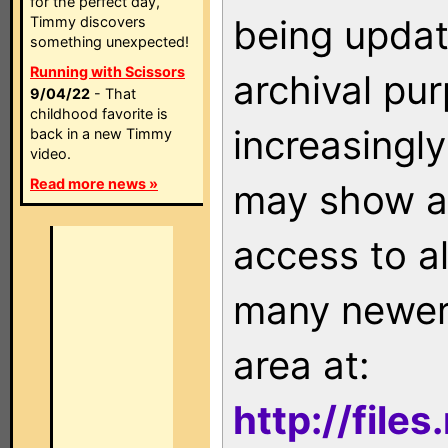
for the perfect day,
being updat
Timmy discovers
something unexpected!
Running with Scissors
archival pu
9/04/22
- That
childhood favorite is
increasingly
back in a new Timmy
video.
Read more news »
may show as
access to a
many newer 
area at:
http://file