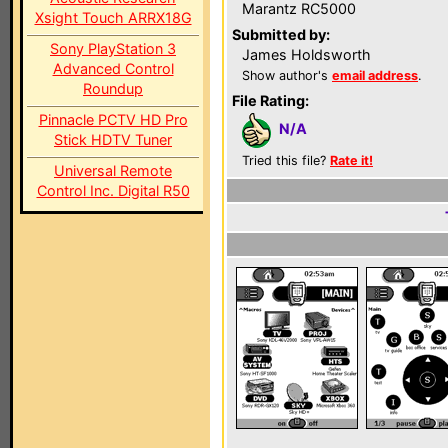
Marantz RC5000
Xsight Touch ARRX18G
Submitted by:
Sony PlayStation 3
James Holdsworth
Advanced Control
Show author's
email address
.
Roundup
File Rating:
Pinnacle PCTV HD Pro
N/A
Stick HDTV Tuner
Tried this file?
Rate it!
Universal Remote
Control Inc. Digital R50