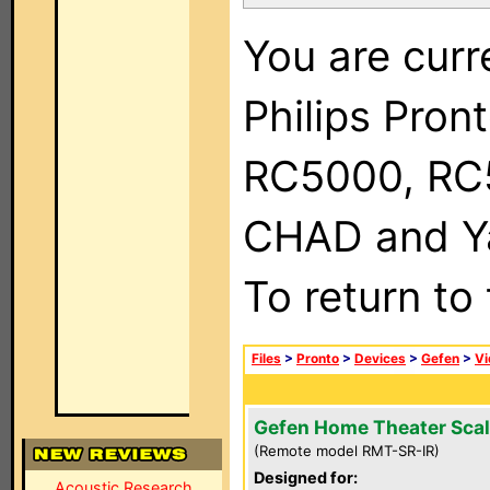
You are curr
Philips Pron
RC5000, RC
CHAD and Ya
To return to
Files
>
Pronto
>
Devices
>
Gefen
>
Vi
Gefen Home Theater Scal
(Remote model RMT-SR-IR)
Designed for:
Acoustic Research