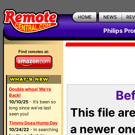
HOME
NEWS
RE
Philips Pr
Find remotes at:
Double whoa! We're
Bef
Back!
10/10/25
- It’s been so
long since we’ve last
This file a
seen you!
Timmy Does Hump Day
a newer on
10/24/22
- In searching