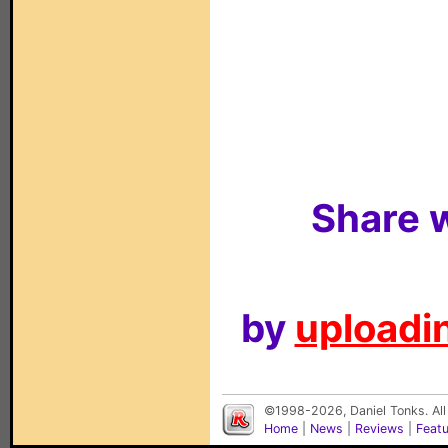
Share w
by
uploadin
©1998-2026, Daniel Tonks. All
Home
|
News
|
Reviews
|
Feat