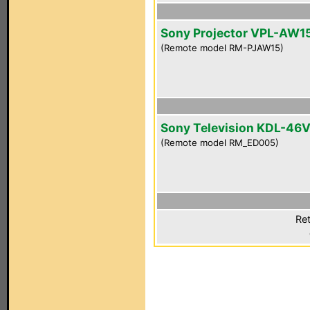
Sony Projector VPL-AW1
(Remote model RM-PJAW15)
Sony Television KDL-46
(Remote model RM_ED005)
Ret