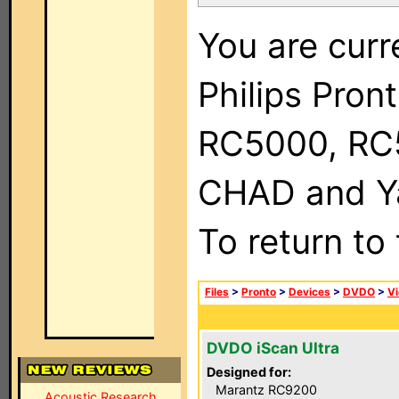
You are curr
Philips Pron
RC5000, RC
CHAD and Ya
To return to
Files
>
Pronto
>
Devices
>
DVDO
>
Vi
DVDO iScan Ultra
Designed for:
Marantz RC9200
Acoustic Research