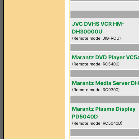
JVC DVHS VCR HM-
DH30000U
(Remote model JIG-RCU)
Marantz DVD Player VC
(Remote model RC5400)
Marantz Media Server D
(Remote model RC9300)
Marantz Plasma Display
PD5040D
(Remote model RC5040D)