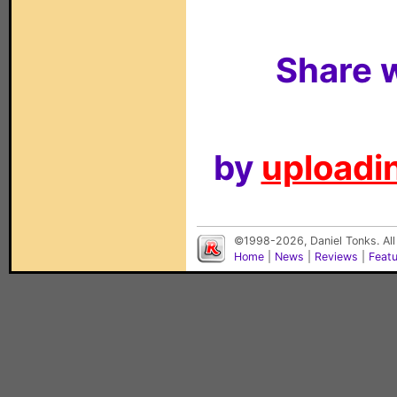
Share w
by
uploadin
©1998-2026, Daniel Tonks. All
Home
|
News
|
Reviews
|
Feat