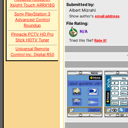
Submitted by:
Xsight Touch ARRX18G
Albert Mizrahi
Sony PlayStation 3
Show author's
email address
.
Advanced Control
File Rating:
Roundup
N/A
Pinnacle PCTV HD Pro
Stick HDTV Tuner
Tried this file?
Rate it!
Universal Remote
Control Inc. Digital R50