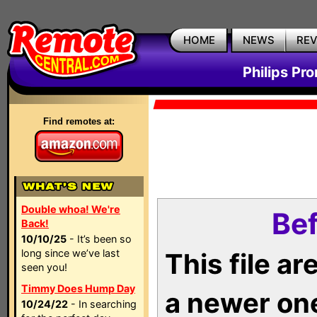
HOME
NEWS
RE
Philips Pr
Find remotes at:
Double whoa! We're
Bef
Back!
10/10/25
- It’s been so
long since we’ve last
This file a
seen you!
Timmy Does Hump Day
a newer on
10/24/22
- In searching