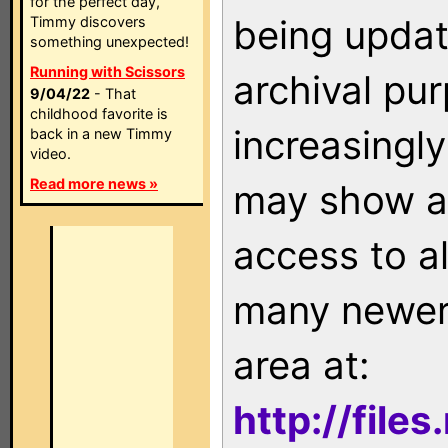
for the perfect day,
being updat
Timmy discovers
something unexpected!
Running with Scissors
archival pu
9/04/22
- That
childhood favorite is
increasingly
back in a new Timmy
video.
Read more news »
may show as
access to a
many newer 
area at:
http://file