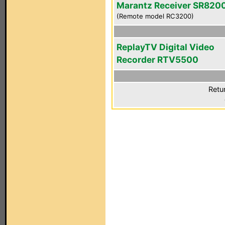
Marantz Receiver SR820
(Remote model RC3200)
ReplayTV Digital Video
Recorder RTV5500
Retu