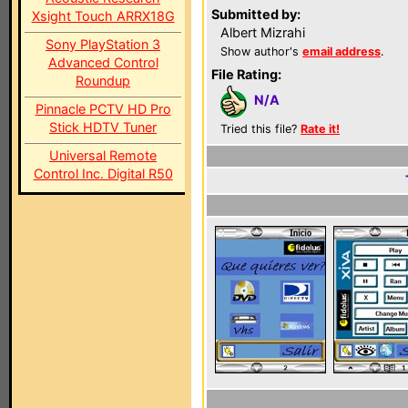
Submitted by:
Xsight Touch ARRX18G
Albert Mizrahi
Sony PlayStation 3
Show author's
email address
.
Advanced Control
File Rating:
Roundup
N/A
Pinnacle PCTV HD Pro
Stick HDTV Tuner
Tried this file?
Rate it!
Universal Remote
Control Inc. Digital R50