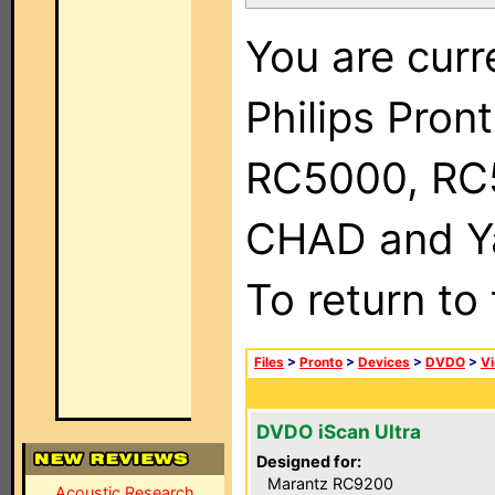
You are curr
Philips Pron
RC5000, RC
CHAD and Ya
To return to
Files
>
Pronto
>
Devices
>
DVDO
>
Vi
DVDO iScan Ultra
Designed for:
Marantz RC9200
Acoustic Research