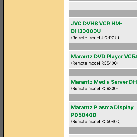
JVC DVHS VCR HM-
DH30000U
(Remote model JIG-RCU)
Marantz DVD Player VC
(Remote model RC5400)
Marantz Media Server D
(Remote model RC9300)
Marantz Plasma Display
PD5040D
(Remote model RC5040D)