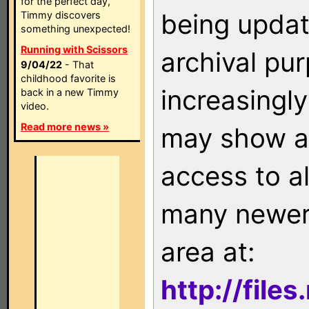
for the perfect day,
being updat
Timmy discovers
something unexpected!
Running with Scissors
archival pu
9/04/22
- That
childhood favorite is
increasingly
back in a new Timmy
video.
Read more news »
may show as
access to a
many newer 
area at:
http://file