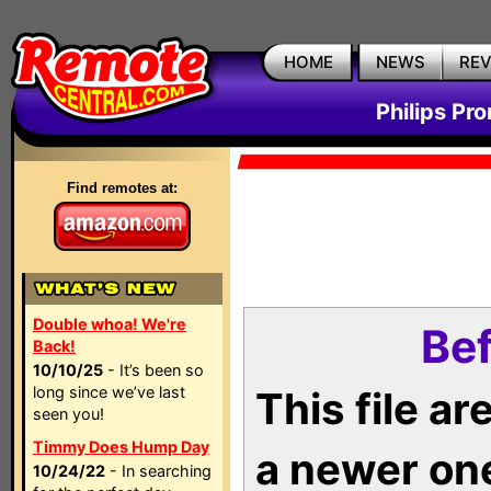
HOME
NEWS
RE
Philips Pr
Find remotes at:
Double whoa! We're
Bef
Back!
10/10/25
- It’s been so
long since we’ve last
This file a
seen you!
Timmy Does Hump Day
a newer on
10/24/22
- In searching