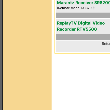
Marantz Receiver SR820
(Remote model RC3200)
ReplayTV Digital Video
Recorder RTV5500
Retu