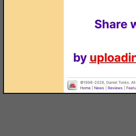
Share w
by
uploadin
©1998-2026, Daniel Tonks. All
Home
|
News
|
Reviews
|
Feat