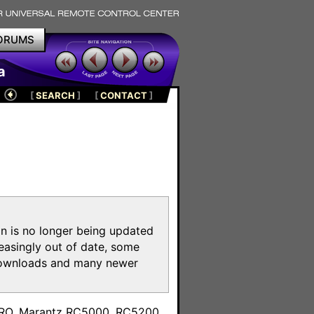
ORUMS
a
[
SEARCH
]
[
CONTACT
]
on is no longer being updated
reasingly out of date, some
e downloads and many newer
m
toPRO, Marantz RC5000, RC5200