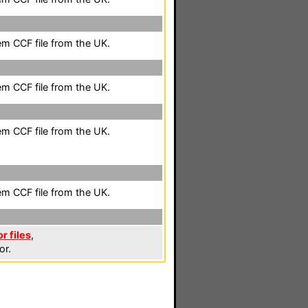
em CCF file from the UK.
em CCF file from the UK.
em CCF file from the UK.
em CCF file from the UK.
 files
,
or.