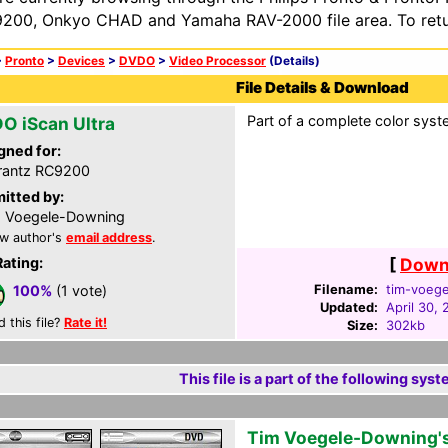
200, Onkyo CHAD and Yamaha RAV-2000 file area. To retur
>
Pronto
>
Devices
>
DVDO
>
Video Processor
(Details)
File Details & Download
Part of a complete color syst
O iScan Ultra
gned for:
rantz RC9200
itted by:
 Voegele-Downing
w author's
email address
.
Rating:
[
Downl
Filename:
tim-voege
100%
(1 vote)
Updated:
April 30,
d this file?
Rate it!
Size:
302kb
This file is a part of the following syst
Tim Voegele-Downing'