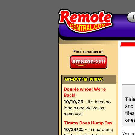
Find remotes at:
Double whoa! We're
Back!
This
10/10/25
- It’s been so
and 
long since we’ve last
file
seen you!
ones
Timmy Does Hump Day
10/24/22
- In searching
You a