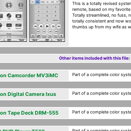
This is a totally revised sys
remote, based on my favorit
Totally streamlined, no fuss, no
totally consistent and now wo
thumbs up from my wife as wel
Other items included with this file:
Part of a complete color syst
on Camcorder MV3iMC
Part of a complete color syst
on Digital Camera Ixus
Part of a complete color syst
on Tape Deck DRM-555
Part of a complete color syst