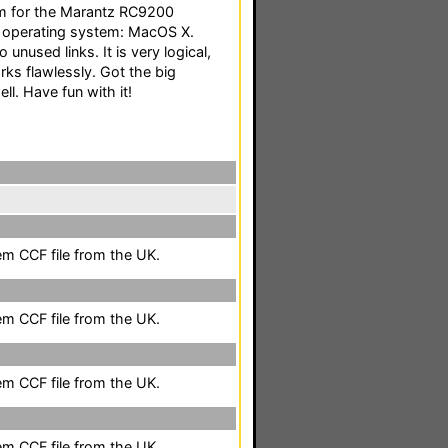
tem for the Marantz RC9200
e operating system: MacOS X.
 unused links. It is very logical,
rks flawlessly. Got the big
l. Have fun with it!
em CCF file from the UK.
em CCF file from the UK.
em CCF file from the UK.
em CCF file from the UK.