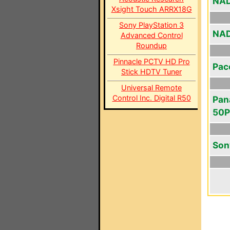
NAD
Xsight Touch ARRX18G
Sony PlayStation 3
NAD
Advanced Control
Roundup
Pinnacle PCTV HD Pro
Pac
Stick HDTV Tuner
Universal Remote
Control Inc. Digital R50
Pan
50
Son