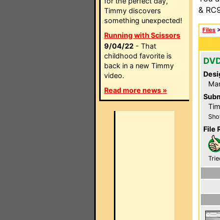
for the perfect day,
& RC9
Timmy discovers
something unexpected!
Files
Running with Scissors
9/04/22
- That
childhood favorite is
DVD
back in a new Timmy
Desi
video.
Ma
Read more news »
Subm
Tim
Sho
File 
Trie