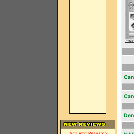
Can
Can
Den
Acoustic Research