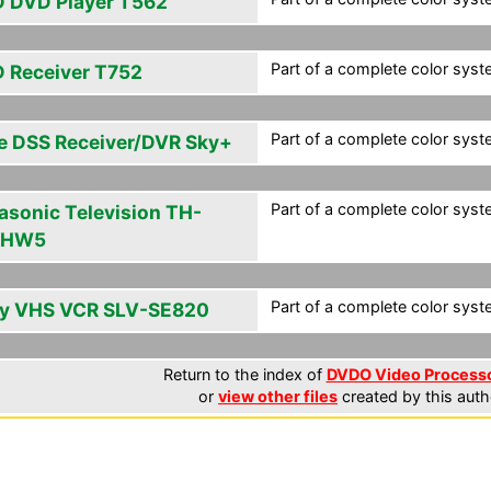
 DVD Player T562
Part of a complete color syst
 Receiver T752
Part of a complete color syst
e DSS Receiver/DVR Sky+
Part of a complete color syst
asonic Television TH-
PHW5
Part of a complete color syst
y VHS VCR SLV-SE820
Return to the index of
DVDO Video Processor
or
view other files
created by this auth