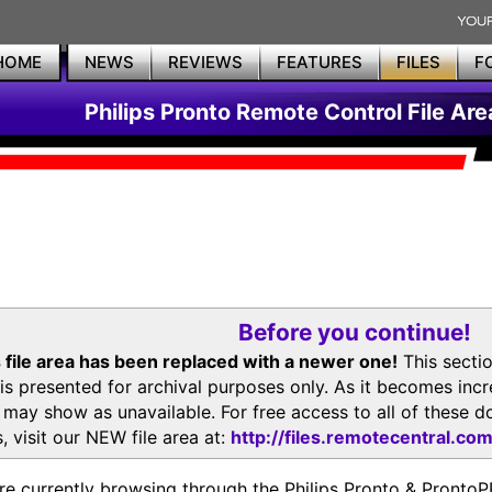
HOME
NEWS
REVIEWS
FEATURES
FILES
F
Philips Pronto Remote Control File Are
Before you continue!
 file area has been replaced with a newer one!
This secti
is presented for archival purposes only. As it becomes inc
s may show as unavailable. For free access to all of thes
, visit our NEW file area at:
http://files.remotecentral.co
re currently browsing through the Philips Pronto & Pron