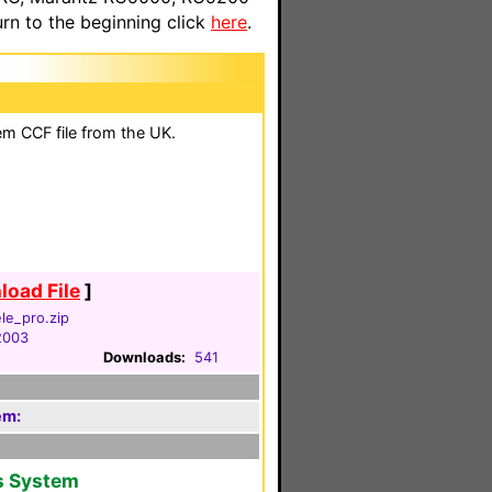
n to the beginning click
here
.
em CCF file from the UK.
oad File
]
le_pro.zip
 2003
Downloads:
541
em:
s System