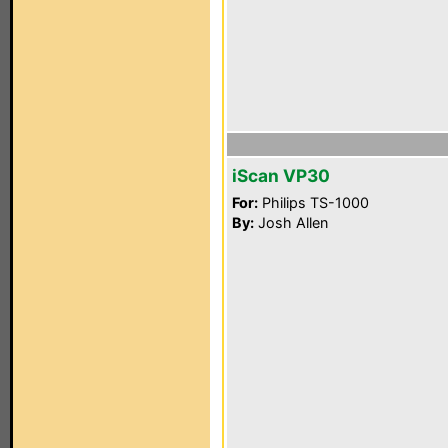
iScan VP30
For:
Philips TS-1000
By:
Josh Allen