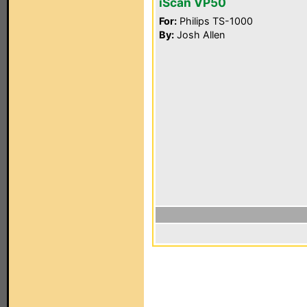
iScan VP50
For:
Philips TS-1000
By:
Josh Allen