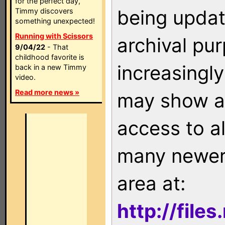
for the perfect day,
being updat
Timmy discovers
something unexpected!
Running with Scissors
archival pu
9/04/22
- That
childhood favorite is
increasingly
back in a new Timmy
video.
Read more news »
may show as
access to a
many newer 
area at:
http://file