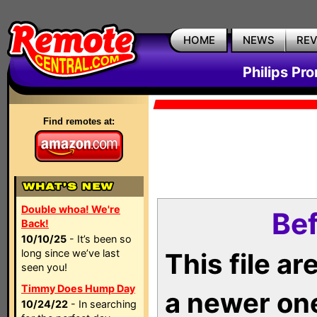
HOME
NEWS
RE
Philips Pr
Find remotes at:
Double whoa! We're
Bef
Back!
10/10/25
- It’s been so
long since we’ve last
This file a
seen you!
Timmy Does Hump Day
a newer on
10/24/22
- In searching