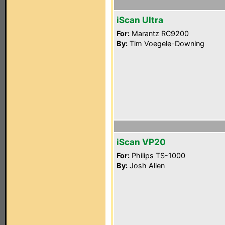
iScan Ultra
For:
Marantz RC9200
By:
Tim Voegele-Downing
iScan VP20
For:
Philips TS-1000
By:
Josh Allen