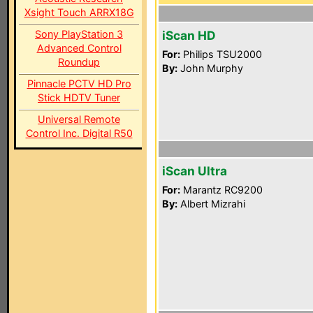
Xsight Touch ARRX18G
Sony PlayStation 3
iScan HD
Advanced Control
For:
Philips TSU2000
Roundup
By:
John Murphy
Pinnacle PCTV HD Pro
Stick HDTV Tuner
Universal Remote
Control Inc. Digital R50
iScan Ultra
For:
Marantz RC9200
By:
Albert Mizrahi