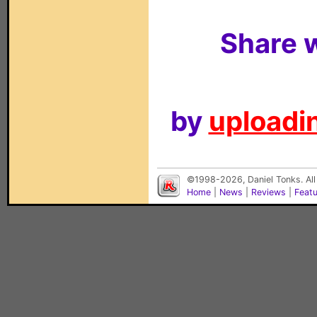
Share w
by
uploadin
©1998-2026, Daniel Tonks. All
Home
|
News
|
Reviews
|
Feat