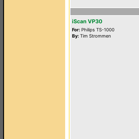
iScan VP30
For:
Philips TS-1000
By:
Tim Strommen