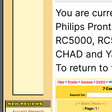
You are curr
Philips Pron
RC5000, RC
CHAD and Ya
To return to
Files
>
Pronto
>
Devices
>
DVDO
> Vi
7 Co
Search for:
[ < Back | Next > ]
[
Page:
1
]
Acoustic Research