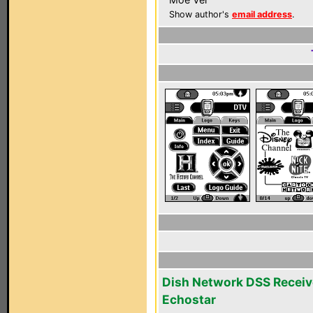
Show author's
email address
.
Dish Network DSS Receiv
Echostar