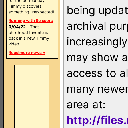
for the perfect day,
being updat
Timmy discovers
something unexpected!
Running with Scissors
archival pu
9/04/22
- That
childhood favorite is
increasingly
back in a new Timmy
video.
Read more news »
may show as
access to a
many newer 
area at:
http://file