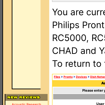
You are curr
Philips Pron
RC5000, RC
CHAD and Ya
To return to
Files
>
Pronto
>
Devices
>
Dish Netw
Ad
Please enter 
User
Acoustic Research