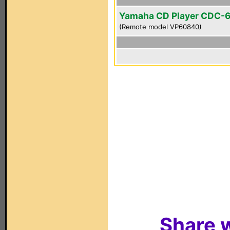
Yamaha CD Player CDC-
(Remote model VP60840)
Share w