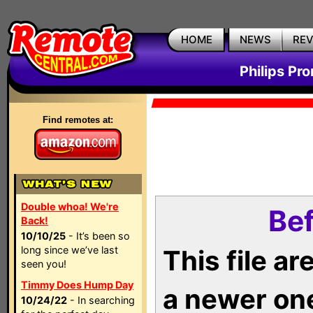
HOME
NEWS
RE
Philips Pr
Find remotes at:
Double whoa! We're
Bef
Back!
10/10/25
- It’s been so
long since we’ve last
This file a
seen you!
Timmy Does Hump Day
a newer on
10/24/22
- In searching