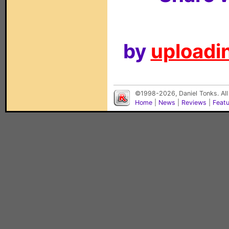
by
uploadin
©1998-2026, Daniel Tonks. All
Home
|
News
|
Reviews
|
Feat