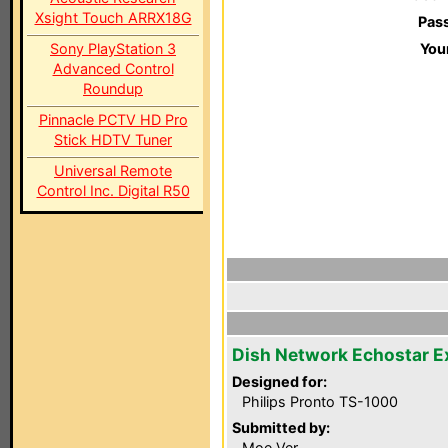
Xsight Touch ARRX18G
Pas
Sony PlayStation 3
You
Advanced Control
Roundup
Pinnacle PCTV HD Pro
Stick HDTV Tuner
Universal Remote
Control Inc. Digital R50
Dish Network Echostar 
Designed for:
Philips Pronto TS-1000
Submitted by:
Moe Ver