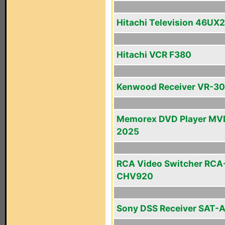
Hitachi Television 46UX
Hitachi VCR F380
Kenwood Receiver VR-3
Memorex DVD Player MV
2025
RCA Video Switcher RCA
CHV920
Sony DSS Receiver SAT-