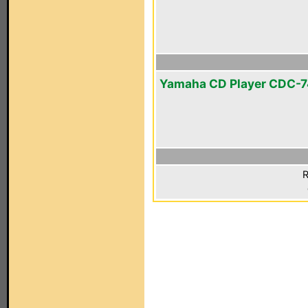
Yamaha CD Player CDC-
R