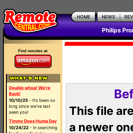
HOME
NEWS
RE
Philips Pr
Find remotes at:
Double whoa! We're
Bef
Back!
10/10/25
- It’s been so
long since we’ve last
This file a
seen you!
Timmy Does Hump Day
a newer on
10/24/22
- In searching