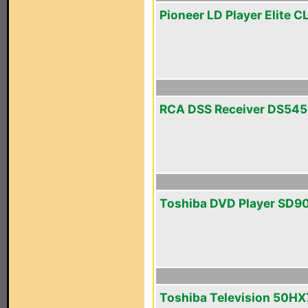
Pioneer LD Player Elite 
RCA DSS Receiver DS545
Toshiba DVD Player SD9
Toshiba Television 50H