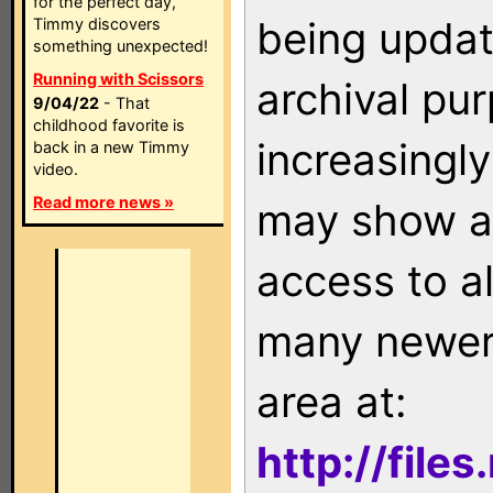
for the perfect day,
being updat
Timmy discovers
something unexpected!
Running with Scissors
archival pu
9/04/22
- That
childhood favorite is
increasingly
back in a new Timmy
video.
Read more news »
may show as
access to a
many newer 
area at:
http://file