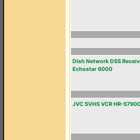
Dish Network DSS Receiv
Echostar 6000
JVC SVHS VCR HR-S790