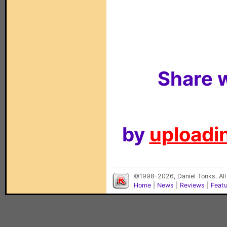
Share w
by
uploadin
©1998-2026, Daniel Tonks. All
Home
|
News
|
Reviews
|
Feat