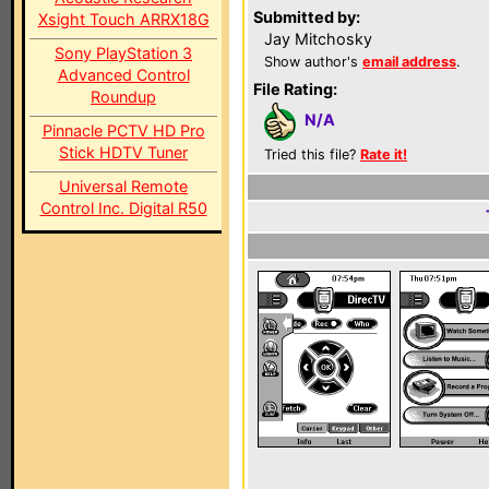
Submitted by:
Xsight Touch ARRX18G
Jay Mitchosky
Sony PlayStation 3
Show author's
email address
.
Advanced Control
File Rating:
Roundup
N/A
Pinnacle PCTV HD Pro
Stick HDTV Tuner
Tried this file?
Rate it!
Universal Remote
Control Inc. Digital R50