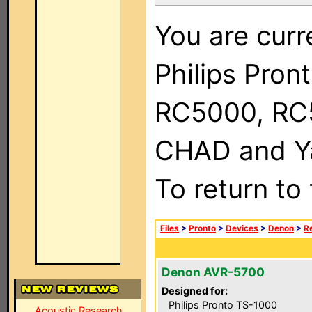
You are curr
Philips Pron
RC5000, RC
CHAD and Ya
To return to
Files
>
Pronto
>
Devices
>
Denon
>
R
Denon AVR-5700
Designed for:
Philips Pronto TS-1000
Acoustic Research