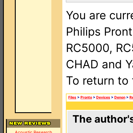
You are curr
Philips Pron
RC5000, RC
CHAD and Ya
To return to
Files
>
Pronto
>
Devices
>
Denon
>
R
The author's
Acoustic Research