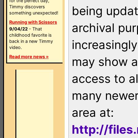
for the perfect day,
being updat
Timmy discovers
something unexpected!
Running with Scissors
archival pu
9/04/22
- That
childhood favorite is
increasingly
back in a new Timmy
video.
Read more news »
may show as
access to a
many newer 
area at:
http://file