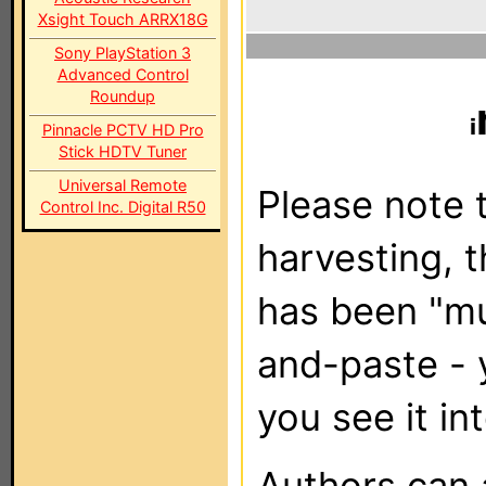
Xsight Touch ARRX18G
Sony PlayStation 3
Advanced Control
Roundup
Pinnacle PCTV HD Pro
Stick HDTV Tuner
Universal Remote
Please note t
Control Inc. Digital R50
harvesting, 
has been "m
and-paste - 
you see it in
Authors can