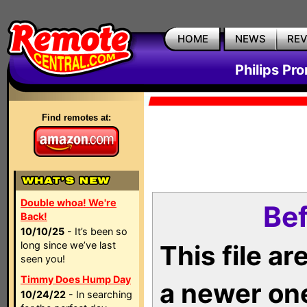
HOME
NEWS
RE
Philips Pr
Find remotes at:
Double whoa! We're
Bef
Back!
10/10/25
- It’s been so
long since we’ve last
This file a
seen you!
Timmy Does Hump Day
a newer on
10/24/22
- In searching