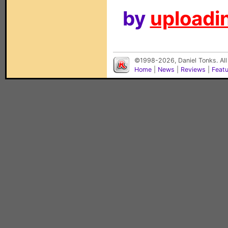
by
uploadin
©1998-2026, Daniel Tonks. All
Home
|
News
|
Reviews
|
Feat