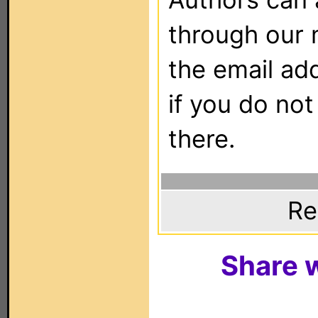
through our 
the email ad
if you do not
there.
Re
Share w