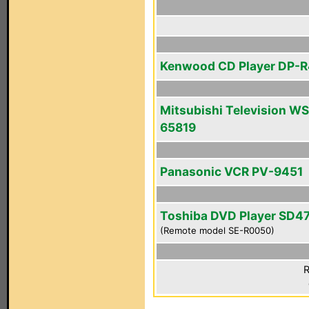
Kenwood CD Player DP-
Mitsubishi Television WS
65819
Panasonic VCR PV-9451
Toshiba DVD Player SD4
(Remote model SE-R0050)
R