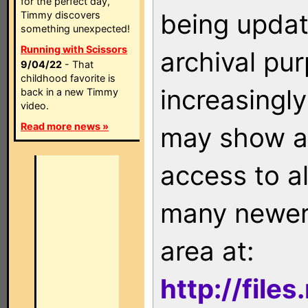
for the perfect day,
being updat
Timmy discovers
something unexpected!
Running with Scissors
archival pu
9/04/22
- That
childhood favorite is
increasingly
back in a new Timmy
video.
Read more news »
may show as
access to a
many newer 
area at:
http://file