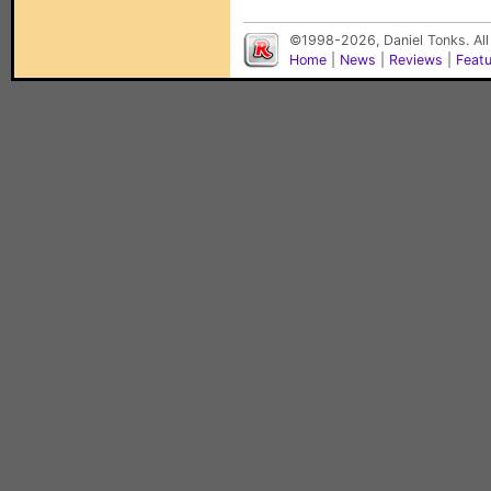
©1998-2026, Daniel Tonks. All
Home
|
News
|
Reviews
|
Feat