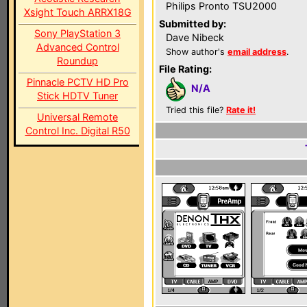
Philips Pronto TSU2000
Xsight Touch ARRX18G
Submitted by:
Sony PlayStation 3
Dave Nibeck
Advanced Control
Show author's
email address
.
Roundup
File Rating:
Pinnacle PCTV HD Pro
N/A
Stick HDTV Tuner
Tried this file?
Rate it!
Universal Remote
Control Inc. Digital R50