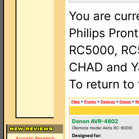
You are curr
Philips Pron
RC5000, RC
CHAD and Ya
To return to
Files
>
Pronto
>
Devices
>
Denon
>
R
Denon AVR-4802
(Remote model Aktis RC-8000)
Designed for:
Acoustic Research