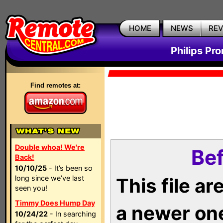
HOME
NEWS
RE
Philips Pr
Find remotes at:
Double whoa! We're
Bef
Back!
10/10/25
- It’s been so
long since we’ve last
This file a
seen you!
Timmy Does Hump Day
a newer on
10/24/22
- In searching