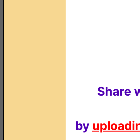
Share w
by
uploadin