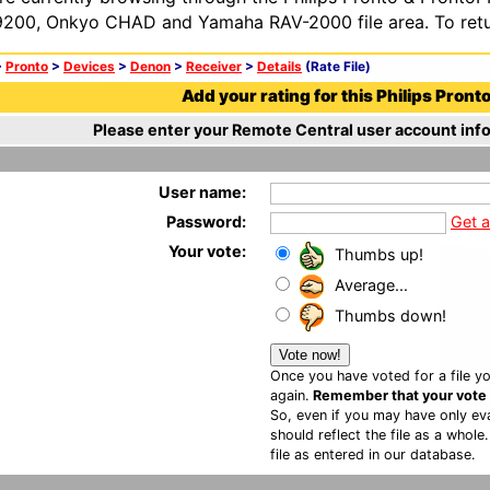
200, Onkyo CHAD and Yamaha RAV-2000 file area. To retur
>
Pronto
>
Devices
>
Denon
>
Receiver
>
Details
(Rate File)
Add your rating for this Philips Pronto 
Please enter your Remote Central user account info
User name:
Password:
Get 
Your vote:
Thumbs up!
Average...
Thumbs down!
Once you have voted for a file yo
again.
Remember that your vote is
So, even if you may have only eva
should reflect the file as a whole
file as entered in our database.