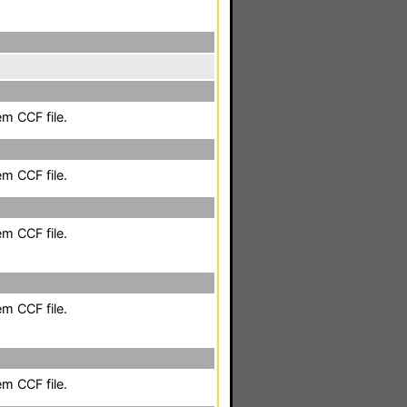
em CCF file.
em CCF file.
em CCF file.
em CCF file.
em CCF file.