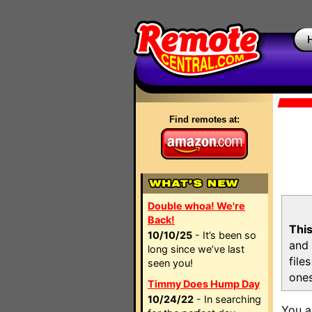
Find remotes at:
Double whoa! We're
Back!
This
10/10/25
- It’s been so
and 
long since we’ve last
file
seen you!
ones
Timmy Does Hump Day
10/24/22
- In searching
You a