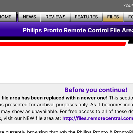
HOME
NEWS
REVIEWS
FEATURES
FILES
F
Philips Pronto Remote Control File Are
Before you continue!
 file area has been replaced with a newer one!
This secti
is presented for archival purposes only. As it becomes inc
s may show as unavailable. For free access to all of thes
, visit our NEW file area at:
http://files.remotecentral.co
re currently browsing through the Philips Pronto & Pron