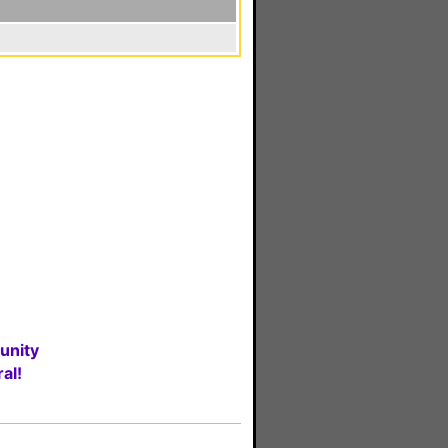
unity
al!