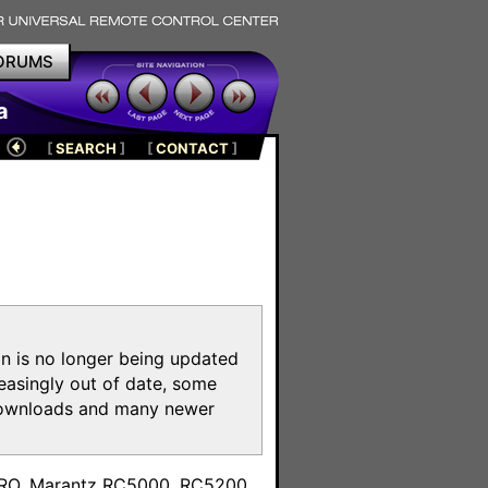
ORUMS
a
[
SEARCH
]
[
CONTACT
]
on is no longer being updated
reasingly out of date, some
e downloads and many newer
m
toPRO, Marantz RC5000, RC5200