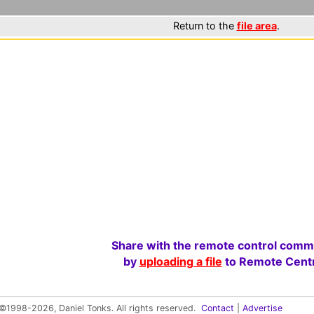
Return to the
file area
.
Share with the remote control comm
by
uploading a file
to Remote Centr
©1998-2026, Daniel Tonks. All rights reserved.
Contact
|
Advertise