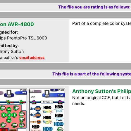
The file you are rating is as follows:
Part of a complete color syst
on AVR-4800
gned for:
lips ProntoPro TSU6000
itted by:
hony Sutton
w author's
email address
.
This file is a part of the following syst
Anthony Sutton's Phili
Not an original CCF, but I di
needs.