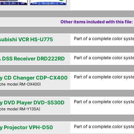
Other items included with this file:
Part of a complete color syst
subishi VCR HS-U775
Part of a complete color syst
 DSS Receiver DRD222RD
Part of a complete color syst
y CD Changer CDP-CX400
ote model RM-DX400)
Part of a complete color syst
y DVD Player DVD-S530D
ote model RM-Y135A)
Part of a complete color syst
y Projector VPH-D50