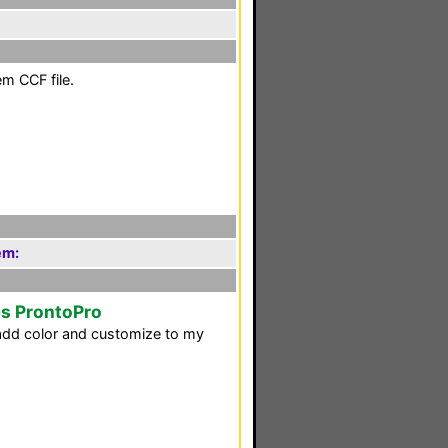
em CCF file.
em:
ps ProntoPro
d add color and customize to my