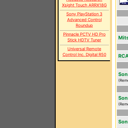
Xsight Touch ARRX18G
Sony PlayStation 3
Advanced Control
Roundup
Pinnacle PCTV HD Pro
Mit
Stick HDTV Tuner
Universal Remote
Control Inc. Digital R50
RCA
Son
(Rem
Son
(Rem
Son