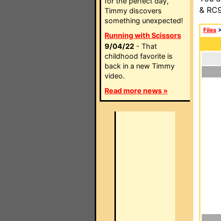
for the perfect day,
& RC9
Timmy discovers
something unexpected!
Files
Running with Scissors
9/04/22
- That
childhood favorite is
back in a new Timmy
video.
Read more news »