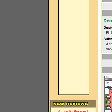
Den
Desi
Phi
Subm
Ant
Sho
Acoustic Research