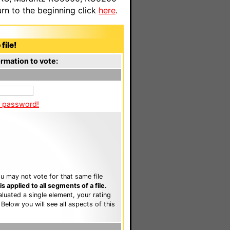
n to the beginning click
here
.
file!
rmation to vote:
a password!
u may not vote for that same file
 applied to all segments of a file.
luated a single element, your rating
. Below you will see all aspects of this