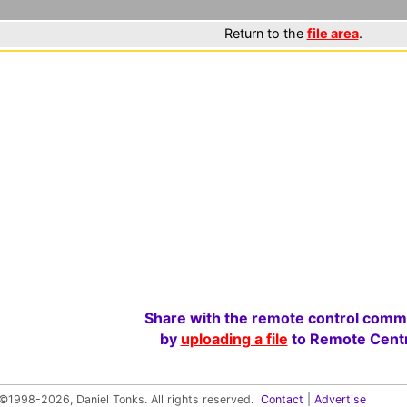
Return to the
file area
.
Share with the remote control comm
by
uploading a file
to Remote Centr
©1998-2026, Daniel Tonks. All rights reserved.
Contact
|
Advertise