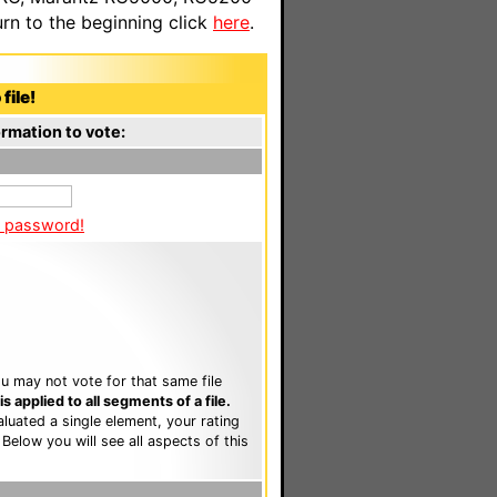
n to the beginning click
here
.
file!
rmation to vote:
a password!
u may not vote for that same file
 applied to all segments of a file.
luated a single element, your rating
. Below you will see all aspects of this