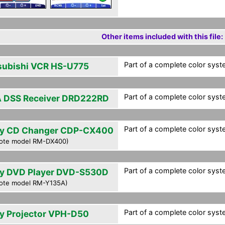
Other items included with this file:
Part of a complete color syst
subishi VCR HS-U775
Part of a complete color syst
 DSS Receiver DRD222RD
Part of a complete color syst
y CD Changer CDP-CX400
ote model RM-DX400)
Part of a complete color syst
y DVD Player DVD-S530D
ote model RM-Y135A)
Part of a complete color syst
y Projector VPH-D50