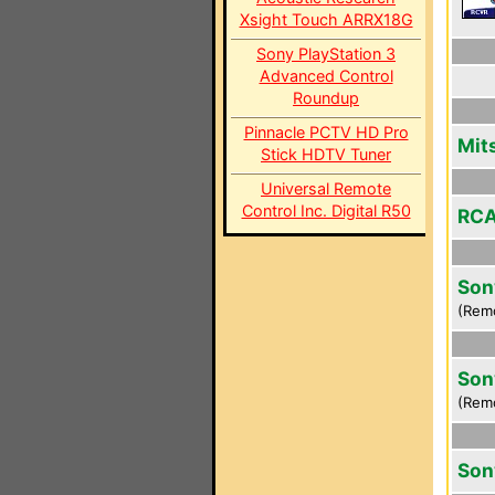
Xsight Touch ARRX18G
Sony PlayStation 3
Advanced Control
Roundup
Pinnacle PCTV HD Pro
Mit
Stick HDTV Tuner
Universal Remote
Control Inc. Digital R50
RCA
Son
(Rem
Son
(Rem
Son