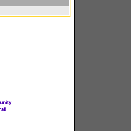
unity
al!