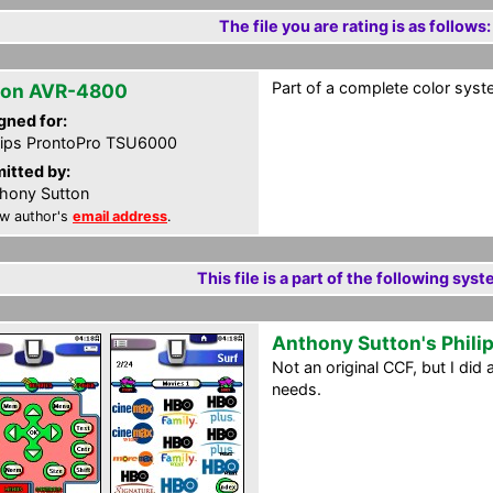
The file you are rating is as follows:
Part of a complete color syst
on AVR-4800
gned for:
lips ProntoPro TSU6000
itted by:
hony Sutton
w author's
email address
.
This file is a part of the following syst
Anthony Sutton's Phili
Not an original CCF, but I di
needs.