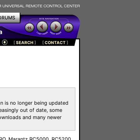
ORUMS
a
[
SEARCH
]
[
CONTACT
]
on is no longer being updated
reasingly out of date, some
e downloads and many newer
m
toPRO, Marantz RC5000, RC5200