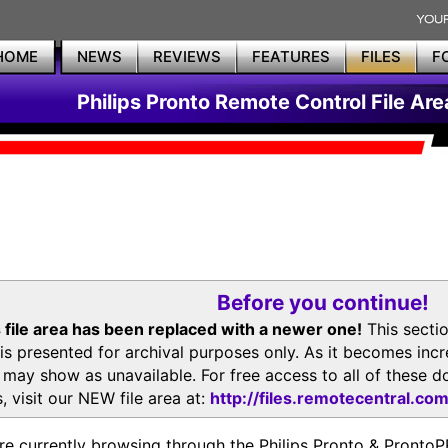
HOME
NEWS
REVIEWS
FEATURES
FILES
F
Philips Pronto Remote Control File Are
Before you continue!
 file area has been replaced with a newer one!
This secti
is presented for archival purposes only. As it becomes inc
s may show as unavailable. For free access to all of thes
, visit our NEW file area at:
http://files.remotecentral.co
re currently browsing through the Philips Pronto & Pron