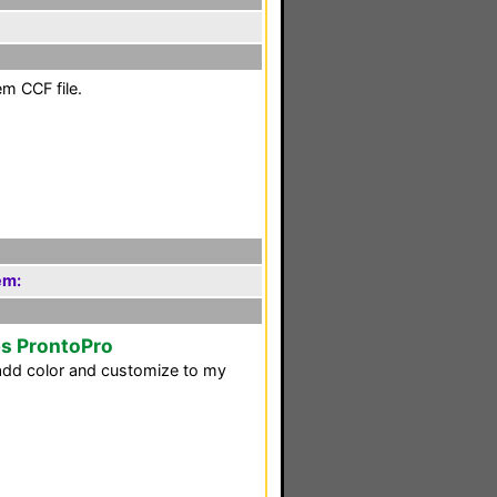
em CCF file.
em:
ps ProntoPro
d add color and customize to my