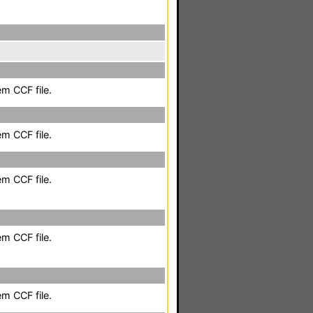
em CCF file.
em CCF file.
em CCF file.
em CCF file.
em CCF file.