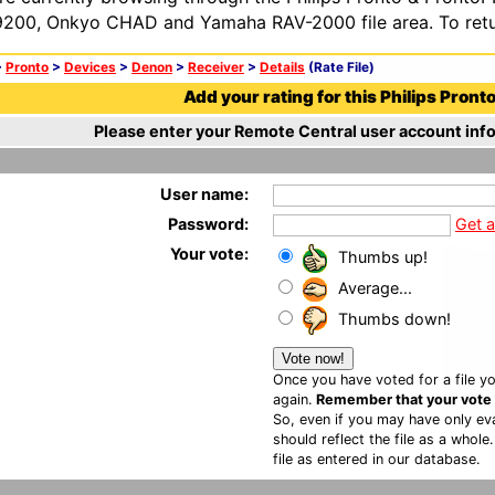
200, Onkyo CHAD and Yamaha RAV-2000 file area. To retur
>
Pronto
>
Devices
>
Denon
>
Receiver
>
Details
(Rate File)
Add your rating for this Philips Pronto 
Please enter your Remote Central user account info
User name:
Password:
Get 
Your vote:
Thumbs up!
Average...
Thumbs down!
Once you have voted for a file yo
again.
Remember that your vote is
So, even if you may have only eva
should reflect the file as a whole
file as entered in our database.