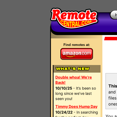
Find remotes at:
Double whoa! We're
Back!
This
10/10/25
- It’s been so
and 
long since we’ve last
file
seen you!
ones
Timmy Does Hump Day
10/24/22
- In searching
You a