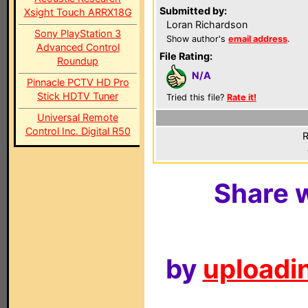
Submitted by:
Xsight Touch ARRX18G
Loran Richardson
Sony PlayStation 3
Show author's
email address
.
Advanced Control
File Rating:
Roundup
N/A
Pinnacle PCTV HD Pro
Stick HDTV Tuner
Tried this file?
Rate it!
Universal Remote
Control Inc. Digital R50
R
Share w
by
uploadin