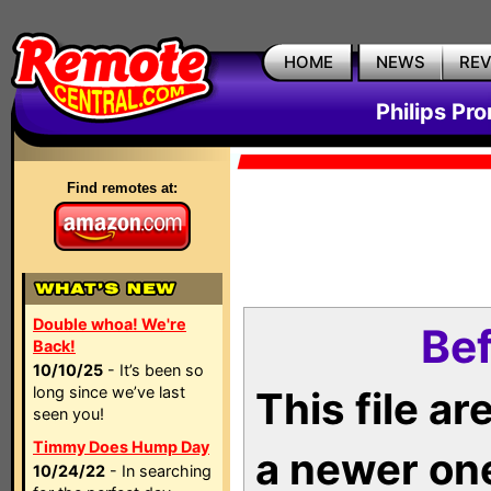
HOME
NEWS
RE
Philips Pr
Find remotes at:
Double whoa! We're
Bef
Back!
10/10/25
- It’s been so
long since we’ve last
This file a
seen you!
Timmy Does Hump Day
a newer on
10/24/22
- In searching