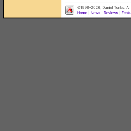
©1998-2026, Daniel Tonks. All
Home
|
News
|
Reviews
|
Feat