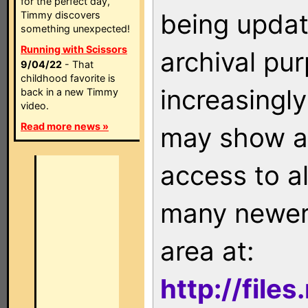
for the perfect day,
being updat
Timmy discovers
something unexpected!
Running with Scissors
archival pu
9/04/22
- That
childhood favorite is
increasingly
back in a new Timmy
video.
Read more news »
may show as
access to a
many newer 
area at:
http://file