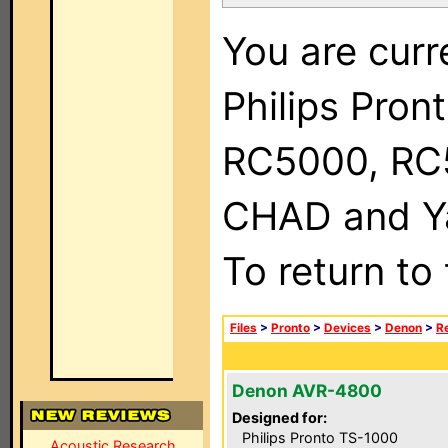
You are curr
Philips Pron
RC5000, RC
CHAD and Ya
To return to
Files
>
Pronto
>
Devices
>
Denon
>
R
Denon AVR-4800
Designed for:
Philips Pronto TS-1000
Acoustic Research