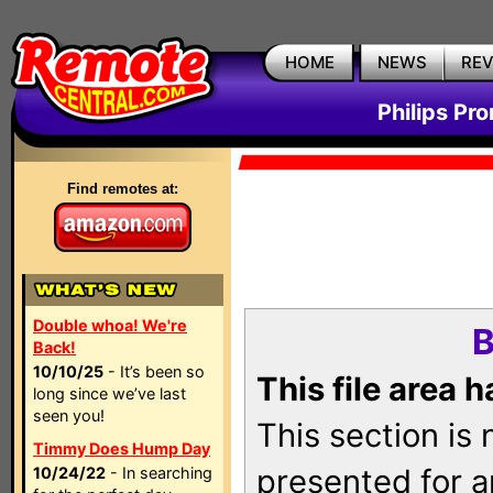
HOME
NEWS
RE
Philips Pr
Find remotes at:
Double whoa! We're
B
Back!
10/10/25
- It’s been so
This file area 
long since we’ve last
seen you!
This section is
Timmy Does Hump Day
presented for a
10/24/22
- In searching