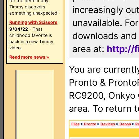
for the perfect day,
Timmy discovers
increasingly ou
something unexpected!
unavailable. For
Running with Scissors
9/04/22
- That
downloads and 
childhood favorite is
back in a new Timmy
area at:
http://
video.
Read more news »
You are currentl
Pronto & Pront
RC9200, Onkyo 
area. To return 
Files
>
Pronto
>
Devices
>
Denon
>
R