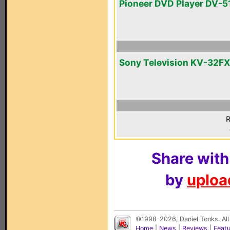
Pioneer DVD Player DV-5
Sony Television KV-32F
R
Share with
by
upload
©1998-2026, Daniel Tonks. All
Home
|
News
|
Reviews
|
Feat