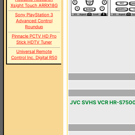
Xsight Touch ARRX18G
Sony PlayStation 3
Advanced Control
Roundup
Pinnacle PCTV HD Pro
Stick HDTV Tuner
Universal Remote
Control Inc. Digital R50
JVC SVHS VCR HR-S750