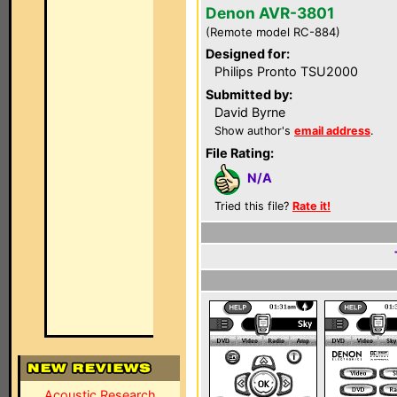
Denon AVR-3801
(Remote model RC-884)
Designed for:
Philips Pronto TSU2000
Submitted by:
David Byrne
Show author's
email address
.
File Rating:
N/A
Tried this file?
Rate it!
Acoustic Research