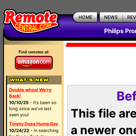
HOME
NEWS
RE
Philips Pr
Find remotes at:
Double whoa! We're
Bef
Back!
10/10/25
- It’s been so
long since we’ve last
This file a
seen you!
Timmy Does Hump Day
a newer on
10/24/22
- In searching