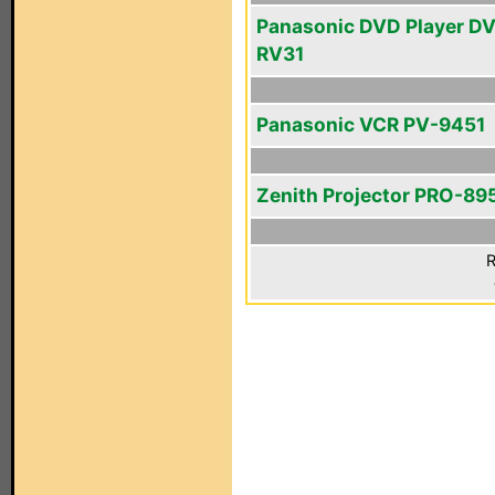
Panasonic DVD Player D
RV31
Panasonic VCR PV-9451
Zenith Projector PRO-89
R