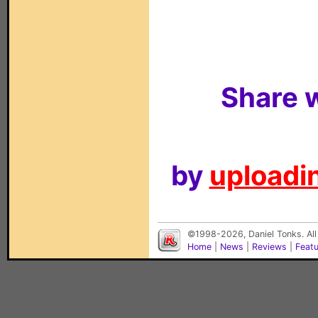
Share w
by
uploadin
©1998-2026, Daniel Tonks. All
Home
|
News
|
Reviews
|
Feat