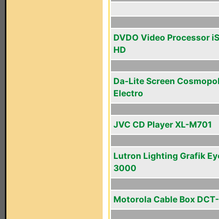
DVDO Video Processor i
HD
Da-Lite Screen Cosmopol
Electro
JVC CD Player XL-M701
Lutron Lighting Grafik Ey
3000
Motorola Cable Box DCT