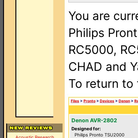
You are curr
Philips Pron
RC5000, RC
CHAD and Ya
To return to
Files
>
Pronto
>
Devices
>
Denon
>
R
Denon AVR-2802
Designed for:
Philips Pronto TSU2000
Acoustic Research