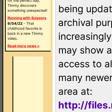
for the perfect day,
being updat
Timmy discovers
something unexpected!
Running with Scissors
archival pu
9/04/22
- That
childhood favorite is
increasingly
back in a new Timmy
video.
Read more news »
may show as
access to a
many newer 
area at:
http://file