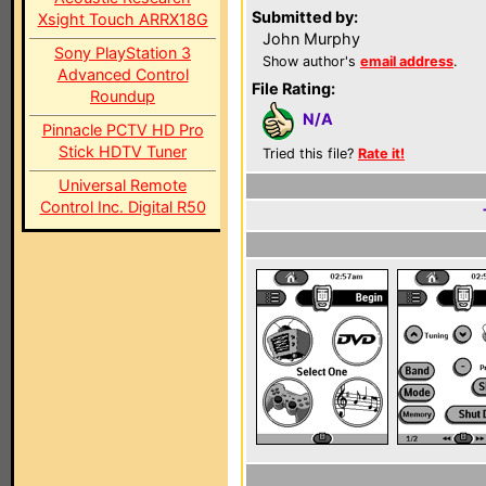
Submitted by:
Xsight Touch ARRX18G
John Murphy
Sony PlayStation 3
Show author's
email address
.
Advanced Control
File Rating:
Roundup
N/A
Pinnacle PCTV HD Pro
Stick HDTV Tuner
Tried this file?
Rate it!
Universal Remote
Control Inc. Digital R50