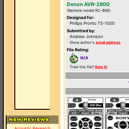
Denon AVR-2800
(Remote model RC-866)
Designed for:
Philips Pronto TS-1000
Submitted by:
Andrew Johnson
Show author's
email address
.
File Rating:
N/A
Tried this file?
Rate it!
Acoustic Research