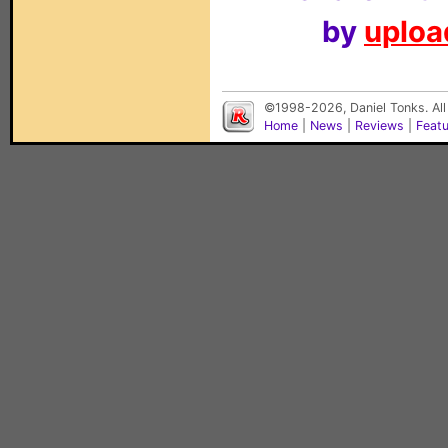
by
upload
©1998-2026, Daniel Tonks. All
Home
|
News
|
Reviews
|
Feat