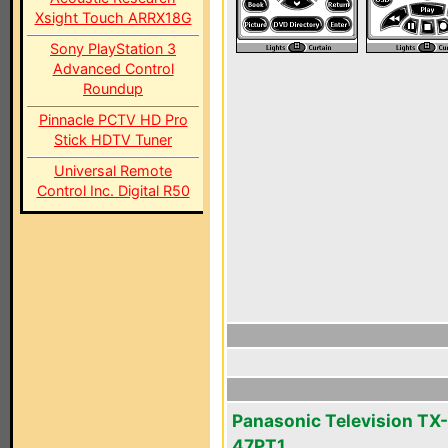
Xsight Touch ARRX18G
Sony PlayStation 3
Advanced Control
Roundup
Pinnacle PCTV HD Pro
Stick HDTV Tuner
Universal Remote
Control Inc. Digital R50
Panasonic Television TX-
47PT1