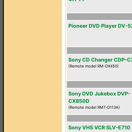
Pioneer DVD Player DV-5
Sony CD Changer CDP-
(Remote model RM-DX450)
Sony DVD Jukebox DVP-
CX850D
(Remote model RMT-D113A)
Sony VHS VCR SLV-E710