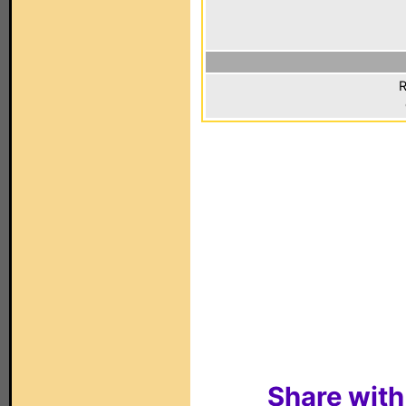
R
Share with