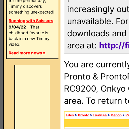
for the perfect day,
Timmy discovers
increasingly ou
something unexpected!
unavailable. For
Running with Scissors
9/04/22
- That
downloads and 
childhood favorite is
back in a new Timmy
area at:
http://
video.
Read more news »
You are currentl
Pronto & Pront
RC9200, Onkyo 
area. To return 
Files
>
Pronto
>
Devices
>
Denon
>
R