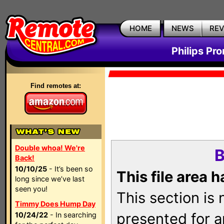
HOME
NEWS
RE
Philips Pr
Find remotes at:
Double whoa! We're
B
Back!
10/10/25
- It’s been so
This file area 
long since we’ve last
seen you!
This section is
Timmy Does Hump Day
presented for a
10/24/22
- In searching