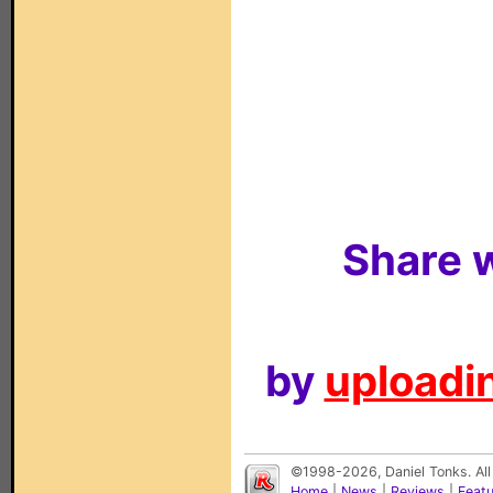
Share w
by
uploadin
©1998-2026, Daniel Tonks. All
Home
|
News
|
Reviews
|
Feat