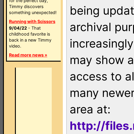
for the perfect day,
being updat
Timmy discovers
something unexpected!
Running with Scissors
archival pu
9/04/22
- That
childhood favorite is
increasingly
back in a new Timmy
video.
Read more news »
may show as
access to a
many newer 
area at:
http://file