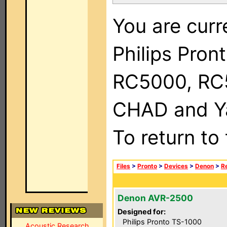
You are curr
Philips Pron
RC5000, RC
CHAD and Ya
To return to
Files
>
Pronto
>
Devices
>
Denon
>
R
Denon AVR-2500
Designed for:
Philips Pronto TS-1000
Acoustic Research