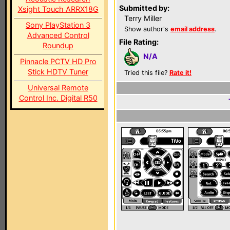
Submitted by:
Xsight Touch ARRX18G
Terry Miller
Sony PlayStation 3
Show author's
email address
.
Advanced Control
File Rating:
Roundup
N/A
Pinnacle PCTV HD Pro
Stick HDTV Tuner
Tried this file?
Rate it!
Universal Remote
Control Inc. Digital R50