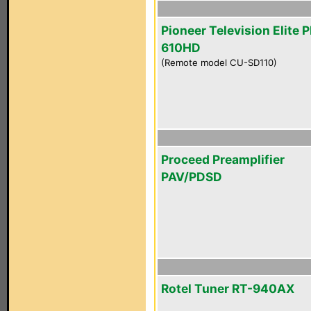
Pioneer Television Elite 
610HD
(Remote model CU-SD110)
Proceed Preamplifier
PAV/PDSD
Rotel Tuner RT-940AX