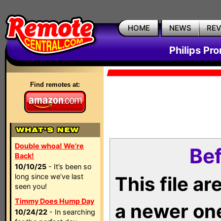
HOME
NEWS
RE
Philips Pr
Find remotes at:
Double whoa! We're
Bef
Back!
10/10/25
- It’s been so
long since we’ve last
This file a
seen you!
Timmy Does Hump Day
a newer on
10/24/22
- In searching