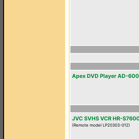
Apex DVD Player AD-60
JVC SVHS VCR HR-S760
(Remote model LP20303-012)