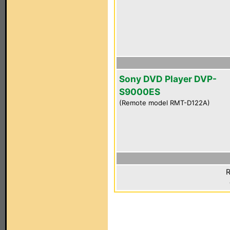
Sony DVD Player DVP-
S9000ES
(Remote model RMT-D122A)
R