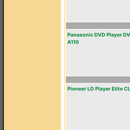
Panasonic DVD Player D
A110
Pioneer LD Player Elite C