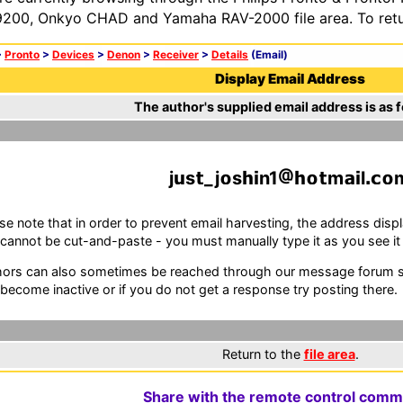
200, Onkyo CHAD and Yamaha RAV-2000 file area. To retur
>
Pronto
>
Devices
>
Denon
>
Receiver
>
Details
(Email)
Display Email Address
The author's supplied email address is as f
j
s
_j
s
n1
m
l
se note that in order to prevent email harvesting, the address d
cannot be cut-and-paste - you must manually type it as you see it i
ors can also sometimes be reached through our message forum sy
become inactive or if you do not get a response try posting there.
Return to the
file area
.
Share with the remote control comm