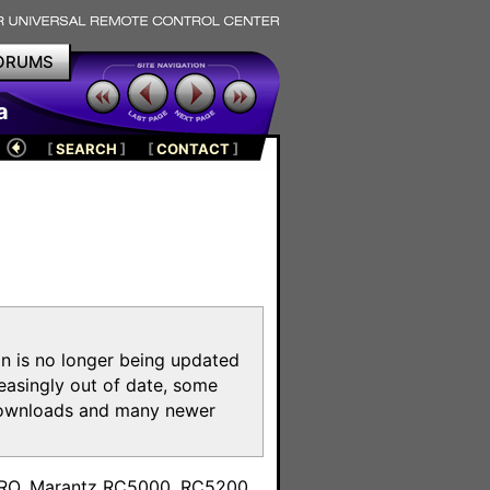
ORUMS
a
[
SEARCH
]
[
CONTACT
]
on is no longer being updated
reasingly out of date, some
e downloads and many newer
m
toPRO, Marantz RC5000, RC5200