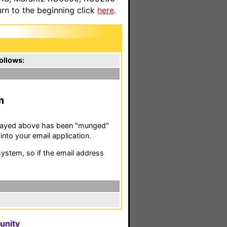
n to the beginning click
here
.
ollows:
m
isplayed above has been "munged"
nto your email application.
stem, so if the email address
unity