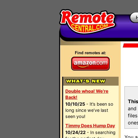
Find remotes at:
Double whoa! We're
Back!
This
10/10/25
- It’s been so
and 
long since we’ve last
file
seen you!
ones
Timmy Does Hump Day
10/24/22
- In searching
You a