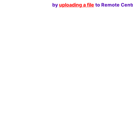
by
uploading a file
to Remote Centr