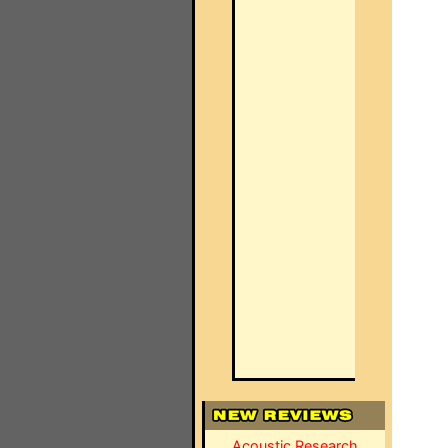
Acoustic Research