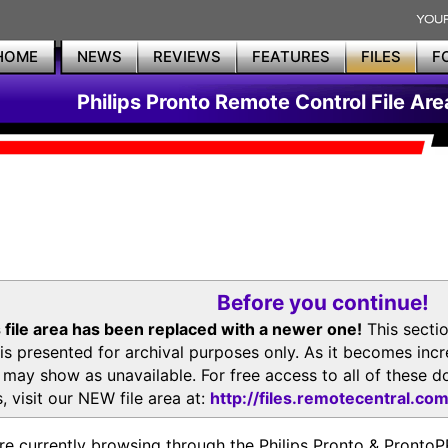
HOME
NEWS
REVIEWS
FEATURES
FILES
F
Philips Pronto Remote Control File Are
Before you continue!
 file area has been replaced with a newer one!
This secti
is presented for archival purposes only. As it becomes inc
s may show as unavailable. For free access to all of thes
, visit our NEW file area at:
http://files.remotecentral.co
re currently browsing through the Philips Pronto & Pron