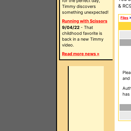
for the perfect day,
& RC9
Timmy discovers
something unexpected!
Files
Running with Scissors
9/04/22
- That
childhood favorite is
back in a new Timmy
video.
Read more news »
Plea
and 
Auth
has 