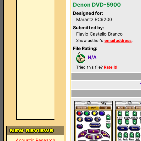
Denon DVD-5900
Designed for:
Marantz RC9200
Submitted by:
Flavio Castello Branco
Show author's
email address
.
File Rating:
N/A
Tried this file?
Rate it!
Acoustic Research