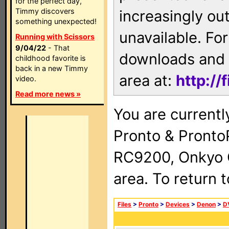
for the perfect day,
Timmy discovers
increasingly ou
something unexpected!
unavailable. For
Running with Scissors
9/04/22
- That
downloads and 
childhood favorite is
back in a new Timmy
area at:
http://
video.
Read more news »
You are currentl
Pronto & Pront
RC9200, Onkyo 
area. To return 
Files
>
Pronto
>
Devices
>
Denon
>
D