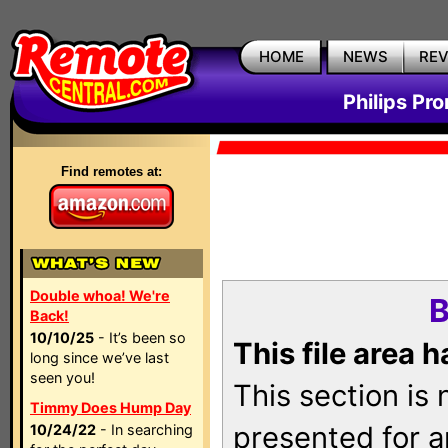
HOME
NEWS
RE
Philips Pr
Find remotes at:
Double whoa! We're
B
Back!
10/10/25
- It’s been so
This file area 
long since we’ve last
seen you!
This section is
Timmy Does Hump Day
presented for a
10/24/22
- In searching