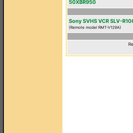
50XBR950
Sony SVHS VCR SLV-R10
(Remote model RMT-V129A)
Re