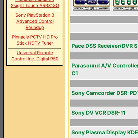
Xsight Touch ARRX18G
Sony PlayStation 3
Advanced Control
Roundup
Pinnacle PCTV HD Pro
Stick HDTV Tuner
Pace DSS Receiver/DVR 
Universal Remote
Control Inc. Digital R50
Parasound A/V Controlle
C1
Sony Camcorder DSR-PD
Sony DV VCR DSR-11
Sony Plasma Display KDE