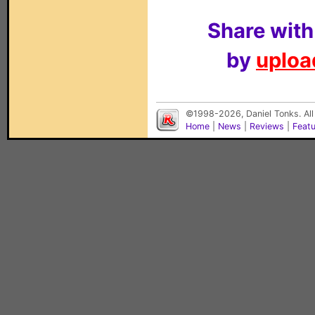
Share with
by
upload
©1998-2026, Daniel Tonks. All
Home
|
News
|
Reviews
|
Feat