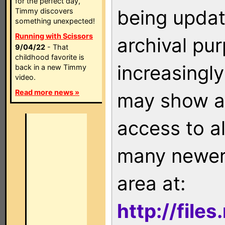
for the perfect day,
being updat
Timmy discovers
something unexpected!
Running with Scissors
archival pu
9/04/22
- That
childhood favorite is
increasingly
back in a new Timmy
video.
Read more news »
may show as
access to a
many newer 
area at:
http://file