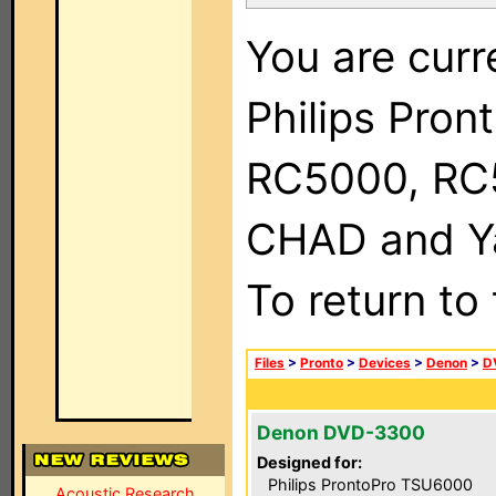
You are curr
Philips Pron
RC5000, RC
CHAD and Ya
To return to
Files
>
Pronto
>
Devices
>
Denon
>
D
Denon DVD-3300
Designed for:
Philips ProntoPro TSU6000
Acoustic Research