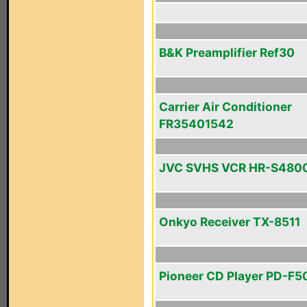
B&K Preamplifier Ref30
Carrier Air Conditioner
FR35401542
JVC SVHS VCR HR-S480
Onkyo Receiver TX-8511
Pioneer CD Player PD-F5