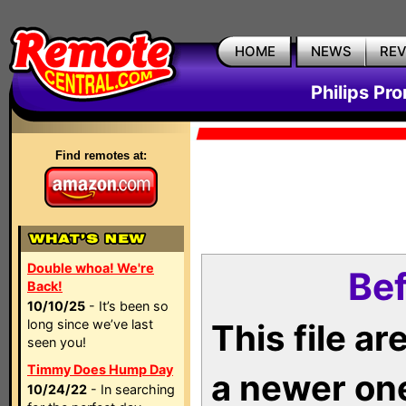
HOME
NEWS
RE
Philips Pr
Find remotes at:
Double whoa! We're
Bef
Back!
10/10/25
- It’s been so
long since we’ve last
This file a
seen you!
Timmy Does Hump Day
a newer on
10/24/22
- In searching