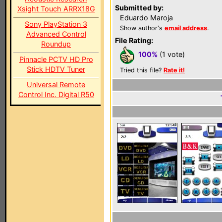
Submitted by:
Xsight Touch ARRX18G
Eduardo Maroja
Sony PlayStation 3
Show author's
email address
.
Advanced Control
File Rating:
Roundup
100%
(1 vote)
Pinnacle PCTV HD Pro
Stick HDTV Tuner
Tried this file?
Rate it!
Universal Remote
Control Inc. Digital R50