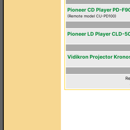
Pioneer CD Player PD-F9
(Remote model CU-PD100)
Pioneer LD Player CLD-5
Vidikron Projector Krono
Re