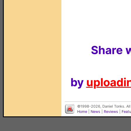
Share w
by
uploadin
©1998-2026, Daniel Tonks. All
Home
|
News
|
Reviews
|
Feat