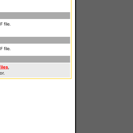
 file.
 file.
iles
,
or.