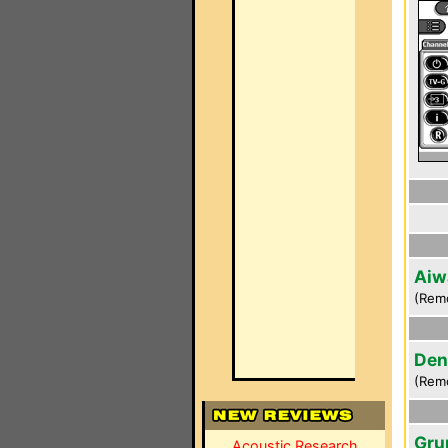
Aiw
(Rem
Den
(Rem
Gru
Acoustic Research