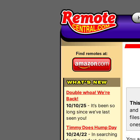
Find remotes at:
Double whoa! We're
Back!
This
10/10/25
- It’s been so
and 
long since we’ve last
file
seen you!
ones
Timmy Does Hump Day
10/24/22
- In searching
You a