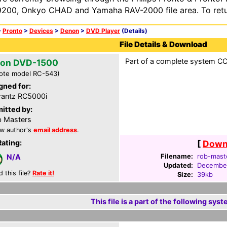
200, Onkyo CHAD and Yamaha RAV-2000 file area. To retur
>
Pronto
>
Devices
>
Denon
>
DVD Player
(Details)
File Details & Download
Part of a complete system CCF
on DVD-1500
ote model RC-543)
gned for:
antz RC5000i
itted by:
 Masters
w author's
email address
.
Rating:
[
Downl
Filename:
rob-maste
N/A
Updated:
December
d this file?
Rate it!
Size:
39kb
This file is a part of the following syst