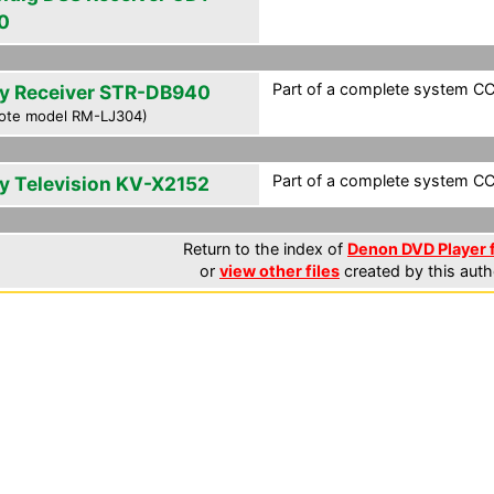
0
Part of a complete system CCF
y Receiver STR-DB940
ote model RM-LJ304)
Part of a complete system CCF
y Television KV-X2152
Return to the index of
Denon DVD Player f
or
view other files
created by this auth