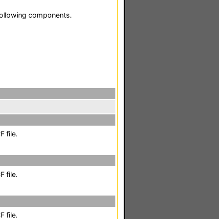
following components.
 file.
 file.
 file.