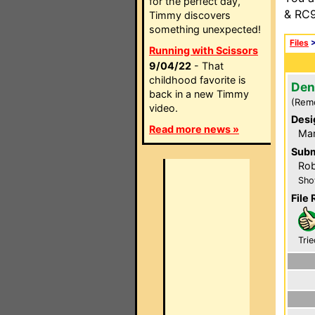
for the perfect day,
& RC9
Timmy discovers
something unexpected!
Files
Running with Scissors
9/04/22
- That
childhood favorite is
Den
back in a new Timmy
(Rem
video.
Desi
Read more news »
Mar
Subm
Rob
Sho
File 
Trie