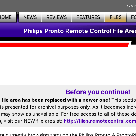
HOME
NEWS
REVIEWS
FEATURES
FILES
F
Philips Pronto Remote Control File Are
Before you continue!
 file area has been replaced with a newer one!
This secti
is presented for archival purposes only. As it becomes inc
s may show as unavailable. For free access to all of thes
, visit our NEW file area at:
http://files.remotecentral.co
re currently browsing through the Philips Pronto & Pron