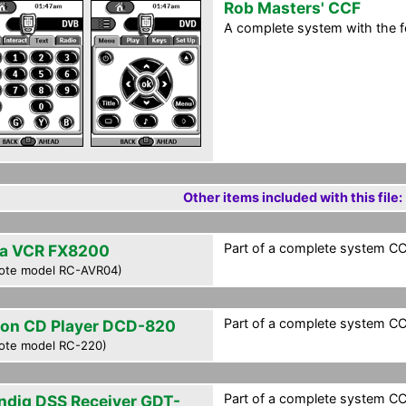
Rob Masters' CCF
A complete system with the 
Other items included with this file:
Part of a complete system CCF
a VCR FX8200
ote model RC-AVR04)
Part of a complete system CCF
on CD Player DCD-820
ote model RC-220)
Part of a complete system CCF
ndig DSS Receiver GDT-