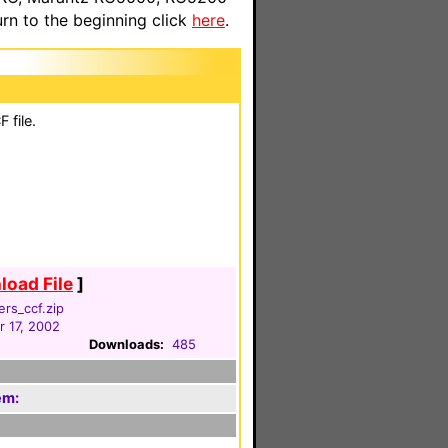
n to the beginning click
here
.
 file.
oad File
]
rs_ccf.zip
 17, 2002
Downloads:
485
em: