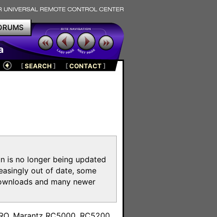
ORUMS
a
[
SEARCH
]
[
CONTACT
]
on is no longer being updated
reasingly out of date, some
e downloads and many newer
m
toPRO, Marantz RC5000, RC5200