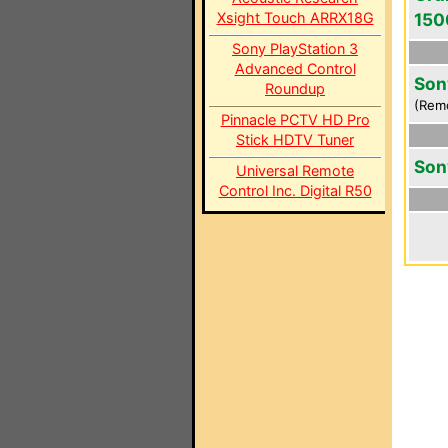
Xsight Touch ARRX18G
150
Sony PlayStation 3
Advanced Control
Son
Roundup
(Rem
Pinnacle PCTV HD Pro
Stick HDTV Tuner
Son
Universal Remote
Control Inc. Digital R50