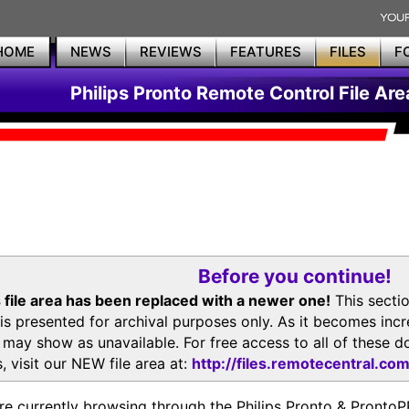
HOME
NEWS
REVIEWS
FEATURES
FILES
F
Philips Pronto Remote Control File Are
Before you continue!
 file area has been replaced with a newer one!
This secti
is presented for archival purposes only. As it becomes inc
s may show as unavailable. For free access to all of thes
, visit our NEW file area at:
http://files.remotecentral.co
re currently browsing through the Philips Pronto & Pron