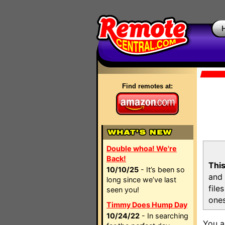
Find remotes at:
Double whoa! We're
Back!
This
10/10/25
- It’s been so
and 
long since we’ve last
file
seen you!
ones
Timmy Does Hump Day
10/24/22
- In searching
You a