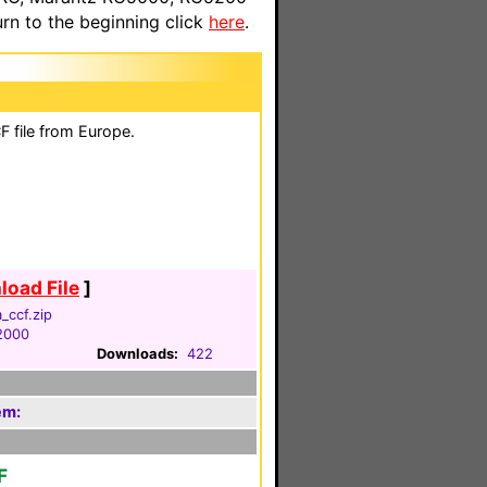
n to the beginning click
here
.
 file from Europe.
oad File
]
_ccf.zip
 2000
Downloads:
422
em:
F