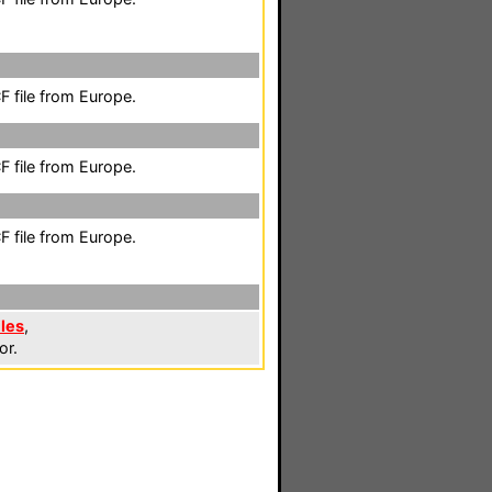
 file from Europe.
 file from Europe.
 file from Europe.
les
,
or.