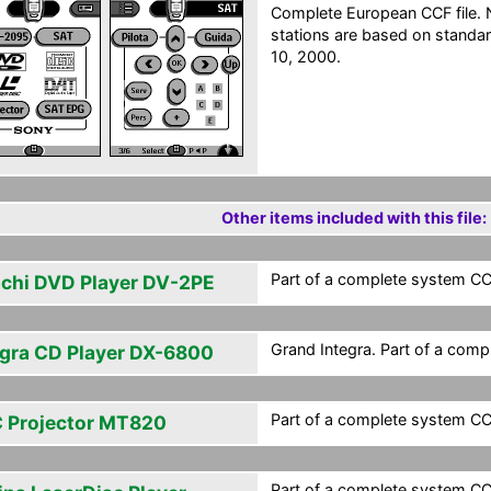
Complete European CCF file. N
stations are based on standar
10, 2000.
Other items included with this file:
Part of a complete system CCF
achi DVD Player DV-2PE
Grand Integra. Part of a comp
egra CD Player DX-6800
Part of a complete system CCF
 Projector MT820
Part of a complete system CCF