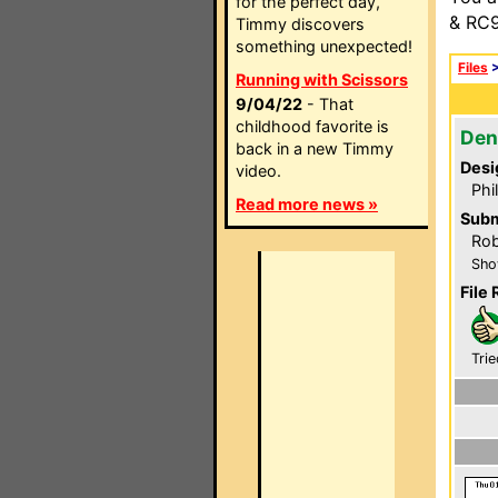
for the perfect day,
& RC9
Timmy discovers
something unexpected!
Files
Running with Scissors
9/04/22
- That
childhood favorite is
Den
back in a new Timmy
Desi
video.
Phi
Read more news »
Subm
Rob
Sho
File 
Trie