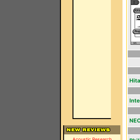
Hit
Int
NEC
Acoustic Research