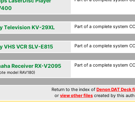
ips LaserDisc Player
V400
Part of a complete system CCF
y Television KV-29XL
Part of a complete system CCF
y VHS VCR SLV-E815
Part of a complete system CCF
aha Receiver RX-V2095
ote model RAV180)
Return to the index of
Denon DAT Deck fi
or
view other files
created by this auth