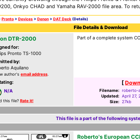
200, Onkyo CHAD and Yamaha RAV-2000 file area. To retur
>
Pronto
>
Devices
>
Denon
>
DAT Deck
(Details)
File Details & Download
Part of a complete system CCF
on DTR-2000
gned for:
lips Pronto TS-1000
itted by:
erto Aquilano
w author's
email address
.
Rating:
[
Downl
Filename:
roberto-a
N/A
Updated:
April 27,
d this file?
Rate it!
Size:
27kb
This file is a part of the following syst
Roberto's European CC