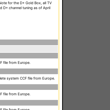
ote for the D+ Gold Box, all TV
d D+ channel tuning as of April
 file from Europe.
lete system CCF file from Europe.
 file from Europe.
 file from Europe.