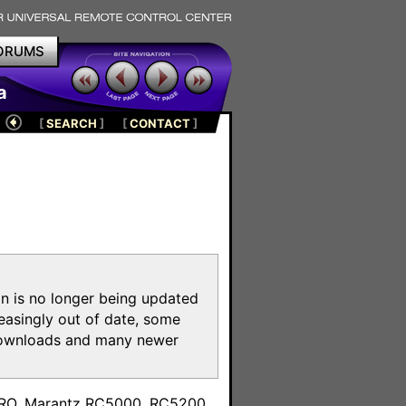
ORUMS
a
[
SEARCH
]
[
CONTACT
]
on is no longer being updated
reasingly out of date, some
e downloads and many newer
m
toPRO, Marantz RC5000, RC5200