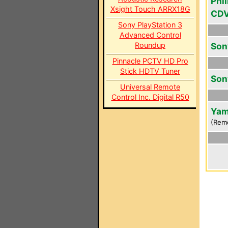
Phil
Xsight Touch ARRX18G
CD
Sony PlayStation 3
Advanced Control
Roundup
Son
Pinnacle PCTV HD Pro
Stick HDTV Tuner
Son
Universal Remote
Control Inc. Digital R50
Yam
(Rem