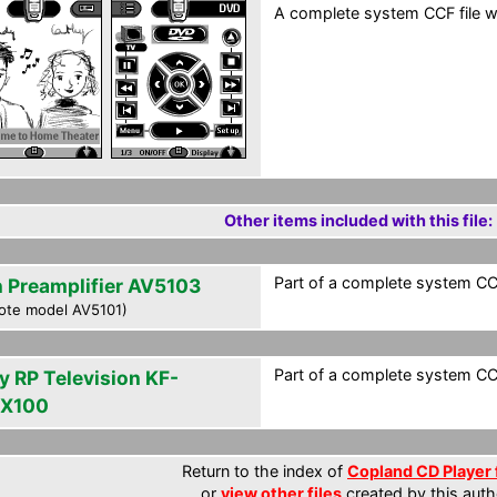
A complete system CCF file wi
Other items included with this file:
Part of a complete system CCF
n Preamplifier AV5103
ote model AV5101)
Part of a complete system CCF
y RP Television KF-
X100
Return to the index of
Copland CD Player 
or
view other files
created by this auth