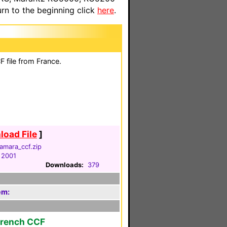
n to the beginning click
here
.
 file from France.
oad File
]
amara_ccf.zip
 2001
Downloads:
379
em:
French CCF