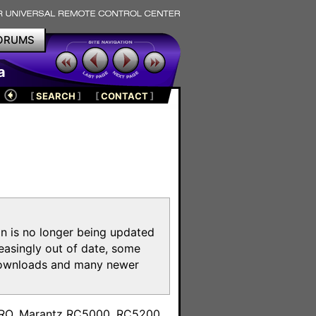
ORUMS
a
[
SEARCH
]
[
CONTACT
]
on is no longer being updated
reasingly out of date, some
e downloads and many newer
m
toPRO, Marantz RC5000, RC5200