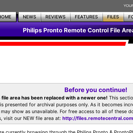
HOME
NEWS
REVIEWS
FEATURES
FILES
F
Philips Pronto Remote Control File Are
Before you continue!
 file area has been replaced with a newer one!
This secti
is presented for archival purposes only. As it becomes inc
s may show as unavailable. For free access to all of thes
, visit our NEW file area at:
http://files.remotecentral.co
re currently browsing through the Philips Pronto & Pron