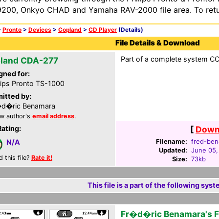
200, Onkyo CHAD and Yamaha RAV-2000 file area. To retur
>
Pronto
>
Devices
>
Copland
>
CD Player
(Details)
File Details & Download
Part of a complete system CCF
land CDA-277
gned for:
lips Pronto TS-1000
itted by:
�d�ric Benamara
w author's
email address
.
Rating:
[
Downl
Filename:
fred-ben
N/A
Updated:
June 05,
d this file?
Rate it!
Size:
73kb
This file is a part of the following syst
Fr�d�ric Benamara's 