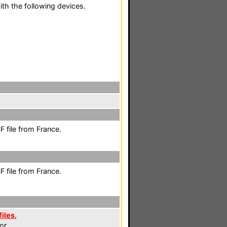
th the following devices.
 file from France.
 file from France.
files
,
or.