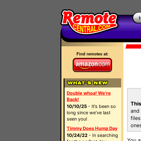
Find remotes at:
Double whoa! We're
Back!
This
10/10/25
- It’s been so
and 
long since we’ve last
file
seen you!
ones
Timmy Does Hump Day
10/24/22
- In searching
You a