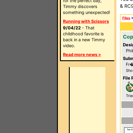
for the perfect day,
& RC9
Timmy discovers
something unexpected!
Files
Running with Scissors
9/04/22
- That
childhood favorite is
Cop
back in a new Timmy
Desi
video.
Phi
Read more news »
Subm
Fr
Sho
File 
Trie