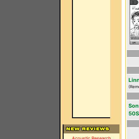
Lin
(Rem
Son
50S
Acoustic Research