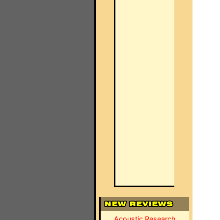
Acoustic Research