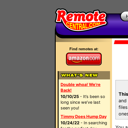
Find remotes at:
Double whoa! We're
Back!
This
10/10/25
- It’s been so
and 
long since we’ve last
file
seen you!
ones
Timmy Does Hump Day
10/24/22
- In searching
You a