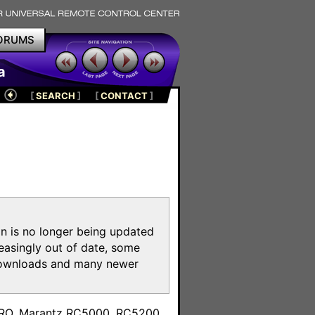
ORUMS
a
[
SEARCH
]
[
CONTACT
]
on is no longer being updated
reasingly out of date, some
e downloads and many newer
m
toPRO, Marantz RC5000, RC5200