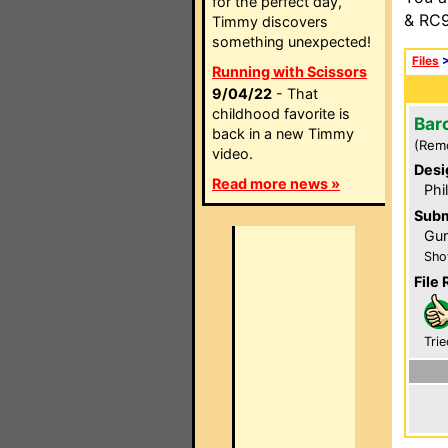
for the perfect day,
& RC9
Timmy discovers
something unexpected!
Files
Running with Scissors
9/04/22
- That
childhood favorite is
Bar
back in a new Timmy
(Rem
video.
Desi
Read more news »
Phi
Subm
Gun
Sho
File 
Trie