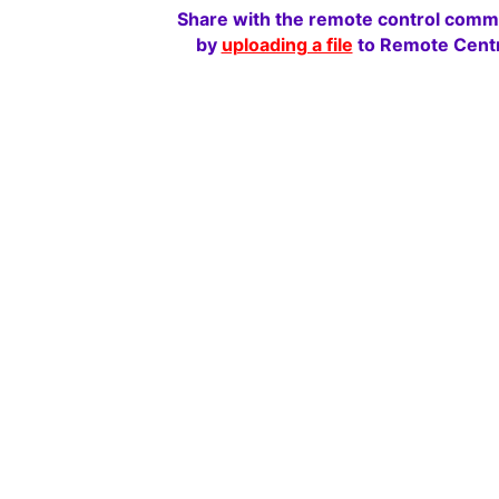
Share with the remote control comm
by
uploading a file
to Remote Centr