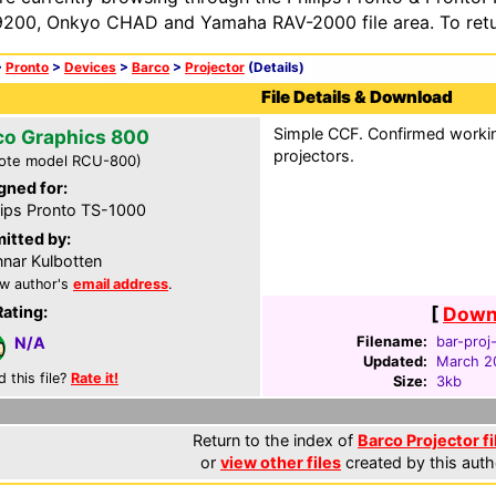
200, Onkyo CHAD and Yamaha RAV-2000 file area. To retur
>
Pronto
>
Devices
>
Barco
>
Projector
(Details)
File Details & Download
Simple CCF. Confirmed worki
co Graphics 800
projectors.
ote model RCU-800)
gned for:
lips Pronto TS-1000
itted by:
nar Kulbotten
w author's
email address
.
Rating:
[
Downl
Filename:
bar-proj
N/A
Updated:
March 2
d this file?
Rate it!
Size:
3kb
Return to the index of
Barco Projector fi
or
view other files
created by this auth