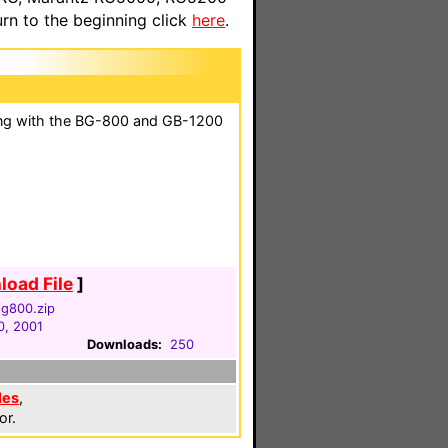
n to the beginning click
here
.
ng with the BG-800 and GB-1200
oad File
]
-g800.zip
0, 2001
Downloads:
250
les
,
or.