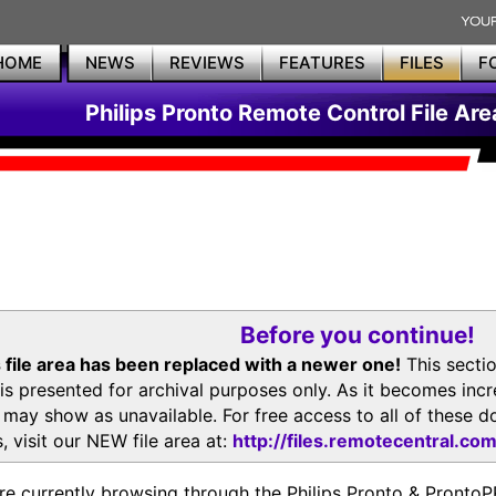
HOME
NEWS
REVIEWS
FEATURES
FILES
F
Philips Pronto Remote Control File Are
Before you continue!
 file area has been replaced with a newer one!
This secti
is presented for archival purposes only. As it becomes inc
s may show as unavailable. For free access to all of thes
, visit our NEW file area at:
http://files.remotecentral.co
re currently browsing through the Philips Pronto & Pron