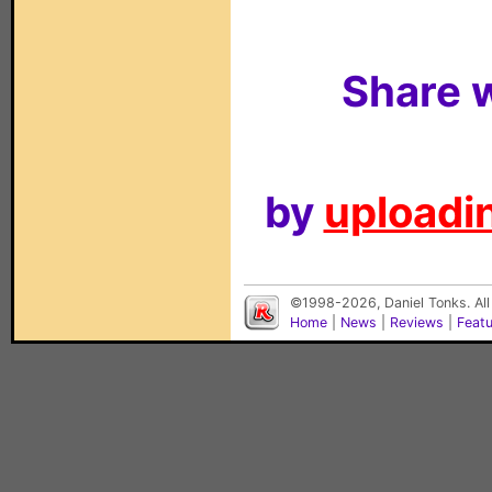
Share w
by
uploadin
©1998-2026, Daniel Tonks. All
Home
|
News
|
Reviews
|
Feat