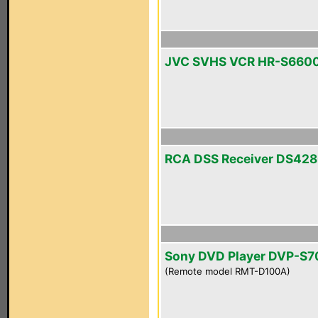
JVC SVHS VCR HR-S660
RCA DSS Receiver DS42
Sony DVD Player DVP-S
(Remote model RMT-D100A)