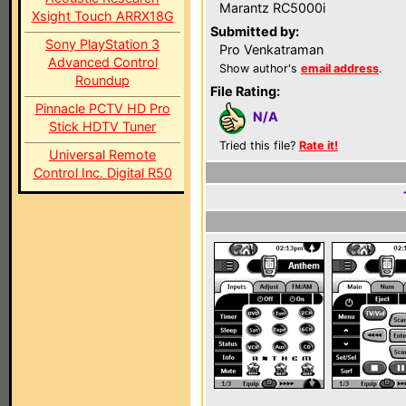
Marantz RC5000i
Xsight Touch ARRX18G
Submitted by:
Sony PlayStation 3
Pro Venkatraman
Advanced Control
Show author's
email address
.
Roundup
File Rating:
Pinnacle PCTV HD Pro
N/A
Stick HDTV Tuner
Tried this file?
Rate it!
Universal Remote
Control Inc. Digital R50