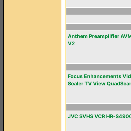
Anthem Preamplifier AV
V2
Focus Enhancements Vi
Scaler TV View QuadSca
JVC SVHS VCR HR-S490