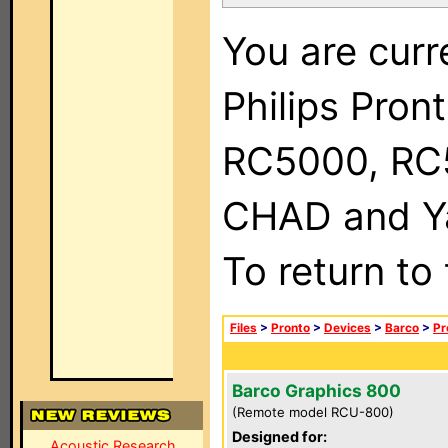
You are curr
Philips Pron
RC5000, RC
CHAD and Ya
To return to
Files
>
Pronto
>
Devices
>
Barco
>
Pr
Barco Graphics 800
(Remote model RCU-800)
Designed for:
Acoustic Research