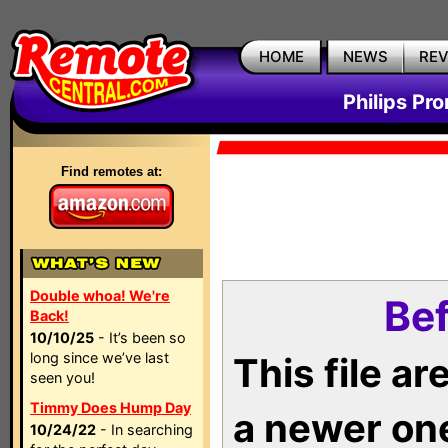
HOME
NEWS
RE
Philips Pr
Find remotes at:
Double whoa! We're
Bef
Back!
10/10/25
- It’s been so
long since we’ve last
This file a
seen you!
Timmy Does Hump Day
a newer on
10/24/22
- In searching