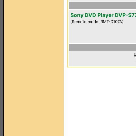
Sony DVD Player DVP-S7
(Remote model RMT-D107A)
R