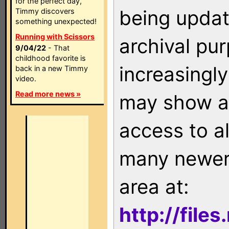
for the perfect day,
being updat
Timmy discovers
something unexpected!
Running with Scissors
archival pu
9/04/22
- That
childhood favorite is
increasingly
back in a new Timmy
video.
Read more news »
may show as
access to a
many newer 
area at:
http://file