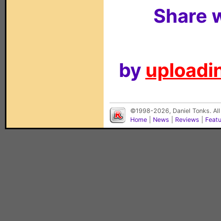
Share w
by
uploadin
©1998-2026, Daniel Tonks. All
Home
|
News
|
Reviews
|
Feat