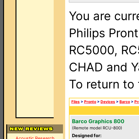
You are curr
Philips Pron
RC5000, RC
CHAD and Ya
To return to
Files
>
Pronto
>
Devices
>
Barco
>
Pr
Barco Graphics 800
(Remote model RCU-800)
Designed for:
Acoustic Research