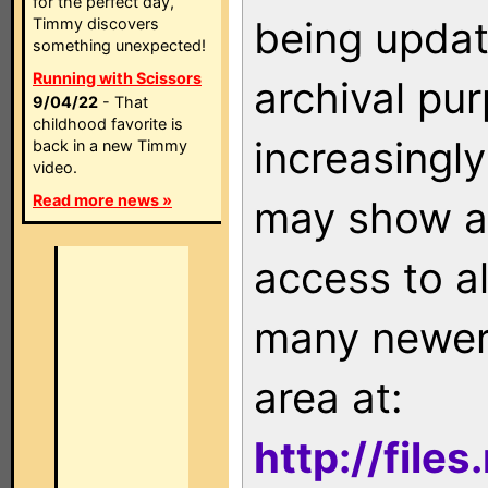
for the perfect day,
being updat
Timmy discovers
something unexpected!
Running with Scissors
archival pu
9/04/22
- That
childhood favorite is
increasingly
back in a new Timmy
video.
Read more news »
may show as
access to a
many newer 
area at:
http://file