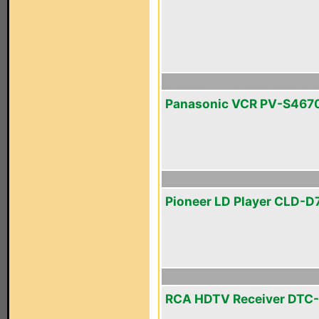
Panasonic VCR PV-S467
Pioneer LD Player CLD-D
RCA HDTV Receiver DTC