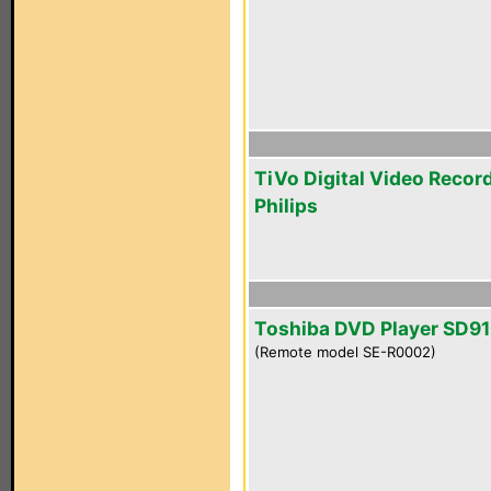
TiVo Digital Video Recor
Philips
Toshiba DVD Player SD9
(Remote model SE-R0002)