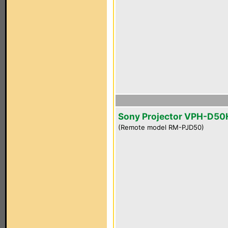
Sony Projector VPH-D5
(Remote model RM-PJD50)