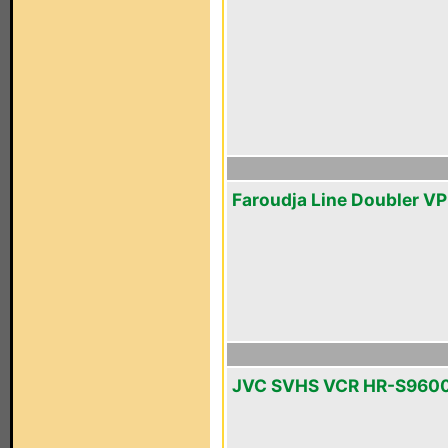
Faroudja Line Doubler V
JVC SVHS VCR HR-S960