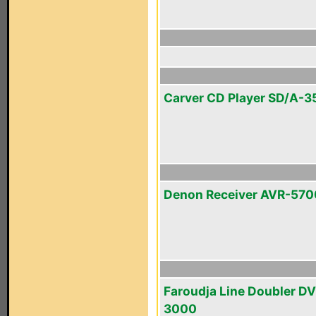
Carver CD Player SD/A-3
Denon Receiver AVR-570
Faroudja Line Doubler D
3000