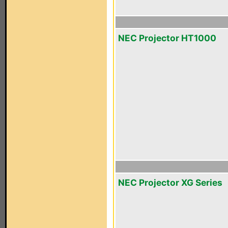
NEC Projector HT1000
NEC Projector XG Series