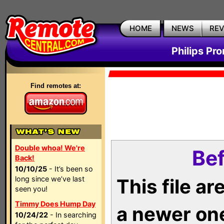
HOME
NEWS
RE
Philips Pr
Find remotes at:
Double whoa! We're
Bef
Back!
10/10/25
- It’s been so
long since we’ve last
This file a
seen you!
Timmy Does Hump Day
a newer on
10/24/22
- In searching