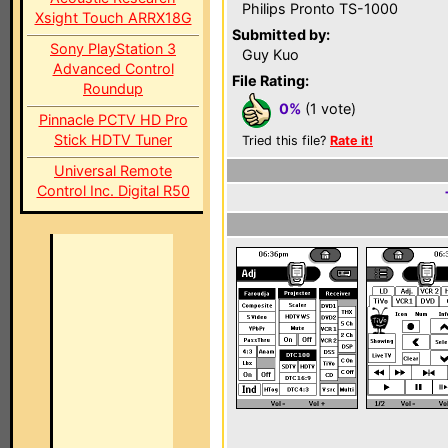
Philips Pronto TS-1000
Xsight Touch ARRX18G
Submitted by:
Sony PlayStation 3
Guy Kuo
Advanced Control
File Rating:
Roundup
0%
(1 vote)
Pinnacle PCTV HD Pro
Stick HDTV Tuner
Tried this file?
Rate it!
Universal Remote
Control Inc. Digital R50