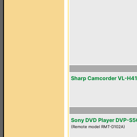
Sharp Camcorder VL-H4
Sony DVD Player DVP-S
(Remote model RMT-D102A)