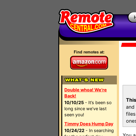
Find remotes at:
Double whoa! We're
Back!
This
10/10/25
- It’s been so
and 
long since we’ve last
file
seen you!
ones
Timmy Does Hump Day
10/24/22
- In searching
You a