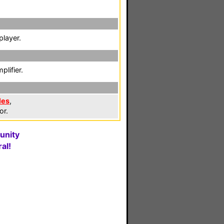
player.
lifier.
les
,
or.
unity
al!