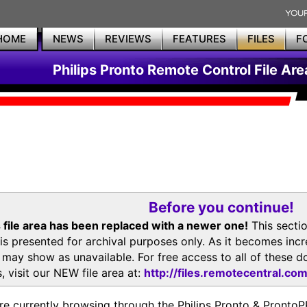
HOME
NEWS
REVIEWS
FEATURES
FILES
F
Philips Pronto Remote Control File Are
Before you continue!
 file area has been replaced with a newer one!
This secti
is presented for archival purposes only. As it becomes inc
s may show as unavailable. For free access to all of thes
, visit our NEW file area at:
http://files.remotecentral.co
re currently browsing through the Philips Pronto & Pron