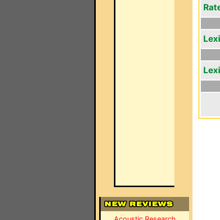
Rat
Lex
Lex
Acoustic Research