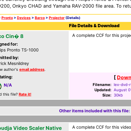
200, Onkyo CHAD and Yamaha RAV-2000 file area. To retur
>
Pronto
>
Devices
>
Barco
>
Projector
(Details)
File Details & Download
A complete CCF for this proje
co Cin� 8
gned for:
lips Pronto TS-1000
itted by:
rick Mesnildrey
w author's
email address
.
Rating:
[
Downl
Filename:
lex-dvd-r
N/A
Updated:
August 0
d this file?
Rate it!
Size:
30kb
Other items included with this file:
A complete CCF for this video 
oudja Video Scaler Native