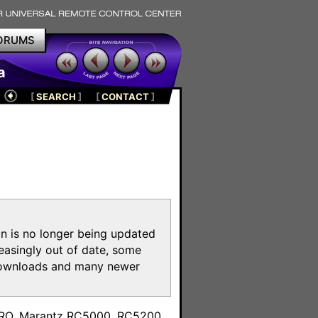
ORUMS
a
[
SEARCH
]
[
CONTACT
]
on is no longer being updated
reasingly out of date, some
e downloads and many newer
m
toPRO, Marantz RC5000, RC5200