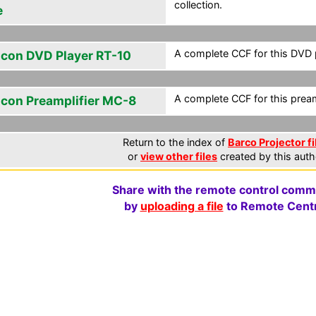
collection.
e
A complete CCF for this DVD 
icon DVD Player RT-10
A complete CCF for this preamp
icon Preamplifier MC-8
Return to the index of
Barco Projector fi
or
view other files
created by this auth
Share with the remote control comm
by
uploading a file
to Remote Centr