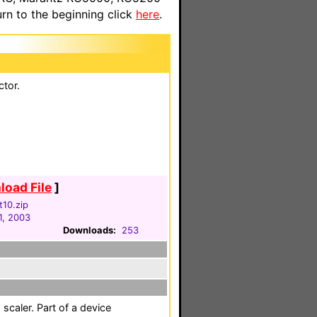
n to the beginning click
here
.
ctor.
oad File
]
t10.zip
1, 2003
Downloads:
253
scaler. Part of a device