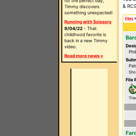
for the perfect day,
& RC9
Timmy discovers
something unexpected!
Files
Running with Scissors
9/04/22
- That
childhood favorite is
Bar
back in a new Timmy
Desi
video.
Phi
Read more news »
Subm
Pat
Sho
File 
Trie
Far