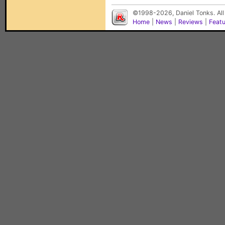
©1998-2026, Daniel Tonks. All
Home
|
News
|
Reviews
|
Feat