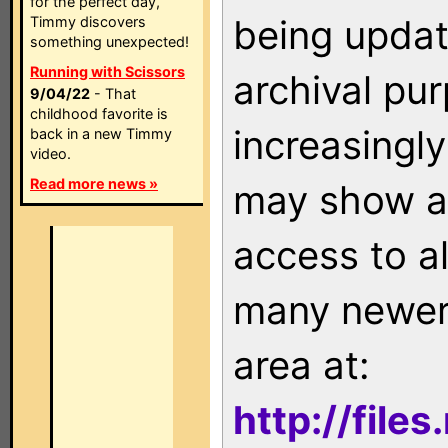
for the perfect day,
being updat
Timmy discovers
something unexpected!
Running with Scissors
archival pu
9/04/22
- That
childhood favorite is
increasingly
back in a new Timmy
video.
Read more news »
may show as
access to a
many newer 
area at:
http://file