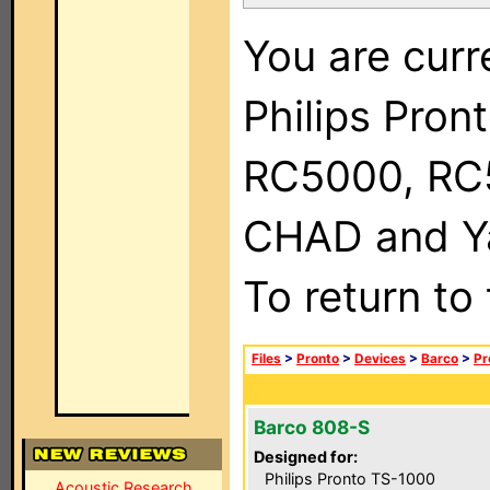
You are curr
Philips Pron
RC5000, RC
CHAD and Ya
To return to
Files
>
Pronto
>
Devices
>
Barco
>
Pr
Barco 808-S
Designed for:
Philips Pronto TS-1000
Acoustic Research