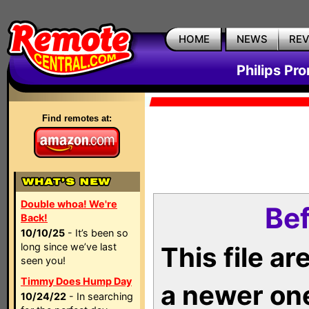
HOME
NEWS
RE
Philips Pr
Find remotes at:
Double whoa! We're
Bef
Back!
10/10/25
- It’s been so
long since we’ve last
This file a
seen you!
Timmy Does Hump Day
a newer on
10/24/22
- In searching