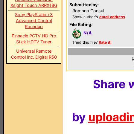
Submitted by:
Xsight Touch ARRX18G
Romano Consul
Sony PlayStation 3
Show author's
email address
.
Advanced Control
File Rating:
Roundup
N/A
Pinnacle PCTV HD Pro
Stick HDTV Tuner
Tried this file?
Rate it!
Universal Remote
Control Inc. Digital R50
R
Share w
by
uploadin