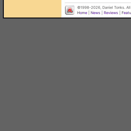
©1998-2026, Daniel Tonks. All
Home
|
News
|
Reviews
|
Feat