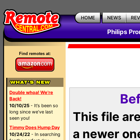
HOME
NEWS
RE
Philips Pr
Find remotes at:
Double whoa! We're
Bef
Back!
10/10/25
- It’s been so
long since we’ve last
This file a
seen you!
Timmy Does Hump Day
a newer on
10/24/22
- In searching