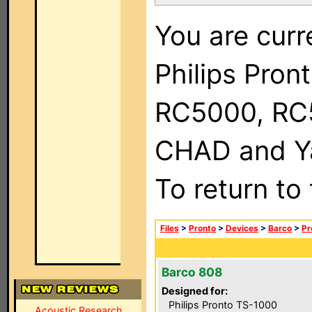
You are curr
Philips Pron
RC5000, RC
CHAD and Ya
To return to
Files
>
Pronto
>
Devices
>
Barco
>
Pr
Barco 808
Designed for:
Philips Pronto TS-1000
Acoustic Research