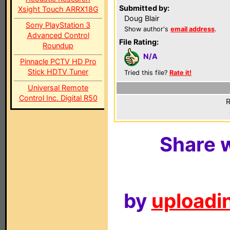
Submitted by:
Xsight Touch ARRX18G
Doug Blair
Sony PlayStation 3
Show author's
email address
.
Advanced Control
File Rating:
Roundup
N/A
Pinnacle PCTV HD Pro
Stick HDTV Tuner
Tried this file?
Rate it!
Universal Remote
Control Inc. Digital R50
R
Share w
by
uploadin