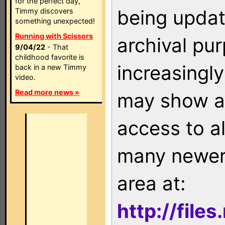
for the perfect day,
being updat
Timmy discovers
something unexpected!
Running with Scissors
archival pu
9/04/22
- That
childhood favorite is
increasingly
back in a new Timmy
video.
Read more news »
may show as
access to a
many newer 
area at:
http://file