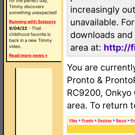
for the perfect day,
Timmy discovers
increasingly ou
something unexpected!
unavailable. For
Running with Scissors
9/04/22
- That
downloads and 
childhood favorite is
back in a new Timmy
area at:
http://
video.
Read more news »
You are currentl
Pronto & Pront
RC9200, Onkyo 
area. To return 
Files
>
Pronto
>
Devices
>
Barco
>
Pr