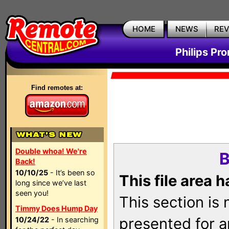
HOME
NEWS
RE
Philips Pr
Find remotes at:
Double whoa! We're
B
Back!
10/10/25
- It’s been so
This file area 
long since we’ve last
seen you!
This section is
Timmy Does Hump Day
presented for a
10/24/22
- In searching