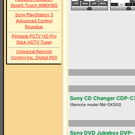
Xsight Touch ARRX18G
Sony PlayStation 3
Advanced Control
Roundup
Pinnacle PCTV HD Pro
Stick HDTV Tuner
Universal Remote
Control Inc. Digital R50
Sony CD Changer CDP-
(Remote model RM-DX300)
Sony DVD Jukebox DVP-