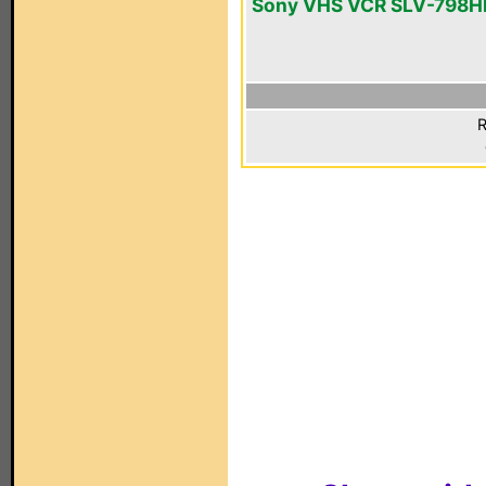
Sony VHS VCR SLV-798H
R