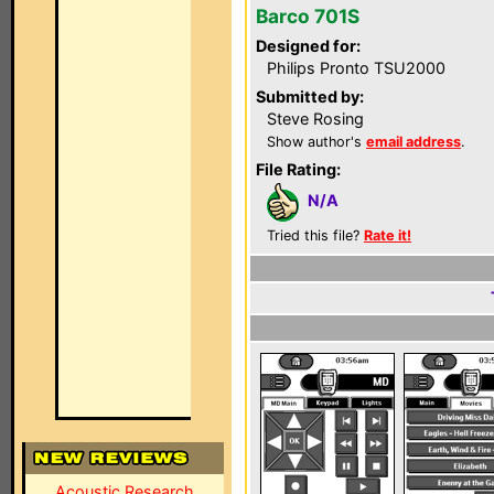
Barco 701S
Designed for:
Philips Pronto TSU2000
Submitted by:
Steve Rosing
Show author's
email address
.
File Rating:
N/A
Tried this file?
Rate it!
Acoustic Research