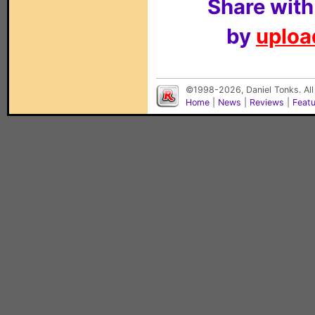
Share with
by
upload
©1998-2026, Daniel Tonks. All
Home
|
News
|
Reviews
|
Feat