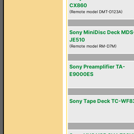
CX860
(Remote model DMT-D123A)
Sony MiniDisc Deck MDS
JE510
(Remote model RM-D7M)
Sony Preamplifier TA-
E9000ES
Sony Tape Deck TC-WF8