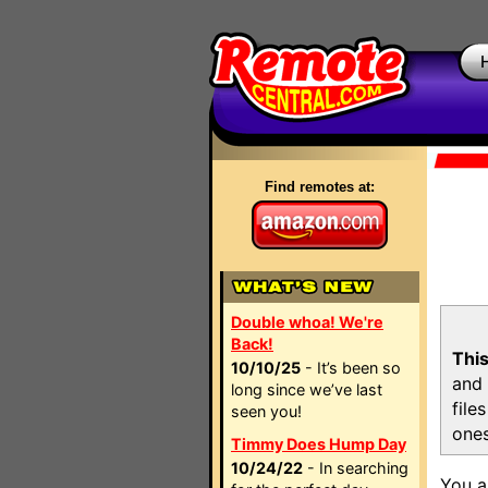
Find remotes at:
Double whoa! We're
Back!
This
10/10/25
- It’s been so
and 
long since we’ve last
file
seen you!
ones
Timmy Does Hump Day
10/24/22
- In searching
You a