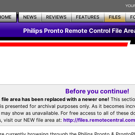
HOME
NEWS
REVIEWS
FEATURES
FILES
F
Philips Pronto Remote Control File Are
Before you continue!
 file area has been replaced with a newer one!
This secti
is presented for archival purposes only. As it becomes inc
s may show as unavailable. For free access to all of thes
, visit our NEW file area at:
http://files.remotecentral.co
re currently browsing through the Philips Pronto & Pron