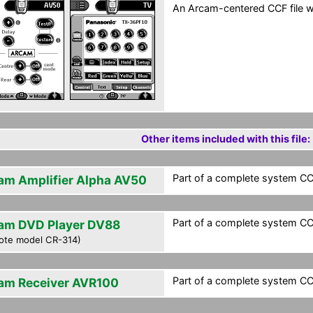
An Arcam-centered CCF file wi
Other items included with this file:
Part of a complete system CCF
am Amplifier Alpha AV50
Part of a complete system CCF
am DVD Player DV88
ote model CR-314)
Part of a complete system CCF
am Receiver AVR100