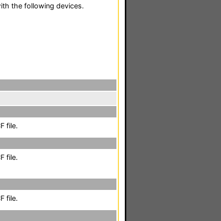
th the following devices.
 file.
 file.
 file.