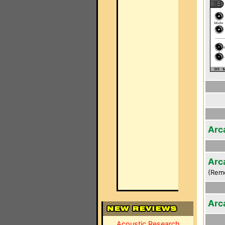
Arc
Arc
(Rem
Arc
Acoustic Research