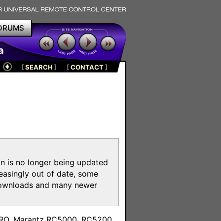
ORUMS
a
[
SEARCH
]
[
CONTACT
]
on is no longer being updated
reasingly out of date, some
e downloads and many newer
m
toPRO, Marantz RC5000, RC5200