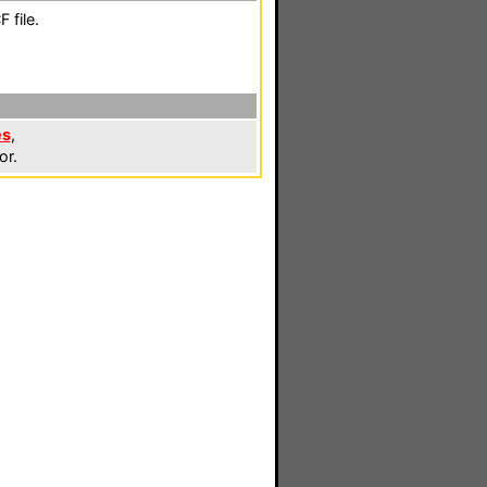
 file.
es
,
or.