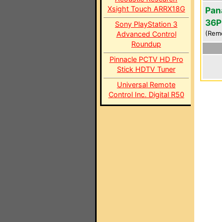
Xsight Touch ARRX18G
Pan
36P
Sony PlayStation 3
(Rem
Advanced Control
Roundup
Pinnacle PCTV HD Pro
Stick HDTV Tuner
Universal Remote
Control Inc. Digital R50