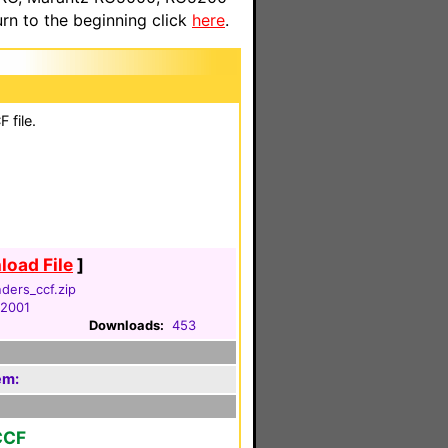
n to the beginning click
here
.
 file.
oad File
]
ders_ccf.zip
 2001
Downloads:
453
em:
CCF