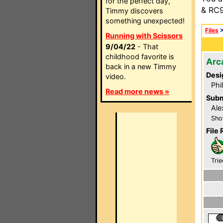
for the perfect day,
& RC9
Timmy discovers
something unexpected!
Files
Running with Scissors
9/04/22
- That
childhood favorite is
Arc
back in a new Timmy
Desi
video.
Phi
Read more news »
Subm
Ale
Sho
File 
Trie