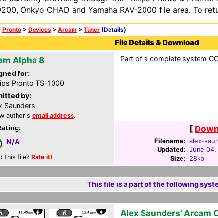
200, Onkyo CHAD and Yamaha RAV-2000 file area. To retur
>
Pronto
>
Devices
>
Arcam
>
Tuner
(Details)
File Details & Download
Part of a complete system CCF
am Alpha 8
gned for:
lips Pronto TS-1000
itted by:
x Saunders
w author's
email address
.
Rating:
[
Downl
Filename:
alex-saun
N/A
Updated:
June 04,
d this file?
Rate it!
Size:
28kb
This file is a part of the following syst
Alex Saunders' Arcam 