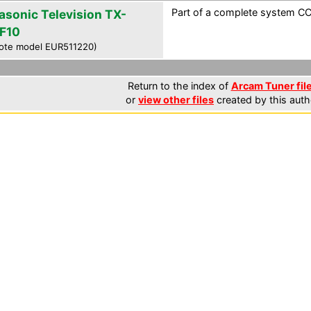
Part of a complete system CCF
asonic Television TX-
F10
ote model EUR511220)
Return to the index of
Arcam Tuner fil
or
view other files
created by this auth