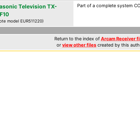
Part of a complete system CCF
asonic Television TX-
F10
ote model EUR511220)
Return to the index of
Arcam Receiver fi
or
view other files
created by this auth