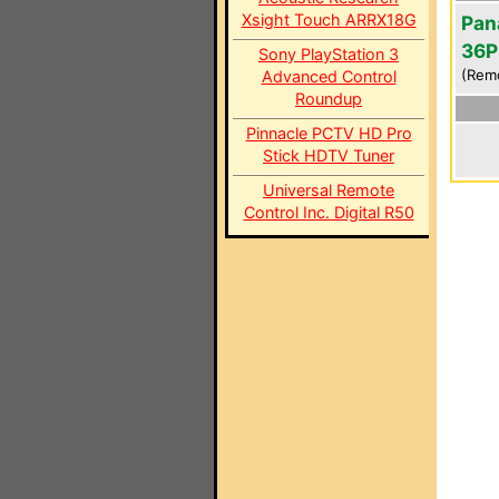
Xsight Touch ARRX18G
Pan
36P
Sony PlayStation 3
(Rem
Advanced Control
Roundup
Pinnacle PCTV HD Pro
Stick HDTV Tuner
Universal Remote
Control Inc. Digital R50