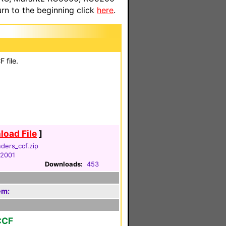
n to the beginning click
here
.
 file.
oad File
]
ders_ccf.zip
 2001
Downloads:
453
em:
CCF