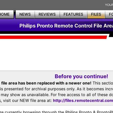
HOME
NEWS
REVIEWS
FEATURES
FILES
F
Philips Pronto Remote Control File Are
Before you continue!
 file area has been replaced with a newer one!
This secti
is presented for archival purposes only. As it becomes inc
s may show as unavailable. For free access to all of thes
, visit our NEW file area at:
http://files.remotecentral.co
re currently browsing through the Philips Pronto & Pron