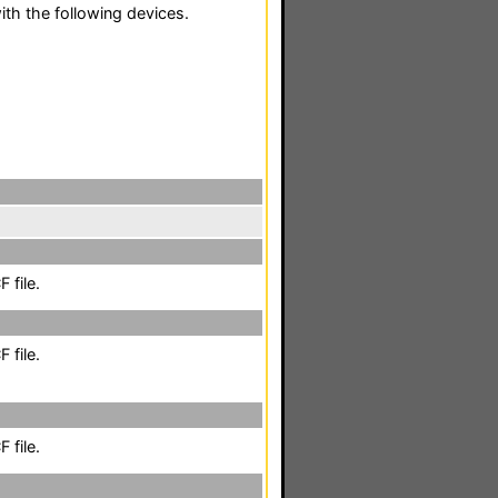
th the following devices.
 file.
 file.
 file.