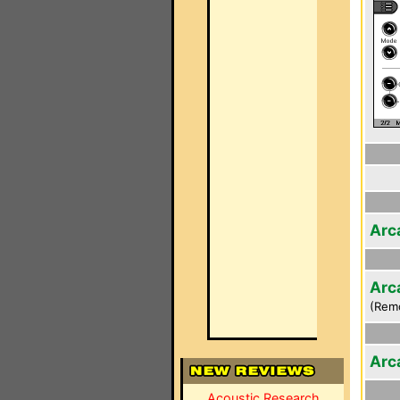
Arc
Arc
(Rem
Arc
Acoustic Research