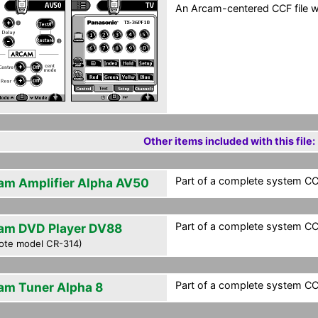
An Arcam-centered CCF file wi
Other items included with this file:
Part of a complete system CCF
am Amplifier Alpha AV50
Part of a complete system CCF
am DVD Player DV88
ote model CR-314)
Part of a complete system CCF
am Tuner Alpha 8