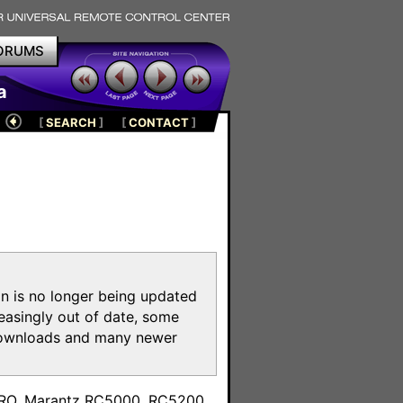
ORUMS
a
[
SEARCH
]
[
CONTACT
]
on is no longer being updated
reasingly out of date, some
e downloads and many newer
m
toPRO, Marantz RC5000, RC5200