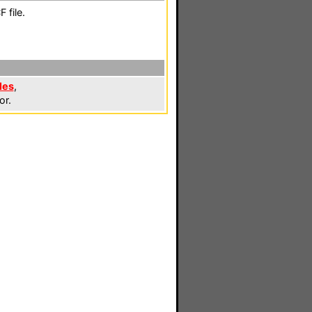
 file.
les
,
or.