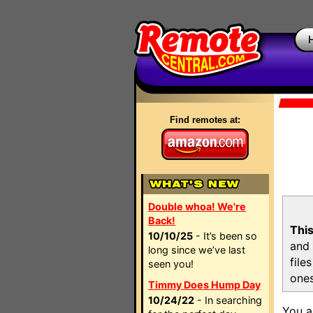
Find remotes at:
Double whoa! We're
Back!
This
10/10/25
- It’s been so
and 
long since we’ve last
file
seen you!
ones
Timmy Does Hump Day
10/24/22
- In searching
You a