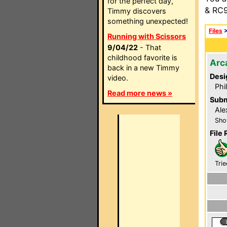
for the perfect day,
& RC9
Timmy discovers
something unexpected!
Files
Running with Scissors
9/04/22
- That
childhood favorite is
Arc
back in a new Timmy
Desi
video.
Phi
Read more news »
Subm
Ale
Sho
File 
Trie