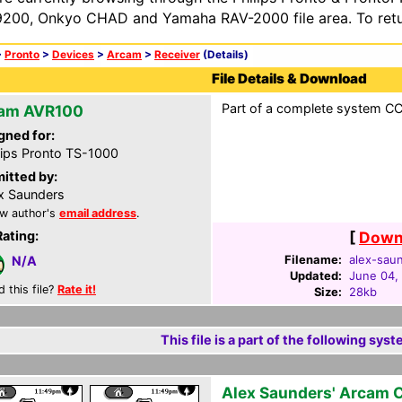
200, Onkyo CHAD and Yamaha RAV-2000 file area. To retur
>
Pronto
>
Devices
>
Arcam
>
Receiver
(Details)
File Details & Download
Part of a complete system CCF
am AVR100
gned for:
lips Pronto TS-1000
itted by:
x Saunders
w author's
email address
.
Rating:
[
Downl
Filename:
alex-saun
N/A
Updated:
June 04,
d this file?
Rate it!
Size:
28kb
This file is a part of the following syst
Alex Saunders' Arcam 