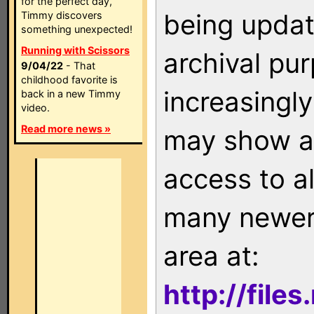
for the perfect day,
being updat
Timmy discovers
something unexpected!
Running with Scissors
archival pu
9/04/22
- That
childhood favorite is
increasingly
back in a new Timmy
video.
Read more news »
may show as
access to a
many newer 
area at:
http://file