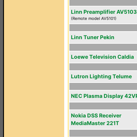
Linn Preamplifier AV5103
(Remote model AV5101)
Linn Tuner Pekin
Loewe Television Caldia
Lutron Lighting Telume
NEC Plasma Display 42V
Nokia DSS Receiver
MediaMaster 221T