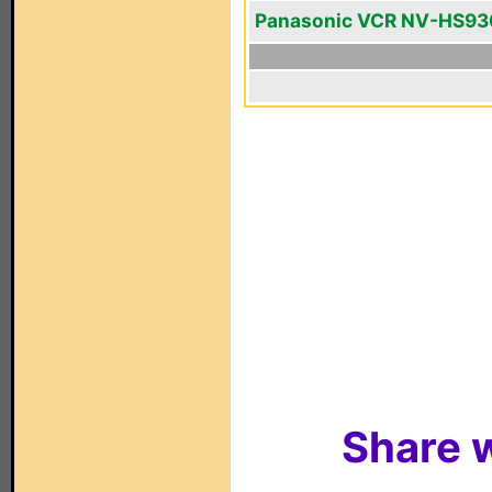
Panasonic VCR NV-HS93
Share w