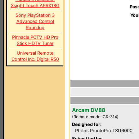
Xsight Touch ARRX18G
Pas
Sony PlayStation 3
You
Advanced Control
Roundup
Pinnacle PCTV HD Pro
Stick HDTV Tuner
Universal Remote
Control Inc. Digital R50
Arcam DV88
(Remote model CR-314)
Designed for:
Philips ProntoPro TSU6000
Submitted by: