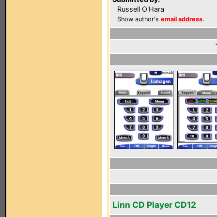
Russell O'Hara
Show author's
email address
.
Linn CD Player CD12