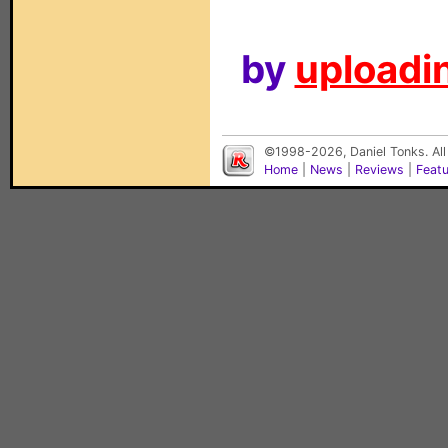
by
uploadin
©1998-2026, Daniel Tonks. All
Home
|
News
|
Reviews
|
Feat