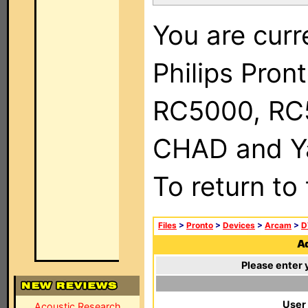
You are curr
Philips Pron
RC5000, RC
CHAD and Ya
To return to
Files
>
Pronto
>
Devices
>
Arcam
>
D
Ad
Please enter 
User
Acoustic Research