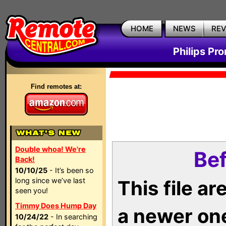
HOME
NEWS
RE
Philips Pr
Find remotes at:
Double whoa! We're
Bef
Back!
10/10/25
- It’s been so
long since we’ve last
This file a
seen you!
Timmy Does Hump Day
a newer on
10/24/22
- In searching