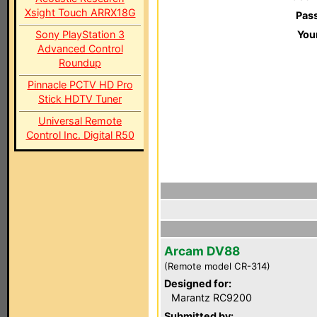
Xsight Touch ARRX18G
Pas
Sony PlayStation 3
You
Advanced Control
Roundup
Pinnacle PCTV HD Pro
Stick HDTV Tuner
Universal Remote
Control Inc. Digital R50
Arcam DV88
(Remote model CR-314)
Designed for:
Marantz RC9200
Submitted by: