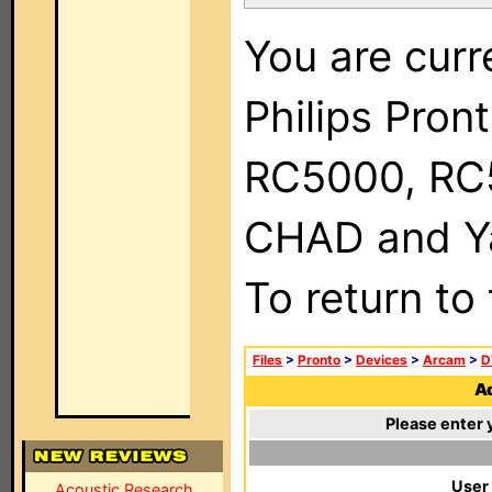
You are curr
Philips Pron
RC5000, RC
CHAD and Ya
To return to
Files
>
Pronto
>
Devices
>
Arcam
>
D
Ad
Please enter 
User
Acoustic Research