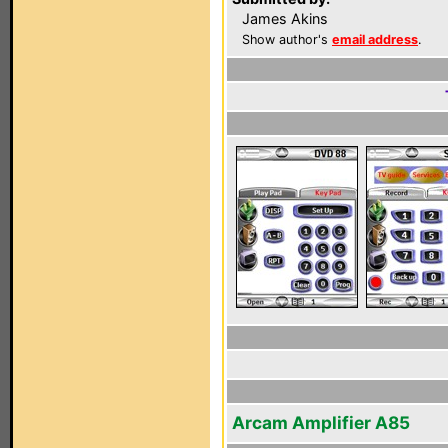
James Akins
Show author's
email address
.
Arcam Amplifier A85