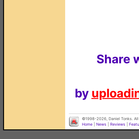
Share w
by
uploadin
©1998-2026, Daniel Tonks. All
Home
|
News
|
Reviews
|
Feat