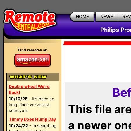
HOME
NEWS
RE
Philips Pr
Find remotes at:
Double whoa! We're
Bef
Back!
10/10/25
- It’s been so
long since we’ve last
This file a
seen you!
Timmy Does Hump Day
a newer on
10/24/22
- In searching