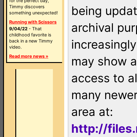
for the perfect day,
being updat
Timmy discovers
something unexpected!
Running with Scissors
archival pu
9/04/22
- That
childhood favorite is
increasingly
back in a new Timmy
video.
Read more news »
may show as
access to a
many newer 
area at:
http://file