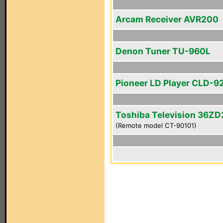
Arcam Receiver AVR200
Denon Tuner TU-960L
Pioneer LD Player CLD-9
Toshiba Television 36Z
(Remote model CT-90101)