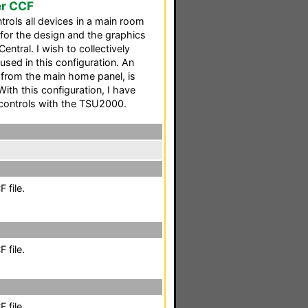
er CCF
trols all devices in a main room
for the design and the graphics
tral. I wish to collectively
used in this configuration. An
d from the main home panel, is
With this configuration, I have
 controls with the TSU2000.
 file.
 file.
 file.