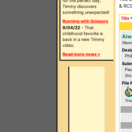
for the perfect day,
& RC9
Timmy discovers
something unexpected!
Files
Running with Scissors
9/04/22
- That
childhood favorite is
Aiw
back in a new Timmy
(Rem
video.
Desi
Read more news »
Phi
Subm
Pau
Sho
File 
Trie