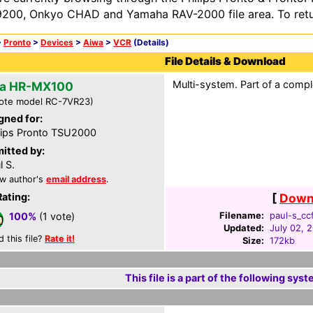
200, Onkyo CHAD and Yamaha RAV-2000 file area. To retur
>
Pronto
>
Devices
>
Aiwa
>
VCR
(Details)
File Details & Download
Multi-system. Part of a compl
a HR-MX100
ote model RC-7VR23)
gned for:
lips Pronto TSU2000
itted by:
l S.
w author's
email address
.
Rating:
[
Downl
Filename:
paul-s_ccf
100%
(1 vote)
Updated:
July 02, 
d this file?
Rate it!
Size:
172kb
This file is a part of the following syst