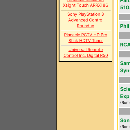
Pan
Xsight Touch ARRX18G
51
Sony PlayStation 3
Advanced Control
Phi
Roundup
Pinnacle PCTV HD Pro
Stick HDTV Tuner
RCA
Universal Remote
Control Inc. Digital R50
Sam
Syn
Scie
Exp
(Rem
Son
(Rem