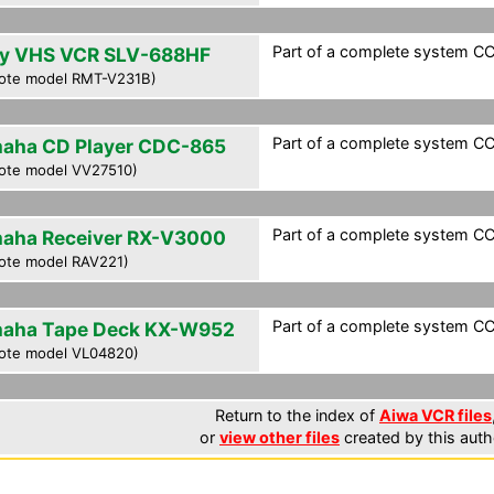
Part of a complete system CCF
y VHS VCR SLV-688HF
ote model RMT-V231B)
Part of a complete system CCF
aha CD Player CDC-865
ote model VV27510)
Part of a complete system CCF
aha Receiver RX-V3000
ote model RAV221)
Part of a complete system CCF
aha Tape Deck KX-W952
ote model VL04820)
Return to the index of
Aiwa VCR files
or
view other files
created by this auth