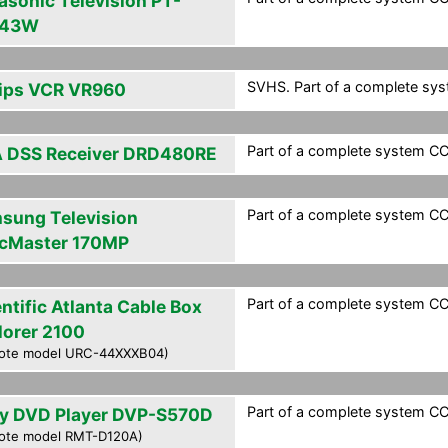
asonic Television PT-
G43W
SVHS. Part of a complete syst
lips VCR VR960
Part of a complete system CCF
 DSS Receiver DRD480RE
Part of a complete system CCF
sung Television
cMaster 170MP
Part of a complete system CCF
ntific Atlanta Cable Box
lorer 2100
ote model URC-44XXXB04)
Part of a complete system CCF
y DVD Player DVP-S570D
ote model RMT-D120A)