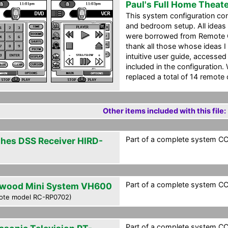
Paul's Full Home Theat
This system configuration con
and bedroom setup. All ideas 
were borrowed from Remote Cen
thank all those whose ideas I 
intuitive user guide, accesse
included in the configuration. 
replaced a total of 14 remote
Other items included with this file:
Part of a complete system CCF
hes DSS Receiver HIRD-
Part of a complete system CCF
wood Mini System VH600
ote model RC-RP0702)
Part of a complete system CCF