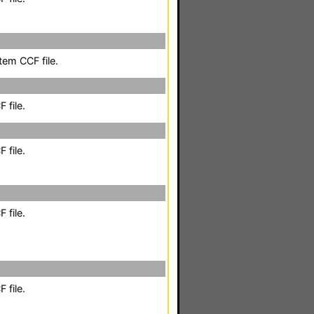
em CCF file.
 file.
 file.
 file.
 file.