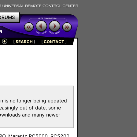
ORUMS
a
[
SEARCH
]
[
CONTACT
]
on is no longer being updated
reasingly out of date, some
e downloads and many newer
m
toPRO, Marantz RC5000, RC5200