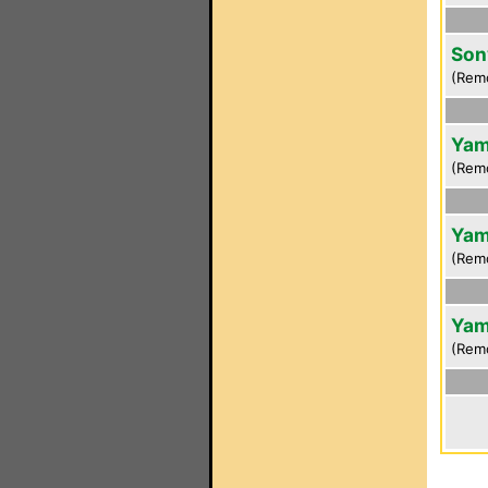
Son
(Rem
Yam
(Rem
Yam
(Rem
Yam
(Rem