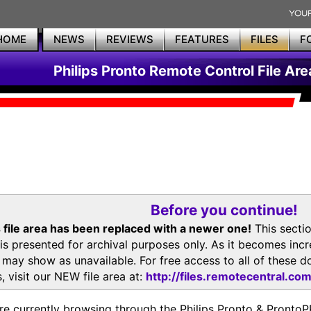
HOME
NEWS
REVIEWS
FEATURES
FILES
F
Philips Pronto Remote Control File Are
Before you continue!
 file area has been replaced with a newer one!
This secti
is presented for archival purposes only. As it becomes inc
s may show as unavailable. For free access to all of thes
, visit our NEW file area at:
http://files.remotecentral.co
re currently browsing through the Philips Pronto & Pron