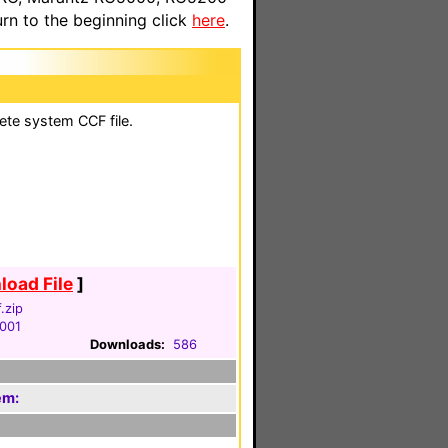
n to the beginning click
here
.
ete system CCF file.
oad File
]
.zip
2001
Downloads:
586
em: