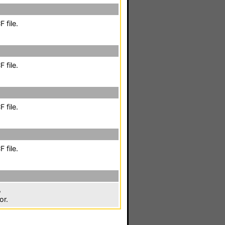
 file.
 file.
 file.
 file.
,
or.