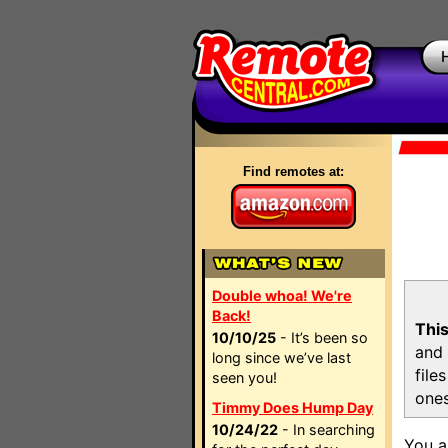
Find remotes at:
Double whoa! We're
Back!
This
10/10/25
- It’s been so
and 
long since we’ve last
file
seen you!
ones
Timmy Does Hump Day
10/24/22
- In searching
You a