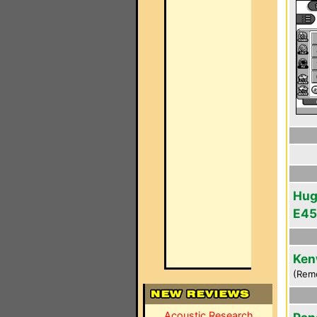
Hug
E45
Ken
(Rem
Acoustic Research