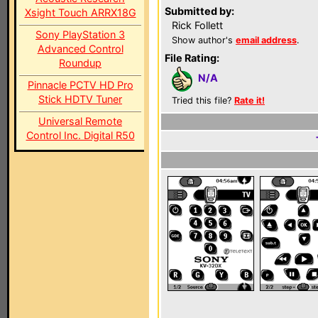
Submitted by:
Xsight Touch ARRX18G
Rick Follett
Sony PlayStation 3
Show author's
email address
.
Advanced Control
File Rating:
Roundup
N/A
Pinnacle PCTV HD Pro
Stick HDTV Tuner
Tried this file?
Rate it!
Universal Remote
Control Inc. Digital R50