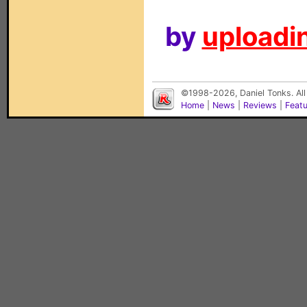
by
uploadin
©1998-2026, Daniel Tonks. All
Home
|
News
|
Reviews
|
Feat