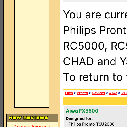
You are curr
Philips Pron
RC5000, RC
CHAD and Ya
To return to
Files
>
Pronto
>
Devices
>
Aiwa
>
VC
Aiwa FX5500
Designed for:
Philips Pronto TSU2000
Acoustic Research