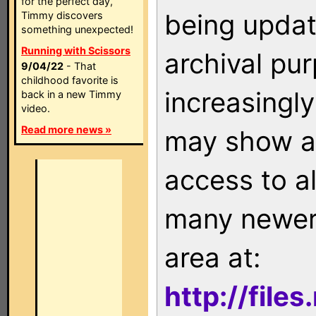
for the perfect day,
being updat
Timmy discovers
something unexpected!
Running with Scissors
archival pu
9/04/22
- That
childhood favorite is
increasingly
back in a new Timmy
video.
Read more news »
may show as
access to a
many newer 
area at:
http://file