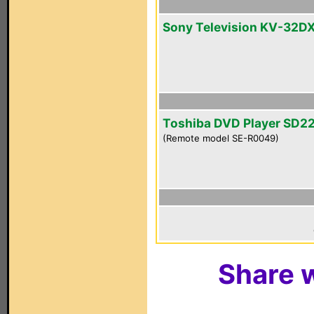
Sony Television KV-32D
Toshiba DVD Player SD2
(Remote model SE-R0049)
Share w