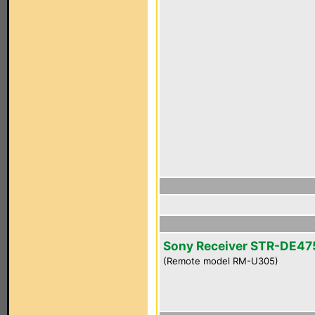
Sony Receiver STR-DE47
(Remote model RM-U305)