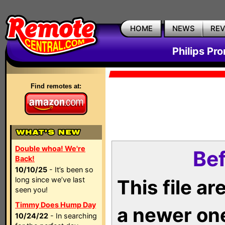
HOME
NEWS
RE
Philips Pr
Find remotes at:
Double whoa! We're
Bef
Back!
10/10/25
- It’s been so
long since we’ve last
This file a
seen you!
Timmy Does Hump Day
a newer on
10/24/22
- In searching