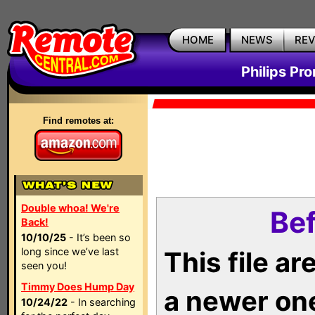
HOME
NEWS
RE
Philips Pr
Find remotes at:
Double whoa! We're
Bef
Back!
10/10/25
- It’s been so
long since we’ve last
This file a
seen you!
Timmy Does Hump Day
a newer on
10/24/22
- In searching