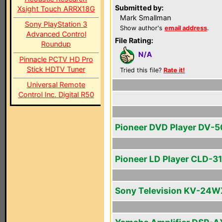
Submitted by:
Xsight Touch ARRX18G
Mark Smallman
Sony PlayStation 3
Show author's
email address
.
Advanced Control
File Rating:
Roundup
N/A
Pinnacle PCTV HD Pro
Stick HDTV Tuner
Tried this file?
Rate it!
Universal Remote
Control Inc. Digital R50
Pioneer DVD Player DV-
Pioneer LD Player CLD-3
Sony Television KV-24W