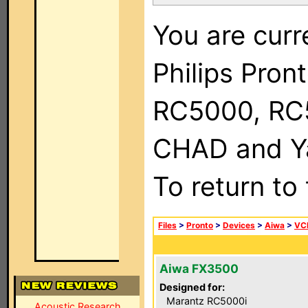
You are curr
Philips Pron
RC5000, RC
CHAD and Ya
To return to
Files
>
Pronto
>
Devices
>
Aiwa
>
VC
Aiwa FX3500
Designed for:
Marantz RC5000i
Acoustic Research