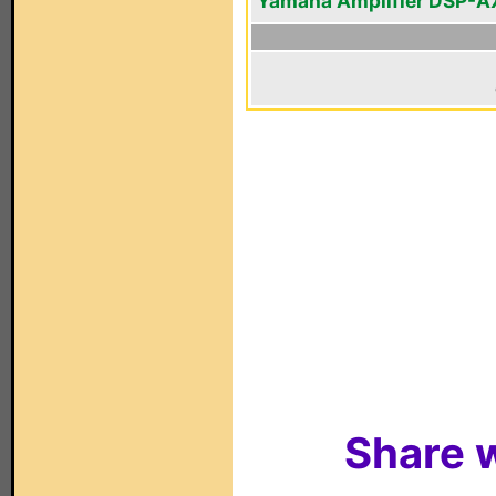
Yamaha Amplifier DSP-A
Share w