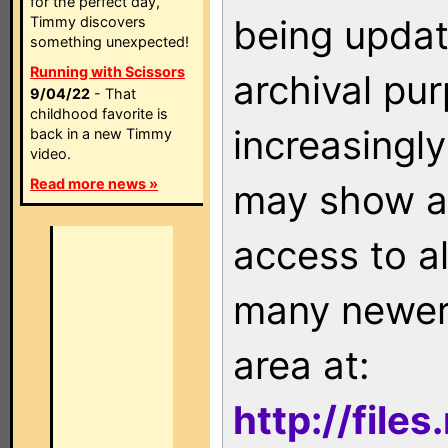
for the perfect day,
being updat
Timmy discovers
something unexpected!
Running with Scissors
archival pu
9/04/22
- That
childhood favorite is
increasingly
back in a new Timmy
video.
Read more news »
may show as
access to a
many newer 
area at:
http://file