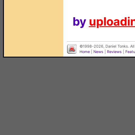
by
uploadin
©1998-2026, Daniel Tonks. All
Home
|
News
|
Reviews
|
Feat