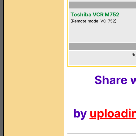
Toshiba VCR M752
(Remote model VC-752)
Re
Share w
by
uploadin