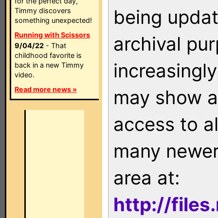
for the perfect day,
being updat
Timmy discovers
something unexpected!
Running with Scissors
archival pu
9/04/22
- That
childhood favorite is
increasingly
back in a new Timmy
video.
Read more news »
may show as
access to a
many newer 
area at:
http://file