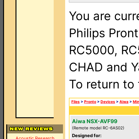
You are curr
Philips Pron
RC5000, RC
CHAD and Ya
To return to
Files
>
Pronto
>
Devices
>
Aiwa
>
Min
Aiwa NSX-AVF99
(Remote model RC-6AS02)
Designed for:
Acoustic Research