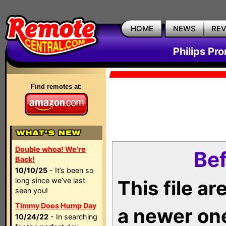
HOME
NEWS
RE
Philips Pr
Find remotes at:
Double whoa! We're
Bef
Back!
10/10/25
- It’s been so
long since we’ve last
This file a
seen you!
Timmy Does Hump Day
a newer on
10/24/22
- In searching