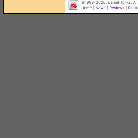
©1998-2026, Daniel Tonks. All
Home
|
News
|
Reviews
|
Feat