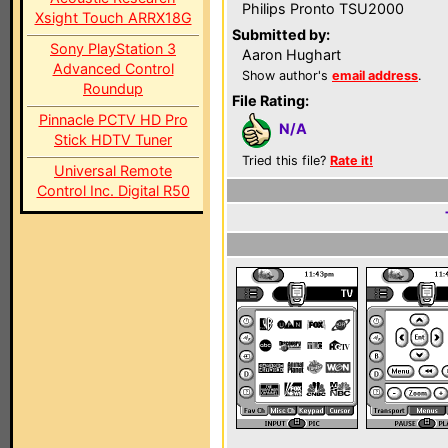
Philips Pronto TSU2000
Xsight Touch ARRX18G
Submitted by:
Sony PlayStation 3
Aaron Hughart
Advanced Control
Show author's
email address
.
Roundup
File Rating:
Pinnacle PCTV HD Pro
N/A
Stick HDTV Tuner
Tried this file?
Rate it!
Universal Remote
Control Inc. Digital R50