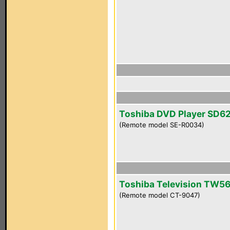
Toshiba DVD Player SD6
(Remote model SE-R0034)
Toshiba Television TW5
(Remote model CT-9047)